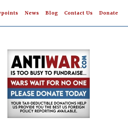
wpoints
News
Blog
Contact Us
Donate