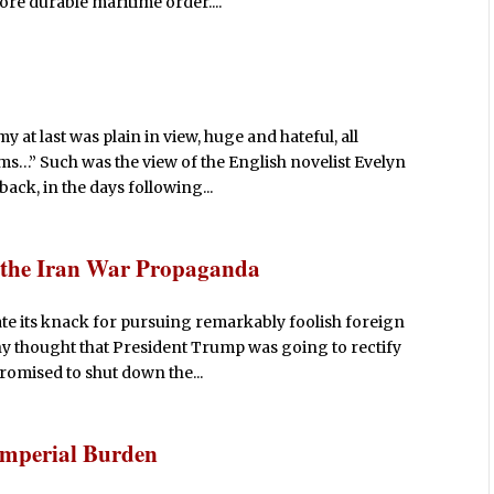
re durable maritime order....
at last was plain in view, huge and hateful, all
rms…” Such was the view of the English novelist Evelyn
ack, in the days following...
e the Iran War Propaganda
e its knack for pursuing remarkably foolish foreign
ny thought that President Trump was going to rectify
promised to shut down the...
Imperial Burden