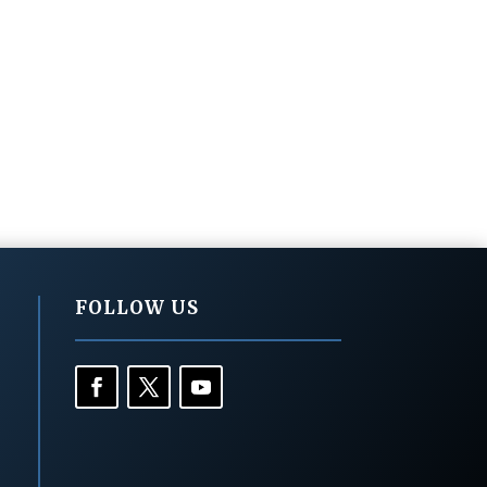
FOLLOW US