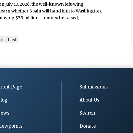
 on July 10, 2026, the well-known left-wing
 learn whether Spain will hand him to Washington.
oving $7.5 million – money he raised,...
»
Last
ront Page
Submissions
log
About Us
News
Search
iewpoints
Donate