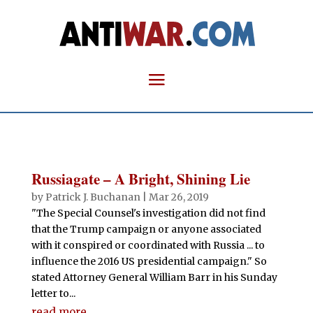
Russiagate – A Bright, Shining Lie
by
Patrick J. Buchanan
|
Mar 26, 2019
"The Special Counsel's investigation did not find
that the Trump campaign or anyone associated
with it conspired or coordinated with Russia ... to
influence the 2016 US presidential campaign." So
stated Attorney General William Barr in his Sunday
letter to...
read more