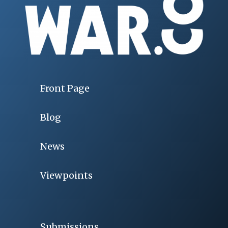
Front Page
Blog
News
Viewpoints
Submissions