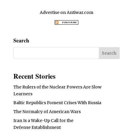
Advertise on Antiwar.com
Search
Recent Stories
The Rulers of the Nuclear Powers Are Slow
Learners
Baltic Republics Foment Crises With Russia
The Normalcy of American Wars
Iran Is a Wake-Up Call for the
Defense Establishment