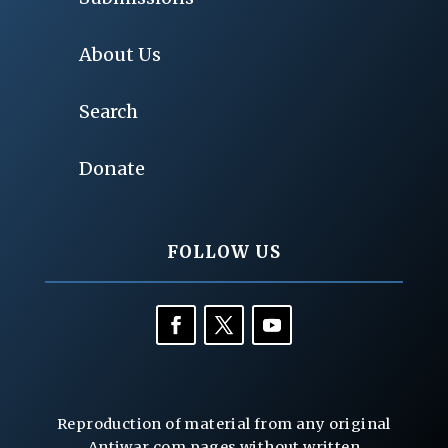
About Us
Search
Donate
FOLLOW US
Reproduction of material from any original
Antiwar.com pages without written