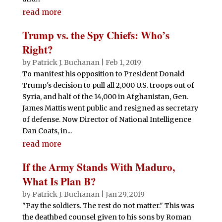
read more
Trump vs. the Spy Chiefs: Who’s
Right?
by
Patrick J. Buchanan
|
Feb 1, 2019
To manifest his opposition to President Donald
Trump's decision to pull all 2,000 U.S. troops out of
Syria, and half of the 14,000 in Afghanistan, Gen.
James Mattis went public and resigned as secretary
of defense. Now Director of National Intelligence
Dan Coats, in...
read more
If the Army Stands With Maduro,
What Is Plan B?
by
Patrick J. Buchanan
|
Jan 29, 2019
"Pay the soldiers. The rest do not matter." This was
the deathbed counsel given to his sons by Roman