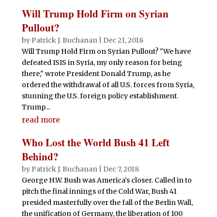
Will Trump Hold Firm on Syrian
Pullout?
by
Patrick J. Buchanan
|
Dec 21, 2018
Will Trump Hold Firm on Syrian Pullout? "We have
defeated ISIS in Syria, my only reason for being
there," wrote President Donald Trump, as he
ordered the withdrawal of all U.S. forces from Syria,
stunning the U.S. foreign policy establishment.
Trump...
read more
Who Lost the World Bush 41 Left
Behind?
by
Patrick J. Buchanan
|
Dec 7, 2018
George H.W. Bush was America's closer. Called in to
pitch the final innings of the Cold War, Bush 41
presided masterfully over the fall of the Berlin Wall,
the unification of Germany, the liberation of 100