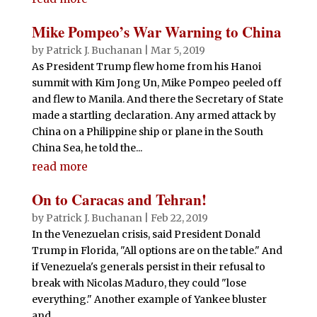
Mike Pompeo’s War Warning to China
by
Patrick J. Buchanan
|
Mar 5, 2019
As President Trump flew home from his Hanoi
summit with Kim Jong Un, Mike Pompeo peeled off
and flew to Manila. And there the Secretary of State
made a startling declaration. Any armed attack by
China on a Philippine ship or plane in the South
China Sea, he told the...
read more
On to Caracas and Tehran!
by
Patrick J. Buchanan
|
Feb 22, 2019
In the Venezuelan crisis, said President Donald
Trump in Florida, "All options are on the table." And
if Venezuela's generals persist in their refusal to
break with Nicolas Maduro, they could "lose
everything." Another example of Yankee bluster
and...