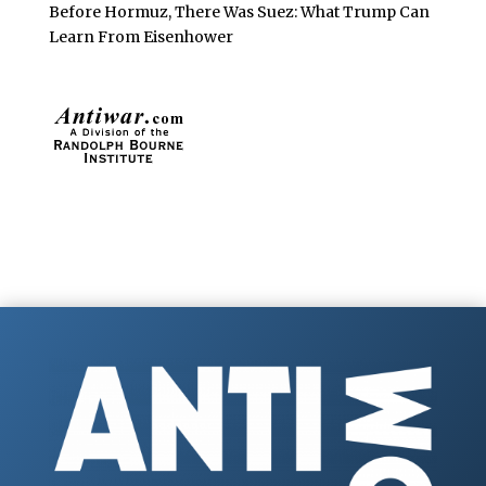
Before Hormuz, There Was Suez: What Trump Can
Learn From Eisenhower