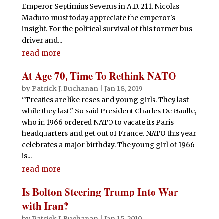
Emperor Septimius Severus in A.D. 211. Nicolas
Maduro must today appreciate the emperor's
insight. For the political survival of this former bus
driver and...
read more
At Age 70, Time To Rethink NATO
by
Patrick J. Buchanan
|
Jan 18, 2019
"Treaties are like roses and young girls. They last
while they last." So said President Charles De Gaulle,
who in 1966 ordered NATO to vacate its Paris
headquarters and get out of France. NATO this year
celebrates a major birthday. The young girl of 1966
is...
read more
Is Bolton Steering Trump Into War
with Iran?
by
Patrick J. Buchanan
|
Jan 15, 2019