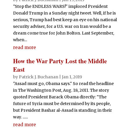
"Stop the ENDLESS WARS!" implored President
Donald Trump in a Sunday night tweet. Well, if he is
serious, Trump had best keep an eye on his national
security adviser, for a U.S. war on Iran would be a
dream come true for John Bolton. Last September,
when...
read more
How the War Party Lost the Middle
East
by
Patrick J. Buchanan
|
Jan 1, 2019
"Assad must go, Obama says." So read the headline
in The Washington Post, Aug. 18, 2011. The story
quoted President Barack Obama directly: "The
future of Syria must be determined by its people,
but President Bashar al-Assad is standing in their
way. ......
read more