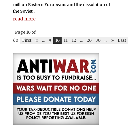
million Eastern Europeans and the dissolution of
the Soviet...
read more
Page 10 of
60
First
«
...
9
10
11
12
...
20
30
...
»
Last