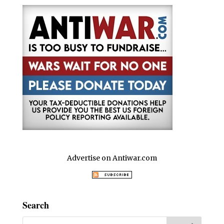
Advertise on Antiwar.com
Search