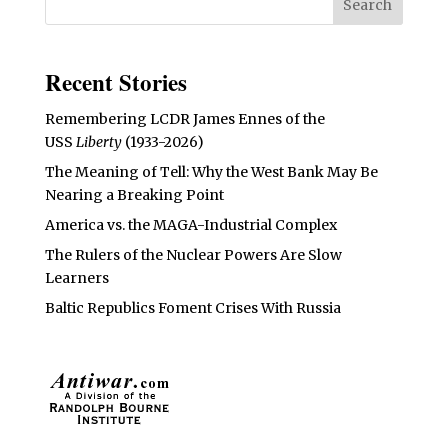
Recent Stories
Remembering LCDR James Ennes of the
USS
Liberty
(1933-2026)
The Meaning of Tell: Why the West Bank May Be
Nearing a Breaking Point
America vs. the MAGA-Industrial Complex
The Rulers of the Nuclear Powers Are Slow
Learners
Baltic Republics Foment Crises With Russia