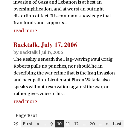
invasion of Gaza and Lebanon is at best an
oversimplification, and at worst an outright
distortion of fact. It is common knowledge that
Iran funds and supports...
read more
Backtalk, July 17, 2006
by
Backtalk
|
Jul 17, 2006
The Reality Beneath the Flag-Waving Paul Craig
Roberts pulls no punches, nor should he, in
describing the war crime that is the Iraq invasion
and occupation. Lieutenant Ehren Watada also
speaks without reservation against the war, or
rather gives voice to his...
read more
Page 10 of
29
First
«
...
9
10
11
12
...
20
...
»
Last