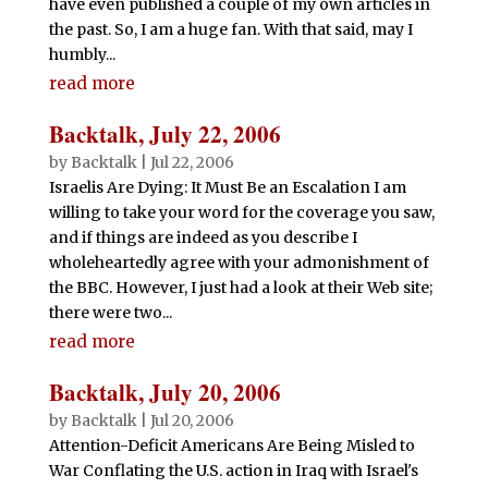
have even published a couple of my own articles in
the past. So, I am a huge fan. With that said, may I
humbly...
read more
Backtalk, July 22, 2006
by
Backtalk
|
Jul 22, 2006
Israelis Are Dying: It Must Be an Escalation I am
willing to take your word for the coverage you saw,
and if things are indeed as you describe I
wholeheartedly agree with your admonishment of
the BBC. However, I just had a look at their Web site;
there were two...
read more
Backtalk, July 20, 2006
by
Backtalk
|
Jul 20, 2006
Attention-Deficit Americans Are Being Misled to
War Conflating the U.S. action in Iraq with Israel's