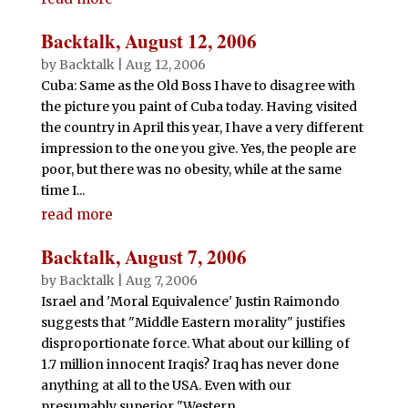
Backtalk, August 12, 2006
by
Backtalk
|
Aug 12, 2006
Cuba: Same as the Old Boss I have to disagree with
the picture you paint of Cuba today. Having visited
the country in April this year, I have a very different
impression to the one you give. Yes, the people are
poor, but there was no obesity, while at the same
time I...
read more
Backtalk, August 7, 2006
by
Backtalk
|
Aug 7, 2006
Israel and 'Moral Equivalence' Justin Raimondo
suggests that "Middle Eastern morality" justifies
disproportionate force. What about our killing of
1.7 million innocent Iraqis? Iraq has never done
anything at all to the USA. Even with our
presumably superior "Western...