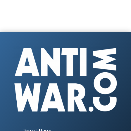
Front Page