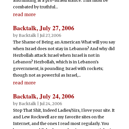
and hinting at a pro-Israeli stance. This must be
combated by truthful...
read more
Backtalk, July 27, 2006
by
Backtalk
|
Jul 27, 2006
The Shame of Being an American What will you say
when Israel does not stay in Lebanon? And why did
Hezbollah attack Israel when Israel is not in
Lebanon? Hezbollah, which is in Lebanon's
government, is pounding Israel with rockets;
though not as powerful as Israel,...
read more
Backtalk, July 24, 2006
by
Backtalk
|
Jul 24, 2006
Stop That Shit, Indeed Ladies/Sirs, I love your site. It
and Lew Rockwell are my favorite sites on the
Internet, and the ones I read most regularly. You