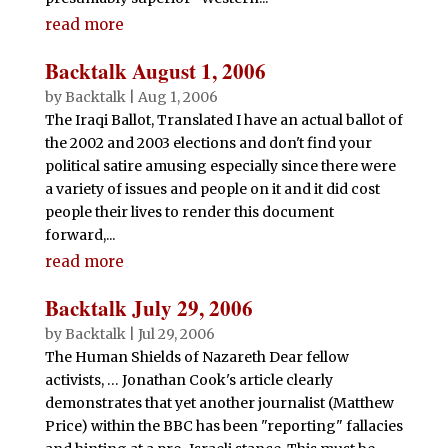
read more
Backtalk August 1, 2006
by
Backtalk
|
Aug 1, 2006
The Iraqi Ballot, Translated I have an actual ballot of
the 2002 and 2003 elections and don't find your
political satire amusing especially since there were
a variety of issues and people on it and it did cost
people their lives to render this document
forward,...
read more
Backtalk July 29, 2006
by
Backtalk
|
Jul 29, 2006
The Human Shields of Nazareth Dear fellow
activists, … Jonathan Cook's article clearly
demonstrates that yet another journalist (Matthew
Price) within the BBC has been "reporting" fallacies