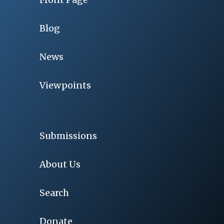
Blog
News
Viewpoints
Submissions
About Us
Search
Donate