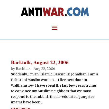
Backtalk, August 22, 2006
by
Backtalk
|
Aug 22, 2006
Suddenly, I'm an 'Islamic Fascist' Hi Jonathan, I am a
Pakistani Muslim woman – I live next door to
Walthamstow. I have spent the last few years trying
to convince my Muslim neighbors that we must
respond to the rubbish that ill-educated gangster
imams have been...
read more