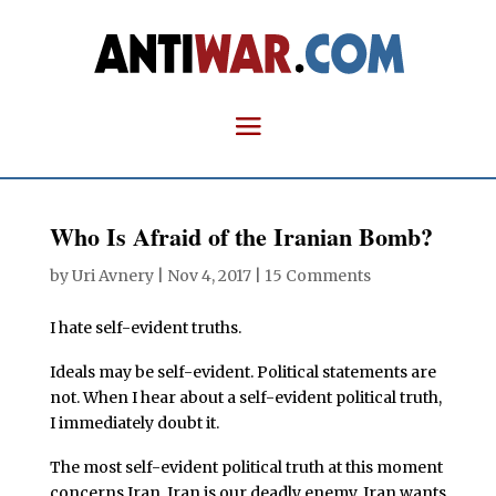
Who Is Afraid of the Iranian Bomb?
by
Uri Avnery
|
Nov 4, 2017
|
15 Comments
I hate self-evident truths.
Ideals may be self-evident. Political statements are
not. When I hear about a self-evident political truth,
I immediately doubt it.
The most self-evident political truth at this moment
concerns Iran. Iran is our deadly enemy. Iran wants