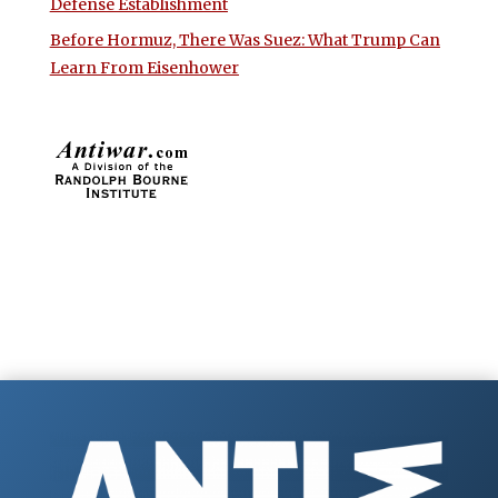
Defense Establishment
Before Hormuz, There Was Suez: What Trump Can
Learn From Eisenhower