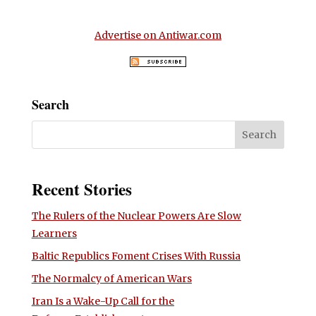
Advertise on Antiwar.com
Search
Recent Stories
The Rulers of the Nuclear Powers Are Slow
Learners
Baltic Republics Foment Crises With Russia
The Normalcy of American Wars
Iran Is a Wake-Up Call for the