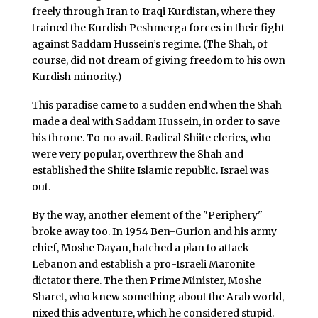
freely through Iran to Iraqi Kurdistan, where they
trained the Kurdish Peshmerga forces in their fight
against Saddam Hussein’s regime. (The Shah, of
course, did not dream of giving freedom to his own
Kurdish minority.)
This paradise came to a sudden end when the Shah
made a deal with Saddam Hussein, in order to save
his throne. To no avail. Radical Shiite clerics, who
were very popular, overthrew the Shah and
established the Shiite Islamic republic. Israel was
out.
By the way, another element of the "Periphery"
broke away too. In 1954 Ben-Gurion and his army
chief, Moshe Dayan, hatched a plan to attack
Lebanon and establish a pro-Israeli Maronite
dictator there. The then Prime Minister, Moshe
Sharet, who knew something about the Arab world,
nixed this adventure, which he considered stupid.