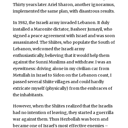
Thirty years later Ariel Sharon, another ignoramus,
implemented the same plan, with disastrous results.
In 1982, the Israeli army invaded Lebanon. It duly
installed a Maronite dictator, Basheer Jumayil, who
signed a peace agreement with Israel and was soon
assassinated. The Shiites, who populate the South of
Lebanon, welcomed the Israeli army
enthusiastically, believing that it would help them
against the Sunni Muslims and withdraw. I was an
eyewitness: driving alone in my civilian car from
Metullah in Israel to Sidon on the Lebanon coast, I
passed several Shiite villages and could hardly
extricate myself (physically) from the embraces of
the inhabitants.
However, when the Shiites realized that the Israelis
had no intention of leaving, they started a guerrilla
war against them. Thus Hezbollah was born and
became one of Israel’s most effective enemies –