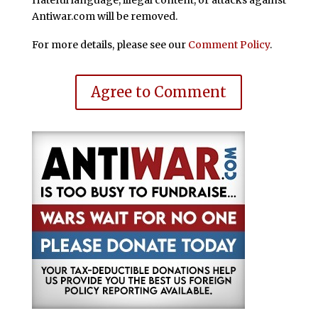
Antiwar.com will be removed.
For more details, please see our
Comment Policy
.
Agree to Comment