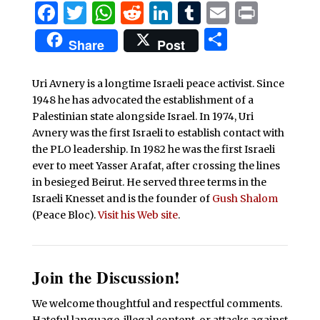
Facebook
Twitter
WhatsApp
Reddit
LinkedIn
Tumblr
Email
Print
Share
Share
Post
Uri Avnery is a longtime Israeli peace activist. Since
1948 he has advocated the establishment of a
Palestinian state alongside Israel. In 1974, Uri
Avnery was the first Israeli to establish contact with
the PLO leadership. In 1982 he was the first Israeli
ever to meet Yasser Arafat, after crossing the lines
in besieged Beirut. He served three terms in the
Israeli Knesset and is the founder of
Gush Shalom
(Peace Bloc).
Visit his Web site
.
Join the Discussion!
We welcome thoughtful and respectful comments.
Hateful language, illegal content, or attacks against