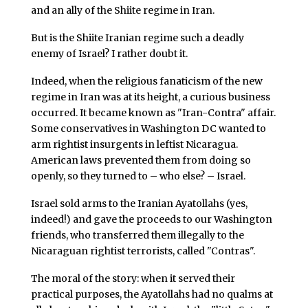
and an ally of the Shiite regime in Iran.
But is the Shiite Iranian regime such a deadly
enemy of Israel? I rather doubt it.
Indeed, when the religious fanaticism of the new
regime in Iran was at its height, a curious business
occurred. It became known as "Iran-Contra" affair.
Some conservatives in Washington DC wanted to
arm rightist insurgents in leftist Nicaragua.
American laws prevented them from doing so
openly, so they turned to – who else? – Israel.
Israel sold arms to the Iranian Ayatollahs (yes,
indeed!) and gave the proceeds to our Washington
friends, who transferred them illegally to the
Nicaraguan rightist terrorists, called "Contras".
The moral of the story: when it served their
practical purposes, the Ayatollahs had no qualms at