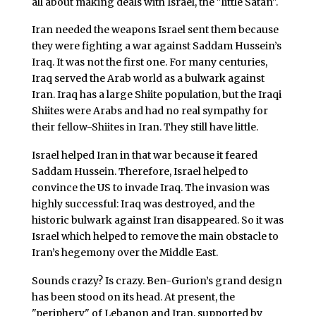
all about making deals with Israel, the "little Satan".
Iran needed the weapons Israel sent them because
they were fighting a war against Saddam Hussein’s
Iraq. It was not the first one. For many centuries,
Iraq served the Arab world as a bulwark against
Iran. Iraq has a large Shiite population, but the Iraqi
Shiites were Arabs and had no real sympathy for
their fellow-Shiites in Iran. They still have little.
Israel helped Iran in that war because it feared
Saddam Hussein. Therefore, Israel helped to
convince the US to invade Iraq. The invasion was
highly successful: Iraq was destroyed, and the
historic bulwark against Iran disappeared. So it was
Israel which helped to remove the main obstacle to
Iran’s hegemony over the Middle East.
Sounds crazy? Is crazy. Ben-Gurion’s grand design
has been stood on its head. At present, the
"periphery" of Lebanon and Iran, supported by