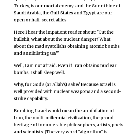
Turkey, is our mortal enemy, and the Sunni bloc of
Saudi Arabia, the Gulf States and Egypt are our
open or half-secret allies.
Here I hear the impatient reader shout: "Cut the
bullshit, what about the nuclear danger? What
about the mad ayatollahs obtaining atomic bombs
and annihilating us?"
Well, I am not afraid. Even if Iran obtains nuclear
bombs, I shall sleep well.
Why, for God’s (or Allah’s) sake? Because Israel is
well provided with nuclear weapons and a second-
strike capability.
Bombing Israel would mean the annihilation of
Iran, the multi-millennial civilization, the proud
heritage of innumerable philosophers, artists, poets
and scientists. (The very word "algorithm" is