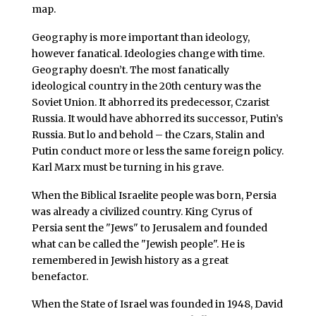
map.
Geography is more important than ideology,
however fanatical. Ideologies change with time.
Geography doesn’t. The most fanatically
ideological country in the 20th century was the
Soviet Union. It abhorred its predecessor, Czarist
Russia. It would have abhorred its successor, Putin’s
Russia. But lo and behold – the Czars, Stalin and
Putin conduct more or less the same foreign policy.
Karl Marx must be turning in his grave.
When the Biblical Israelite people was born, Persia
was already a civilized country. King Cyrus of
Persia sent the "Jews" to Jerusalem and founded
what can be called the "Jewish people". He is
remembered in Jewish history as a great
benefactor.
When the State of Israel was founded in 1948, David