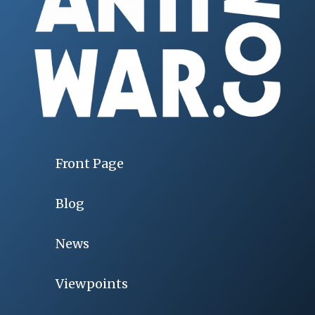
Front Page
Blog
News
Viewpoints