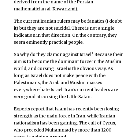
derived from the name of the Persian
mathematician al-Khwarizmi).
The current Iranian rulers may be fanatics (I doubt
it) but they are not suicidal. There is not a single
indication in that direction. On the contrary, they
seem eminently practical people.
So why do they clamor against Israel? Because their
aim is to become the dominant force in the Muslim
world, and cursing Israel is the obvious way. As
long as Israel does not make peace with the
Palestinians, the Arab and Muslim masses
everywhere hate Israel. Iran’s current leaders are
very good at cursing the Little Satan.
Experts report that Islam has recently been losing
strength as the main force in Iran, while Iranian
nationalism has been gaining. The cult of Cyrus,
who preceded Muhammad by more than 1200
years, is gaining ground.