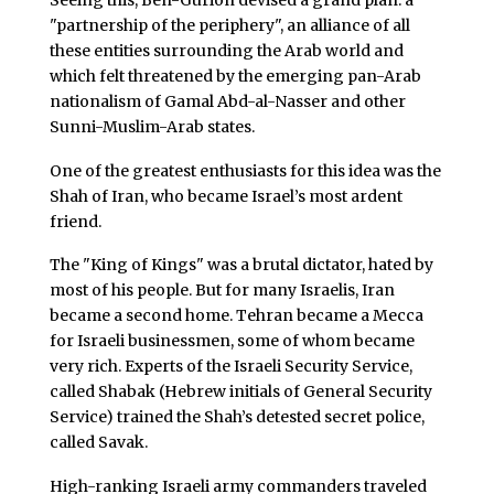
"partnership of the periphery", an alliance of all
these entities surrounding the Arab world and
which felt threatened by the emerging pan-Arab
nationalism of Gamal Abd-al-Nasser and other
Sunni-Muslim-Arab states.
One of the greatest enthusiasts for this idea was the
Shah of Iran, who became Israel’s most ardent
friend.
The "King of Kings" was a brutal dictator, hated by
most of his people. But for many Israelis, Iran
became a second home. Tehran became a Mecca
for Israeli businessmen, some of whom became
very rich. Experts of the Israeli Security Service,
called Shabak (Hebrew initials of General Security
Service) trained the Shah’s detested secret police,
called Savak.
High-ranking Israeli army commanders traveled