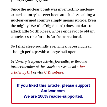
Since the nuclear bomb was invented, no nuclear-
armed country has ever been attacked. Attacking a
nuclear-armed country simply means suicide. Even
the mighty USA (the "Big Satan") does not dare to
attack little North Korea, whose endeavor to obtain
a nuclear strike force is far from irrational.
So I shall sleep soundly even if Iran goes nuclear.
Though perhaps with one eye half open.
Uri Avnery is a peace activist, journalist, writer, and
former member of the Israeli Knesset. Read
other
articles by Uri
, or visit
Uri’s website
.
If you liked this article, please support
Antiwar.com.
We are 100% reader-supported.