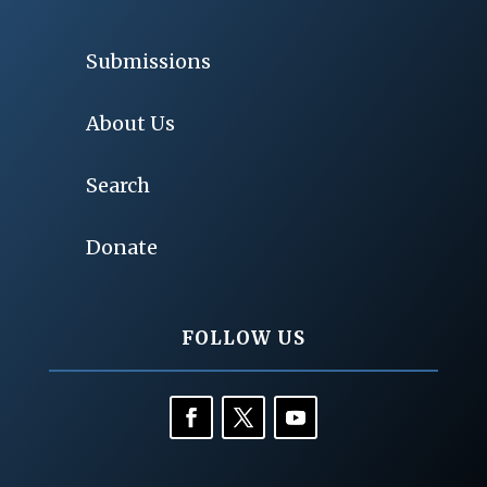
Submissions
About Us
Search
Donate
FOLLOW US