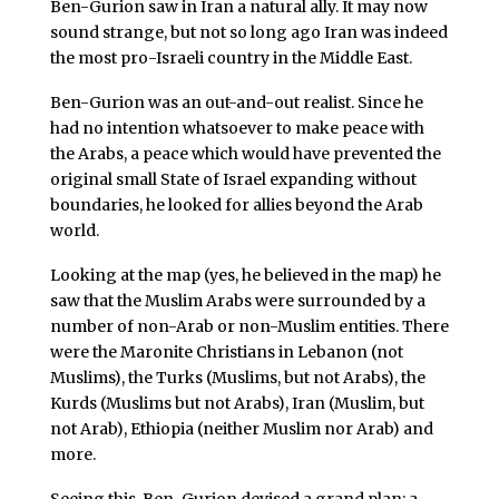
Ben-Gurion saw in Iran a natural ally. It may now
sound strange, but not so long ago Iran was indeed
the most pro-Israeli country in the Middle East.
Ben-Gurion was an out-and-out realist. Since he
had no intention whatsoever to make peace with
the Arabs, a peace which would have prevented the
original small State of Israel expanding without
boundaries, he looked for allies beyond the Arab
world.
Looking at the map (yes, he believed in the map) he
saw that the Muslim Arabs were surrounded by a
number of non-Arab or non-Muslim entities. There
were the Maronite Christians in Lebanon (not
Muslims), the Turks (Muslims, but not Arabs), the
Kurds (Muslims but not Arabs), Iran (Muslim, but
not Arab), Ethiopia (neither Muslim nor Arab) and
more.
Seeing this, Ben-Gurion devised a grand plan: a