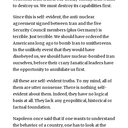
to destroy us. We must destroy its capabilities first.
Since this is self-evident, the anti-nuclear
agreement signed between Iran and the five
Security Council members (plus Germany) is
terrible. Just terrible. We should have ordered the
Americans long ago to bomb Iran to smithereens.
In the unlikely event that they would have
disobeyed us, we should have nuclear-bombed Iran
ourselves, before their crazy fanatical leaders have
the opportunity to annihilate us first.
All these are self-evident truths. To my mind, all of
them are utter nonsense. There is nothing self-
evident about them. Indeed, they have no logical
basis at all. They lack any geopolitical, historical or
factual foundation.
Napoleon once said that if one wants to understand
the behavior of a country, one has to look at the