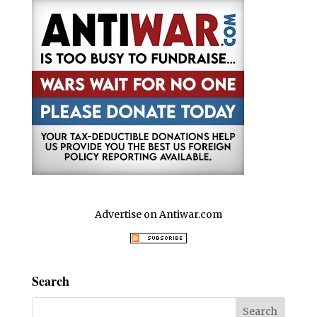
Advertise on Antiwar.com
Search