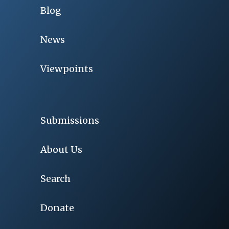
Blog
News
Viewpoints
Submissions
About Us
Search
Donate