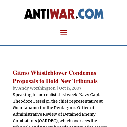
Gitmo Whistleblower Condemns
Proposals to Hold New Tribunals
by
Andy Worthington
|
Oct 17, 2007
Speaking to journalists last week, Navy Capt.
Theodore Fessel Jr., the chief representative at
Guantánamo for the Pentagon's Office of
Administrative Review of Detained Enemy
Combatants (OARDEC), which oversees the