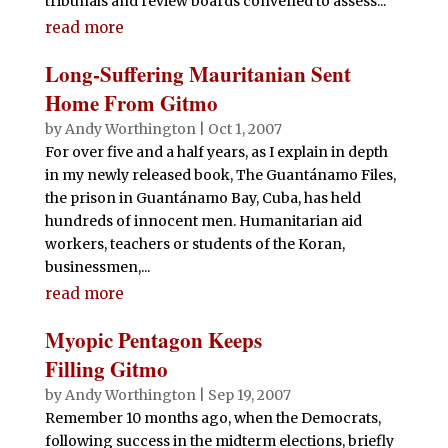
tribunals and review boards convened to assess...
read more
Long-Suffering Mauritanian Sent
Home From Gitmo
by
Andy Worthington
|
Oct 1, 2007
For over five and a half years, as I explain in depth
in my newly released book, The Guantánamo Files,
the prison in Guantánamo Bay, Cuba, has held
hundreds of innocent men. Humanitarian aid
workers, teachers or students of the Koran,
businessmen,...
read more
Myopic Pentagon Keeps
Filling Gitmo
by
Andy Worthington
|
Sep 19, 2007
Remember 10 months ago, when the Democrats,
following success in the midterm elections, briefly