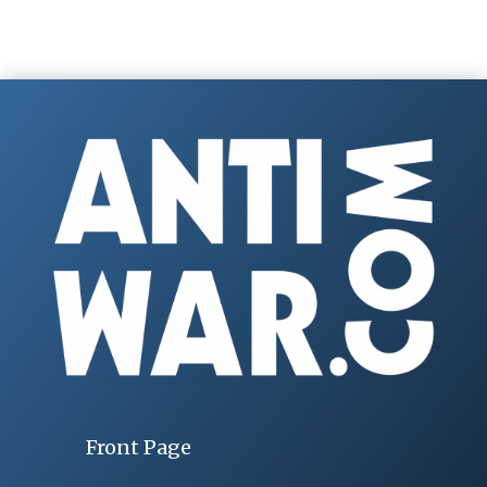
Front Page