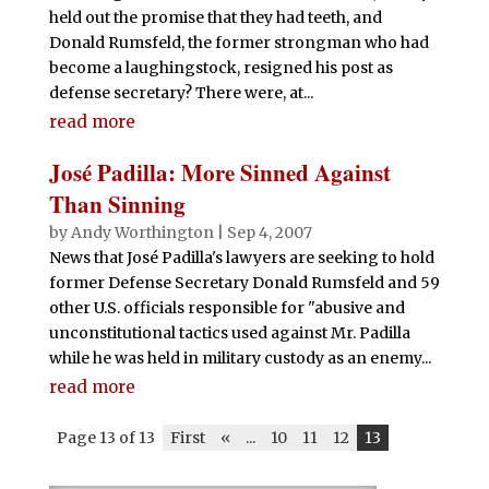
held out the promise that they had teeth, and
Donald Rumsfeld, the former strongman who had
become a laughingstock, resigned his post as
defense secretary? There were, at...
read more
José Padilla: More Sinned Against
Than Sinning
by
Andy Worthington
|
Sep 4, 2007
News that José Padilla's lawyers are seeking to hold
former Defense Secretary Donald Rumsfeld and 59
other U.S. officials responsible for "abusive and
unconstitutional tactics used against Mr. Padilla
while he was held in military custody as an enemy...
read more
Page 13 of 13
First
«
...
10
11
12
13