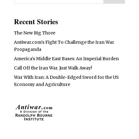
Recent Stories
The New Big Three
Antiwar.com’s Fight To Challenge the Iran War
Propaganda
America’s Middle East Bases: An Imperial Burden
Call Off the Iran War. Just Walk Away!
War With Iran: A Double-Edged Sword for the US
Economy and Agriculture