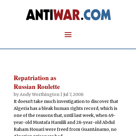
Repatriation as
Russian Roulette
by
Andy Worthington
|
Jul 7, 2008
It doesn't take much investigation to discover that
Algeria has a bleak human rights record, which is
one of the reasons that, until last week, when 49-
year-old Mustafa Hamlili and 28-year-old Abdul
Raham Houari were freed from Guantánamo, no