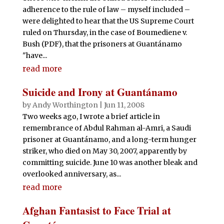
adherence to the rule of law – myself included –
were delighted to hear that the US Supreme Court
ruled on Thursday, in the case of Boumediene v.
Bush (PDF), that the prisoners at Guantánamo
"have...
read more
Suicide and Irony at Guantánamo
by
Andy Worthington
|
Jun 11, 2008
Two weeks ago, I wrote a brief article in
remembrance of Abdul Rahman al-Amri, a Saudi
prisoner at Guantánamo, and a long-term hunger
striker, who died on May 30, 2007, apparently by
committing suicide. June 10 was another bleak and
overlooked anniversary, as...
read more
Afghan Fantasist to Face Trial at