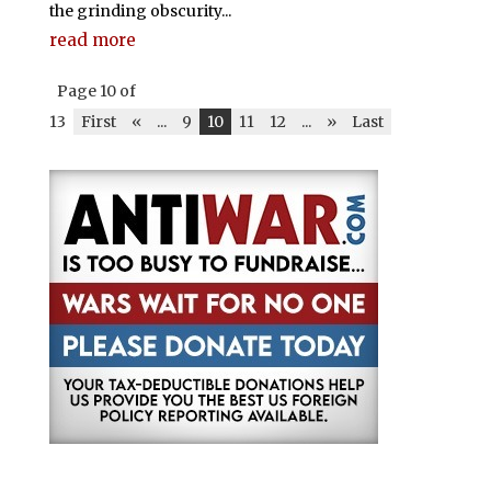
the grinding obscurity...
read more
Page 10 of
13
First
«
...
9
10
11
12
...
»
Last