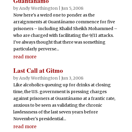
Guantánamo
by
Andy Worthington
|
Jun 5, 2008
Now here's a weird one to ponder as the
arraignments at Guantánamo commence for five
prisoners – including Khalid Sheikh Mohammed –
who are charged with facilitating the 9/11 attacks.
I've always thought that there was something
particularly perverse...
read more
Last Call at Gitmo
by
Andy Worthington
|
Jun 3, 2008
Like alcoholics queuing up for drinks at closing
time, the U.S. government is pressing charges
against prisoners at Guantánamo at a frantic rate,
anxious to be seen as validating the chronic
lawlessness of the last seven years before
November's presidential...
read more