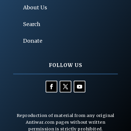
About Us
Search
Donate
FOLLOW US
Reproduction of material from any original
Antiwar.com pages without written
permission is strictly prohibited.