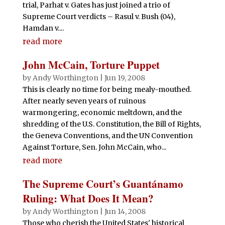
trial, Parhat v. Gates has just joined a trio of
Supreme Court verdicts – Rasul v. Bush (04),
Hamdan v....
read more
John McCain, Torture Puppet
by
Andy Worthington
|
Jun 19, 2008
This is clearly no time for being mealy-mouthed.
After nearly seven years of ruinous
warmongering, economic meltdown, and the
shredding of the U.S. Constitution, the Bill of Rights,
the Geneva Conventions, and the UN Convention
Against Torture, Sen. John McCain, who...
read more
The Supreme Court’s Guantánamo
Ruling: What Does It Mean?
by
Andy Worthington
|
Jun 14, 2008
Those who cherish the United States' historical