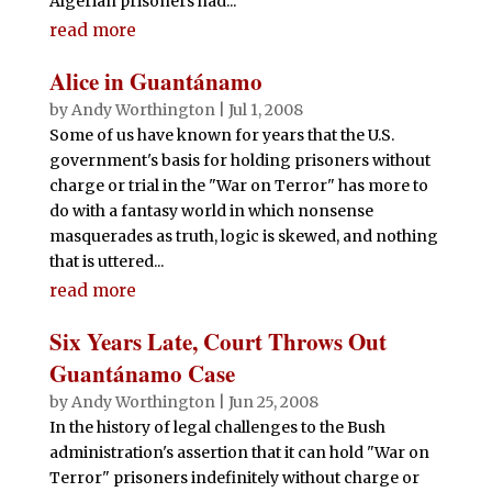
Algerian prisoners had...
read more
Alice in Guantánamo
by
Andy Worthington
|
Jul 1, 2008
Some of us have known for years that the U.S.
government's basis for holding prisoners without
charge or trial in the "War on Terror" has more to
do with a fantasy world in which nonsense
masquerades as truth, logic is skewed, and nothing
that is uttered...
read more
Six Years Late, Court Throws Out
Guantánamo Case
by
Andy Worthington
|
Jun 25, 2008
In the history of legal challenges to the Bush
administration's assertion that it can hold "War on
Terror" prisoners indefinitely without charge or