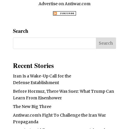
Advertise on Antiwar.com
Search
Recent Stories
Iran Is a Wake-Up Call for the
Defense Establishment
Before Hormuz, There Was Suez: What Trump Can
Learn From Eisenhower
The New Big Three
Antiwar.com’s Fight To Challenge the Iran War
Propaganda