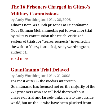
The 16 Prisoners Charged in Gitmo’s
Military Commissions
by
Andy Worthington
|
May 28, 2008
Editor's note: As a 16th prisoner at Guantánamo,
Noor Uthman Muhammed, is put forward for trial
by military commission (the much-criticized
system of trials for "terror suspects" invented in
the wake of the 9/11 attacks), Andy Worthington,
author of...
read more
Guantánamo Trial Delayed
by
Andy Worthington
|
May 21, 2008
For most of 2008, the media's interest in
Guantánamo has focused not on the majority of the
273 prisoners who are still held there without
charge or trial and largely unknown to the outside
world, but on the 13 who have been plucked from