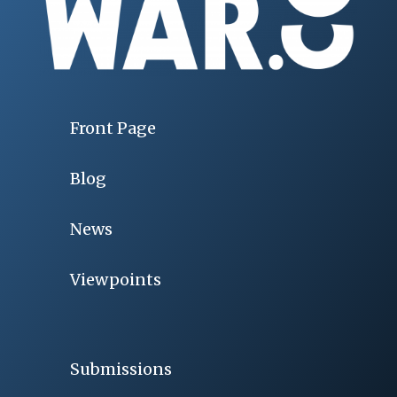
Front Page
Blog
News
Viewpoints
Submissions