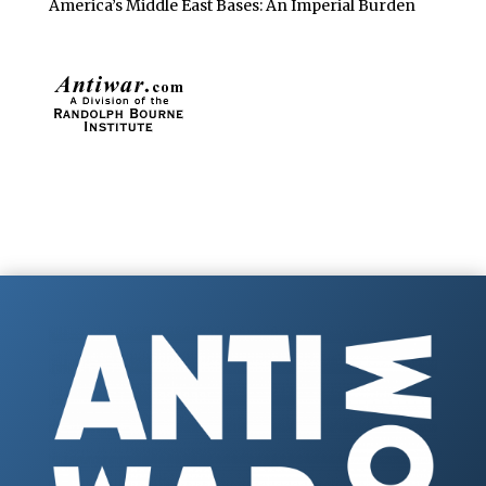
America’s Middle East Bases: An Imperial Burden