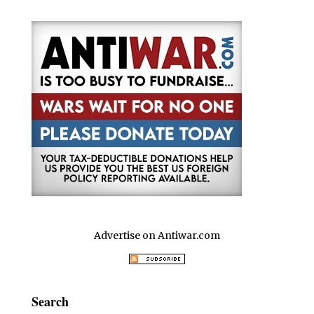
o
p
k
Advertise on Antiwar.com
Search