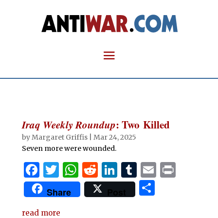
Iraq Weekly Roundup
: Two Killed
by
Margaret Griffis
|
Mar 24, 2025
Seven more were wounded.
F
T
W
R
Li
T
E
P
a
w
h
e
n
u
m
ri
S
Share
Post
c
it
at
d
k
m
ai
n
h
e
te
s
di
e
bl
l
t
read more