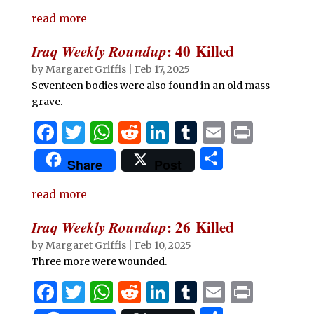
c
it
at
d
k
m
ai
n
h
e
te
s
di
e
bl
l
t
read more
ar
b
r
A
t
dI
r
e
Iraq Weekly Roundup
: 40 Killed
o
p
n
by
Margaret Griffis
|
Feb 17, 2025
o
p
Seventeen bodies were also found in an old mass
grave.
k
F
T
W
R
Li
T
E
P
a
w
h
e
n
u
m
ri
S
Share
Post
c
it
at
d
k
m
ai
n
h
e
te
s
di
e
bl
l
t
read more
ar
b
r
A
t
dI
r
e
Iraq Weekly Roundup
: 26 Killed
o
p
n
by
Margaret Griffis
|
Feb 10, 2025
o
p
Three more were wounded.
k
F
T
W
R
Li
T
E
P