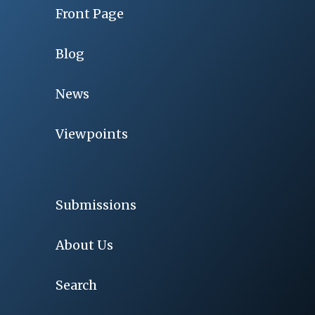
Front Page
Blog
News
Viewpoints
Submissions
About Us
Search