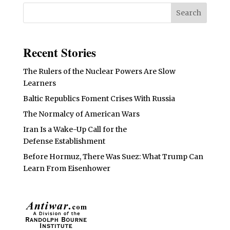
Recent Stories
The Rulers of the Nuclear Powers Are Slow
Learners
Baltic Republics Foment Crises With Russia
The Normalcy of American Wars
Iran Is a Wake-Up Call for the
Defense Establishment
Before Hormuz, There Was Suez: What Trump Can
Learn From Eisenhower