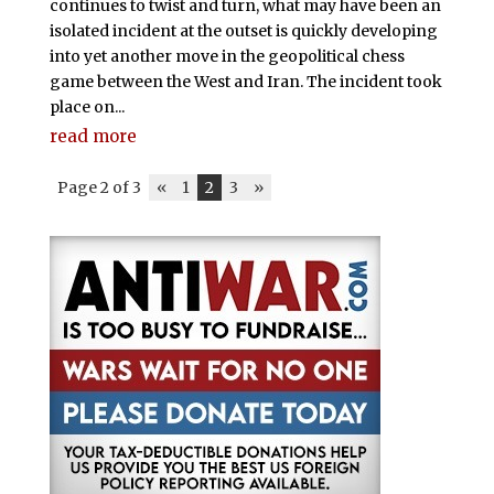
continues to twist and turn, what may have been an
isolated incident at the outset is quickly developing
into yet another move in the geopolitical chess
game between the West and Iran. The incident took
place on...
read more
Page 2 of 3
«
1
2
3
»