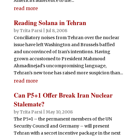
America’s adherence to the...
read more
Reading Solana in Tehran
by
Trita Parsi
|
Jul 8, 2008
Conciliatory noises from Tehran over the nuclear
issue have left Washington and Brussels baffled
and unconvinced of Iran's intentions. Having
grown accustomed to President Mahmoud
Ahmadinejad's uncompromising language,
Tehran's new tone has raised more suspicion than...
read more
Can P5+1 Offer Break Iran Nuclear
Stalemate?
by
Trita Parsi
|
May 10, 2008
The P5+1 – the permanent members of the UN
Security Council and Germany – will present
Tehran with a secret incentive package in the next