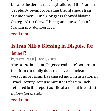
blow to the democratic aspirations of the Iranian
people. By re-appropriating the infamous Iran
"Democracy" Fund, Congress showed blatant
disregard for the well being and the wishes of
Iranian pro-democracy...
read more
Is Iran NIE a Blessing in Disguise for
Israel?
by
Trita Parsi
|
Dec 7, 2007
The US National Intelligence Estimate's assertion
that Iran currently does not have a nuclear
weapons program has caused much frustration in
Israel. Deputy Defense Minister Ephraim Sneh
referred to the report as a lie at a recent breakfast
in New York, and...
read more