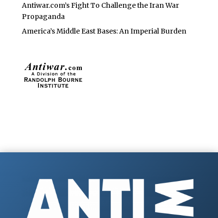
Antiwar.com’s Fight To Challenge the Iran War
Propaganda
America’s Middle East Bases: An Imperial Burden