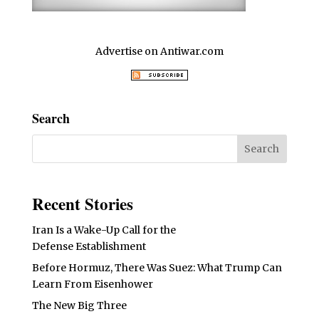
Advertise on Antiwar.com
Search
Recent Stories
Iran Is a Wake-Up Call for the
Defense Establishment
Before Hormuz, There Was Suez: What Trump Can
Learn From Eisenhower
The New Big Three