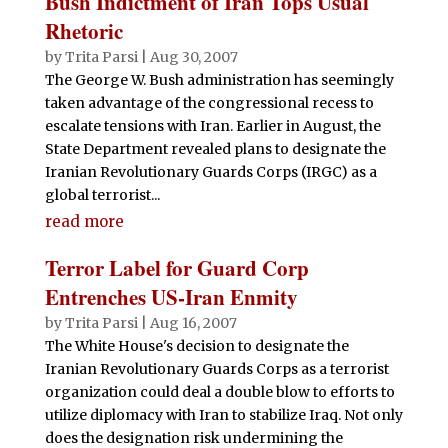
Bush Indictment of Iran Tops Usual
Rhetoric
by
Trita Parsi
|
Aug 30, 2007
The George W. Bush administration has seemingly
taken advantage of the congressional recess to
escalate tensions with Iran. Earlier in August, the
State Department revealed plans to designate the
Iranian Revolutionary Guards Corps (IRGC) as a
global terrorist...
read more
Terror Label for Guard Corp
Entrenches US-Iran Enmity
by
Trita Parsi
|
Aug 16, 2007
The White House's decision to designate the
Iranian Revolutionary Guards Corps as a terrorist
organization could deal a double blow to efforts to
utilize diplomacy with Iran to stabilize Iraq. Not only
does the designation risk undermining the