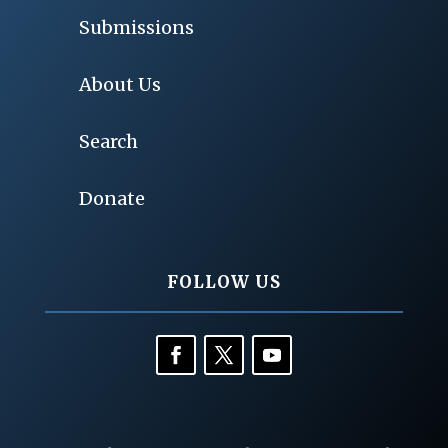
Submissions
About Us
Search
Donate
FOLLOW US