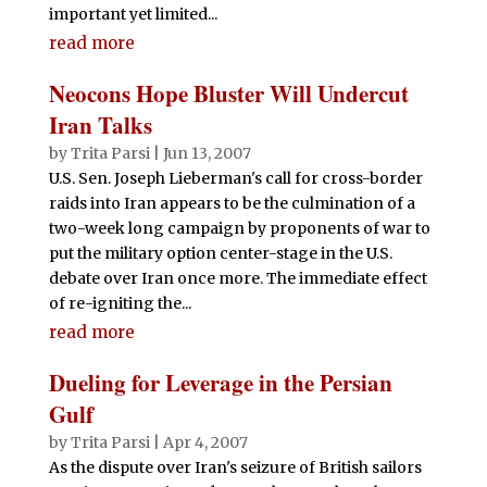
important yet limited...
read more
Neocons Hope Bluster Will Undercut
Iran Talks
by
Trita Parsi
|
Jun 13, 2007
U.S. Sen. Joseph Lieberman's call for cross-border
raids into Iran appears to be the culmination of a
two-week long campaign by proponents of war to
put the military option center-stage in the U.S.
debate over Iran once more. The immediate effect
of re-igniting the...
read more
Dueling for Leverage in the Persian
Gulf
by
Trita Parsi
|
Apr 4, 2007
As the dispute over Iran's seizure of British sailors