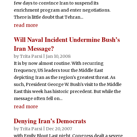
few days to convince Iran to suspend its
enrichment program and enter negotiations.
There is little doubt that Tehran...
read more
Will Naval Incident Undermine Bush’s
Iran Message?
by
Trita Parsi
|
Jan 10, 2008
It is by now almost routine. With recurring
frequency, US leaders tour the Middle East
depicting Iran as the region's greatest threat. As
such, President George W. Bush's visit to the Middle
East this week has historic precedent. But while the
message often fell on...
read more
Denying Iran’s Democrats
by
Trita Parsi
|
Dec 20, 2007
with Emily Blout Last night, Congress dealt a severe