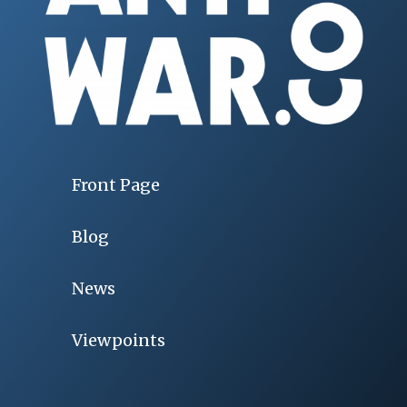
Front Page
Blog
News
Viewpoints