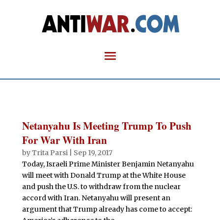
Netanyahu Is Meeting Trump To Push
For War With Iran
by
Trita Parsi
|
Sep 19, 2017
Today, Israeli Prime Minister Benjamin Netanyahu
will meet with Donald Trump at the White House
and push the U.S. to withdraw from the nuclear
accord with Iran. Netanyahu will present an
argument that Trump already has come to accept: