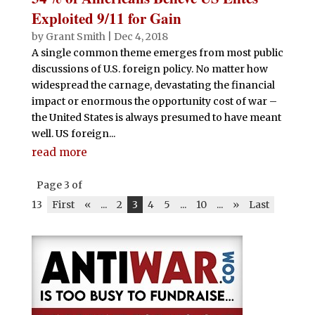
Exploited 9/11 for Gain
by
Grant Smith
|
Dec 4, 2018
A single common theme emerges from most public
discussions of U.S. foreign policy. No matter how
widespread the carnage, devastating the financial
impact or enormous the opportunity cost of war –
the United States is always presumed to have meant
well. US foreign...
read more
Page 3 of
13
First
«
...
2
3
4
5
...
10
...
»
Last