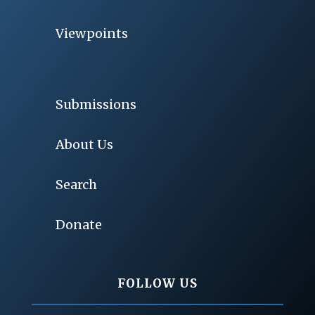
Viewpoints
Submissions
About Us
Search
Donate
FOLLOW US