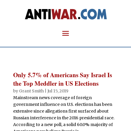
Only 5.7% of Americans Say Israel Is
the Top Meddler in US Elections
by
Grant Smith
|
Jul 15, 2019
Mainstream news coverage of foreign
government influence on U.S. elections has been
extensive since allegations first surfaced about
Russian interference in the 2016 presidential race.
According to a new poll, a solid 60.0% majority of