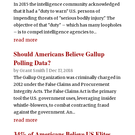
In 2015 the intelligence community acknowledged
that it had a "duty to warn" U.S. persons of
impending threats of "serious bodily injury." The
objective of that "duty" – which has many loopholes
– is to compel intelligence agencies to...
read more
Should Americans Believe Gallup
Polling Data?
by
Grant Smith
|
Dec 17, 2018
The Gallup Organization was criminally charged in
2012 under the False Claims and Procurement
Integrity Acts. The False Claims Act is the primary
tool the U.S. government uses, leveraging insider
whistle-blowers, to combat contracting fraud
against the government. An...
read more
34% of Americans Believe US Elites