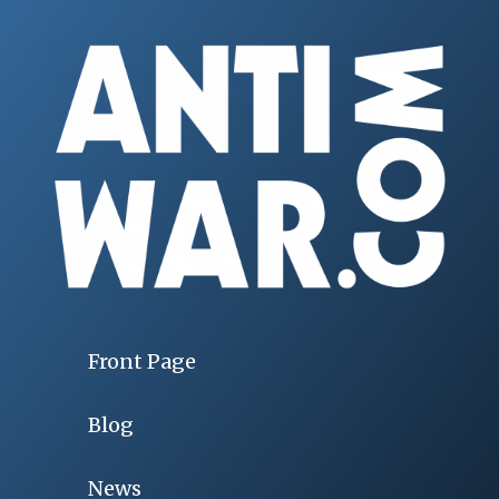
Front Page
Blog
News