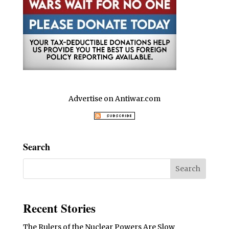
Advertise on Antiwar.com
Search
Recent Stories
The Rulers of the Nuclear Powers Are Slow