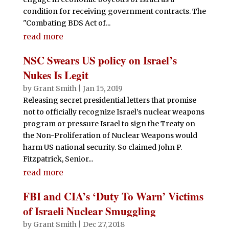
condition for receiving government contracts. The
"Combating BDS Act of...
read more
NSC Swears US policy on Israel’s
Nukes Is Legit
by
Grant Smith
|
Jan 15, 2019
Releasing secret presidential letters that promise
not to officially recognize Israel’s nuclear weapons
program or pressure Israel to sign the Treaty on
the Non-Proliferation of Nuclear Weapons would
harm US national security. So claimed John P.
Fitzpatrick, Senior...
read more
FBI and CIA’s ‘Duty To Warn’ Victims
of Israeli Nuclear Smuggling
by
Grant Smith
|
Dec 27, 2018