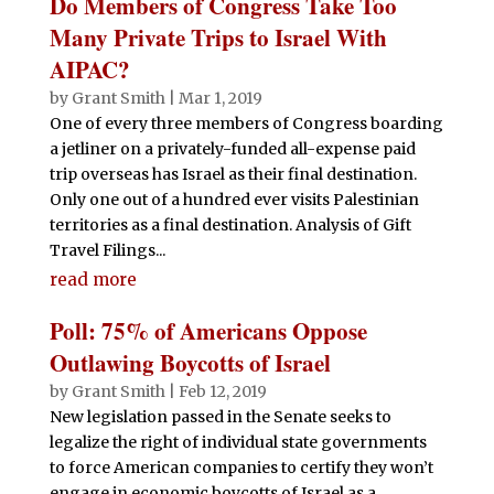
Do Members of Congress Take Too
Many Private Trips to Israel With
AIPAC?
by
Grant Smith
|
Mar 1, 2019
One of every three members of Congress boarding
a jetliner on a privately-funded all-expense paid
trip overseas has Israel as their final destination.
Only one out of a hundred ever visits Palestinian
territories as a final destination. Analysis of Gift
Travel Filings...
read more
Poll: 75% of Americans Oppose
Outlawing Boycotts of Israel
by
Grant Smith
|
Feb 12, 2019
New legislation passed in the Senate seeks to
legalize the right of individual state governments
to force American companies to certify they won’t
engage in economic boycotts of Israel as a