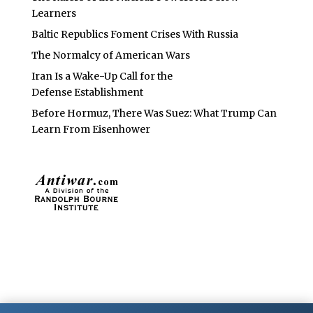
Learners
Baltic Republics Foment Crises With Russia
The Normalcy of American Wars
Iran Is a Wake-Up Call for the
Defense Establishment
Before Hormuz, There Was Suez: What Trump Can
Learn From Eisenhower