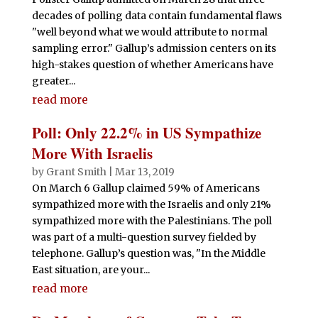
decades of polling data contain fundamental flaws
"well beyond what we would attribute to normal
sampling error." Gallup’s admission centers on its
high-stakes question of whether Americans have
greater...
read more
Poll: Only 22.2% in US Sympathize
More With Israelis
by
Grant Smith
|
Mar 13, 2019
On March 6 Gallup claimed 59% of Americans
sympathized more with the Israelis and only 21%
sympathized more with the Palestinians. The poll
was part of a multi-question survey fielded by
telephone. Gallup’s question was, "In the Middle
East situation, are your...
read more