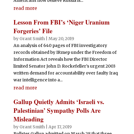
Americans now believe Russia is...
read more
Lesson From FBI’s ‘Niger Uranium
Forgeries’ File
by
Grant Smith
|
May 20, 2019
An analysis of 640 pages of FBI investigatory
records obtained by IRmep under the Freedom of
Information Act reveals how the FBI Director
limited Senator John D. Rockefeller’s urgent 2003
written demand for accountability over faulty Iraq
war intelligence into a...
read more
Gallup Quietly Admits ‘Israeli vs.
Palestinian’ Sympathy Polls Are
Misleading
by
Grant Smith
|
Apr 17, 2019
Pollster Gallup admitted on March 28 that three