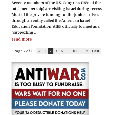
Seventy members of the U.S. Congress (16% of the
total membership) are visiting Israel during recess.
Most of the private funding for the junket arrives
through an entity called the American Israel
Education Foundation. AIEF officially formed as a
"supporting...
read more
Page 2 of 13
«
1
2
3
4
...
10
...
»
Last