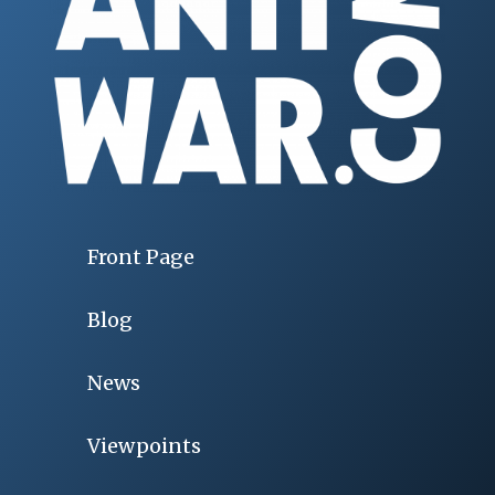
Front Page
Blog
News
Viewpoints