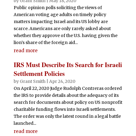
by
Grant Smith
|
May 18, 2020
Public opinion polls soliciting the views of
American voting age adults on timely policy
matters impacting Israel and its US lobby are
scarce. Americans are only rarely asked about
whether they approve of the U.S. having given the
lion’s share of the foreign aid...
read more
IRS Must Describe Its Search for Israeli
Settlement Policies
by
Grant Smith
|
Apr 24, 2020
On April 22, 2020 Judge Rudolph Contreras ordered
the IRS to provide details about the adequacy of its
search for documents about policy on US nonprofit
charitable funding flows into Israeli settlements.
The order was only the latest round in a legal battle
launched...
read more