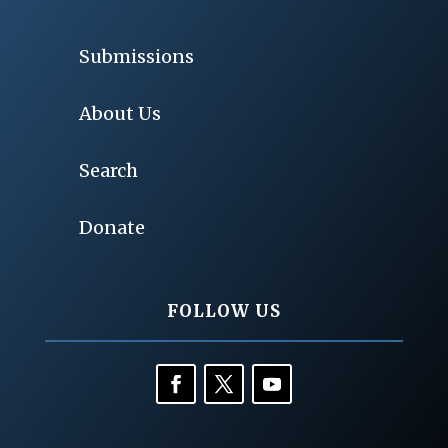
Submissions
About Us
Search
Donate
FOLLOW US