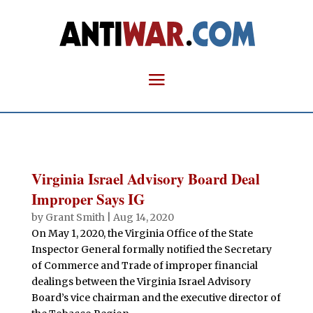
Virginia Israel Advisory Board Deal
Improper Says IG
by
Grant Smith
|
Aug 14, 2020
On May 1, 2020, the Virginia Office of the State
Inspector General formally notified the Secretary
of Commerce and Trade of improper financial
dealings between the Virginia Israel Advisory
Board’s vice chairman and the executive director of