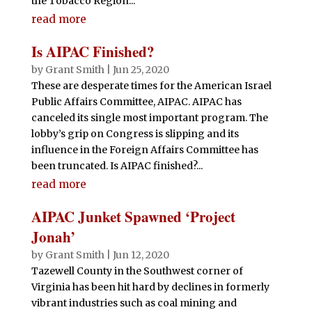
the Tobacco Region...
read more
Is AIPAC Finished?
by
Grant Smith
|
Jun 25, 2020
These are desperate times for the American Israel
Public Affairs Committee, AIPAC. AIPAC has
canceled its single most important program. The
lobby’s grip on Congress is slipping and its
influence in the Foreign Affairs Committee has
been truncated. Is AIPAC finished?...
read more
AIPAC Junket Spawned ‘Project
Jonah’
by
Grant Smith
|
Jun 12, 2020
Tazewell County in the Southwest corner of
Virginia has been hit hard by declines in formerly
vibrant industries such as coal mining and