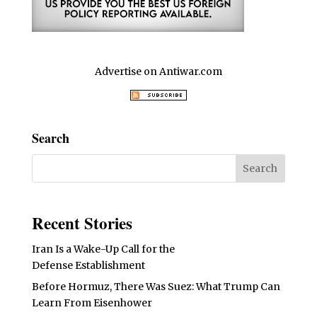
Advertise on Antiwar.com
Search
Recent Stories
Iran Is a Wake-Up Call for the
Defense Establishment
Before Hormuz, There Was Suez: What Trump Can
Learn From Eisenhower