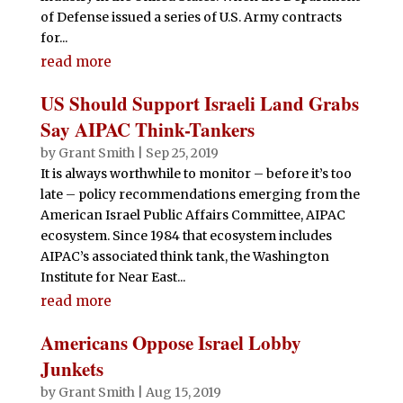
of Defense issued a series of U.S. Army contracts
for...
read more
US Should Support Israeli Land Grabs
Say AIPAC Think-Tankers
by
Grant Smith
|
Sep 25, 2019
It is always worthwhile to monitor – before it’s too
late – policy recommendations emerging from the
American Israel Public Affairs Committee, AIPAC
ecosystem. Since 1984 that ecosystem includes
AIPAC’s associated think tank, the Washington
Institute for Near East...
read more
Americans Oppose Israel Lobby
Junkets
by
Grant Smith
|
Aug 15, 2019