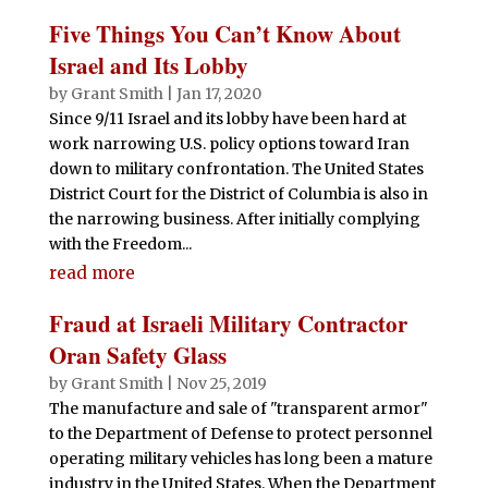
Five Things You Can’t Know About
Israel and Its Lobby
by
Grant Smith
|
Jan 17, 2020
Since 9/11 Israel and its lobby have been hard at
work narrowing U.S. policy options toward Iran
down to military confrontation. The United States
District Court for the District of Columbia is also in
the narrowing business. After initially complying
with the Freedom...
read more
Fraud at Israeli Military Contractor
Oran Safety Glass
by
Grant Smith
|
Nov 25, 2019
The manufacture and sale of "transparent armor"
to the Department of Defense to protect personnel
operating military vehicles has long been a mature
industry in the United States. When the Department