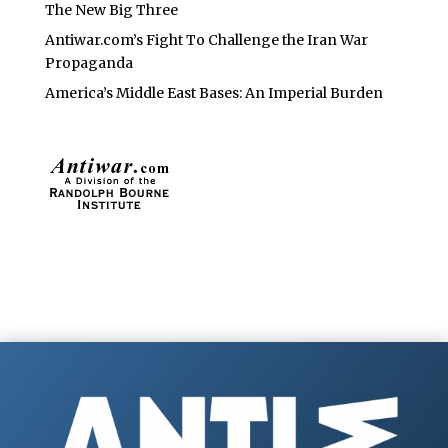
The New Big Three
Antiwar.com’s Fight To Challenge the Iran War
Propaganda
America’s Middle East Bases: An Imperial Burden