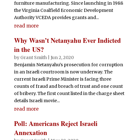
furniture manufacturing. Since launching in 1988
the Virginia Coalfield Economic Development
Authority VCEDA provides grants and...
read more
Why Wasn’t Netanyahu Ever Indicted
in the US?
by
Grant Smith
|
Jun 2, 2020
Benjamin Netanyahu’s prosecution for corruption
in an Israeli courtroom is now underway. The
current Israeli Prime Minister is facing three
counts of fraud and breach of trust and one count
of bribery. The first count listed in the charge sheet
details Israeli movie...
read more
Poll: Americans Reject Israeli
Annexation