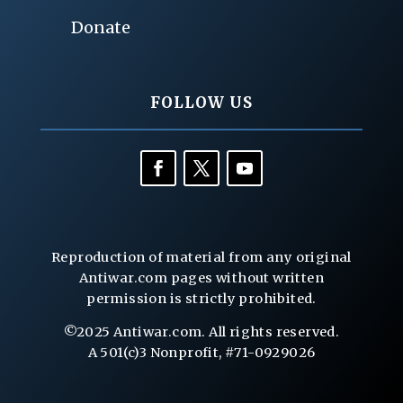
Donate
FOLLOW US
Reproduction of material from any original
Antiwar.com pages without written
permission is strictly prohibited.
©2025 Antiwar.com. All rights reserved.
A 501(c)3 Nonprofit, #71-0929026