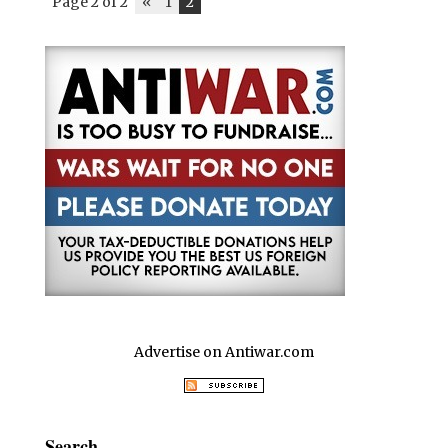
Page 2 of 2
«
1
2
Advertise on Antiwar.com
Search