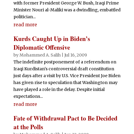
with former President George W. Bush, Iraqi Prime
Minister Nouri al-Maliki was a dwindling, embattled
politician...
read more
Kurds Caught Up in Biden’s
Diplomatic Offensive
by
Mohammed A. Salih
|
Jul 16, 2009
The indefinite postponement of a referendum on
Iraqi Kurdistan's controversial draft constitution
just days after a visit by U.S. Vice President Joe Biden
has given rise to speculation that Washington may
have played a role in the delay. Despite initial
expectations...
read more
Fate of Withdrawal Pact to Be Decided
at the Polls