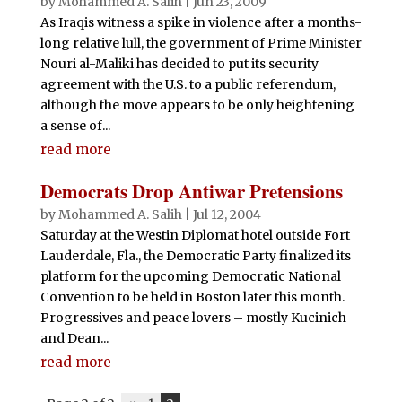
by
Mohammed A. Salih
|
Jun 23, 2009
As Iraqis witness a spike in violence after a months-
long relative lull, the government of Prime Minister
Nouri al-Maliki has decided to put its security
agreement with the U.S. to a public referendum,
although the move appears to be only heightening
a sense of...
read more
Democrats Drop Antiwar Pretensions
by
Mohammed A. Salih
|
Jul 12, 2004
Saturday at the Westin Diplomat hotel outside Fort
Lauderdale, Fla., the Democratic Party finalized its
platform for the upcoming Democratic National
Convention to be held in Boston later this month.
Progressives and peace lovers – mostly Kucinich
and Dean...
read more