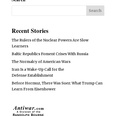
Recent Stories
The Rulers of the Nuclear Powers Are Slow
Learners
Baltic Republics Foment Crises With Russia
The Normalcy of American Wars
Iran Is a Wake-Up Call for the
Defense Establishment
Before Hormuz, There Was Suez: What Trump Can
Learn From Eisenhower