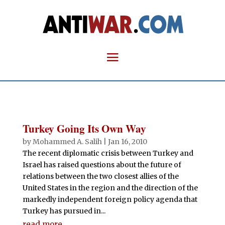
Turkey Going Its Own Way
by
Mohammed A. Salih
|
Jan 16, 2010
The recent diplomatic crisis between Turkey and
Israel has raised questions about the future of
relations between the two closest allies of the
United States in the region and the direction of the
markedly independent foreign policy agenda that
Turkey has pursued in...
read more