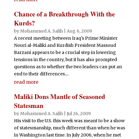
Chance of a Breakthrough With the
Kurds?
by
Mohammed A. Salih
|
Aug 6, 2009
A recent meeting between Iraq's Prime Minister
Nouri al-Maliki and Kurdish President Massoud
Barzani appears to be a crucial step in lowering
tensions in the country, but it has also prompted
questions as to whether the two leaders can put an
end to their differences....
read more
Maliki Dons Mantle of Seasoned
Statesman
by
Mohammed A. Salih
|
Jul 26, 2009
His visit to the U.S. this week was meant to be a show
of statesmanship, much different than when he was
in Washington last time. In July 2006, when he met