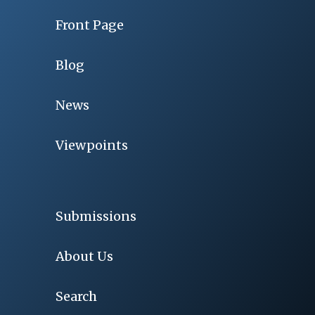
Front Page
Blog
News
Viewpoints
Submissions
About Us
Search