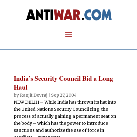
India’s Security Council Bid a Long
Haul
by
Ranjit Devraj
|
Sep 27, 2004
NEW DELHI – While India has thrown its hat into
the United Nations Security Council ring, the
process of actually gaining a permanent seat on
the body – which has the power to introduce
sanctions and authorize the use of force in