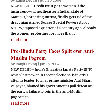
by
Ranjit Devraj
|
Aug 20, 2004
NEW DELHI - Credit must go to women if the
insurgency-hit northeastern Indian state of
Manipur, bordering Burma, finally gets rid of the
draconian Armed Forces Special Powers Act or
AFSPA, imposed a quarter of a century ago. Already
the women, protesting for more than...
read more
Pro-Hindu Party Faces Split over Anti-
Muslim Pogrom
by
Ranjit Devraj
|
Jun 15, 2004
NEW DELHI – India's Bharatiya Janata Party (BJP),
which lost power in recent elections, is in crisis
after its leader, former prime minister Atal Bihari
Vajpayee, blamed his government's poll defeat on
the party's failure to rein in the anti-Muslim
pogrom in...
read more