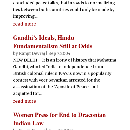
concluded peace talks, that inroads to normalizing
ties between both countries could only be made by
improving...
read more
Gandhi’s Ideals, Hindu
Fundamentalism Still at Odds
by
Ranjit Devraj
|
Sep 7, 2004
NEW DELHI – It is an irony of history that Mahatma
Gandhi, who led India to independence from
British colonial rule in 1947, is now in a popularity
contest with Veer Savarkar, arrested for the
assassination of the "Apostle of Peace" but
acquitted for...
read more
Women Press for End to Draconian
Indian Law