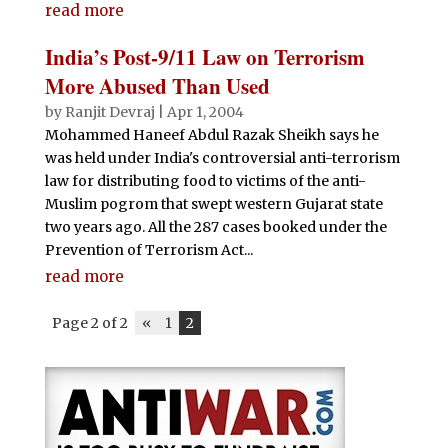
read more
India’s Post-9/11 Law on Terrorism
More Abused Than Used
by
Ranjit Devraj
|
Apr 1, 2004
Mohammed Haneef Abdul Razak Sheikh says he
was held under India's controversial anti-terrorism
law for distributing food to victims of the anti-
Muslim pogrom that swept western Gujarat state
two years ago. All the 287 cases booked under the
Prevention of Terrorism Act...
read more
Page 2 of 2
«
1
2