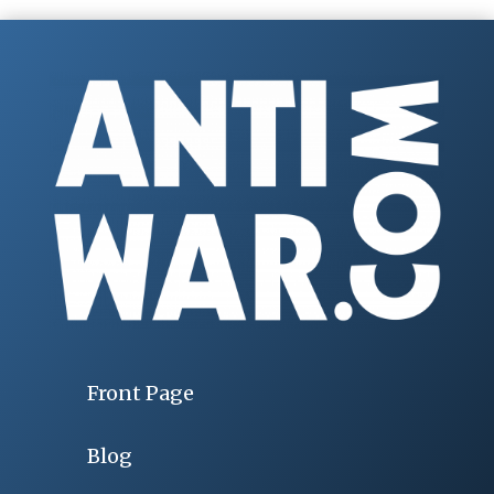
Front Page
Blog