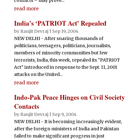
conflicts – may prove...
read more
India’s ‘PATRIOT Act’ Repealed
by
Ranjit Devraj
|
Sep 19, 2004
NEW DELHI - After snaring thousands of
politicians, teenagers, politicians, journalists,
members of minority communities but few
terrorists, India, this week, repealed its "PATRIOT
Act" introduced in response to the Sept. 11, 2001
attacks on the United...
read more
Indo-Pak Peace Hinges on Civil Society
Contacts
by
Ranjit Devraj
|
Sep 9, 2004
NEW DELHI - It is becoming increasingly evident,
after the foreign ministers of India and Pakistan
failed to make significant progress in just