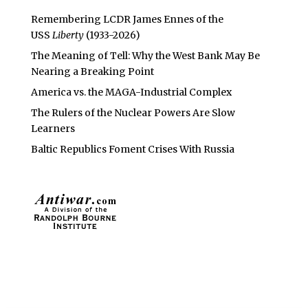
Remembering LCDR James Ennes of the
USS
Liberty
(1933-2026)
The Meaning of Tell: Why the West Bank May Be
Nearing a Breaking Point
America vs. the MAGA-Industrial Complex
The Rulers of the Nuclear Powers Are Slow
Learners
Baltic Republics Foment Crises With Russia