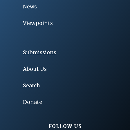
News
Viewpoints
Submissions
About Us
Search
Donate
FOLLOW US