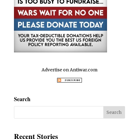
Advertise on Antiwar.com
Search
Recent Stories