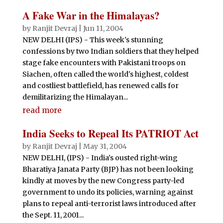
A Fake War in the Himalayas?
by
Ranjit Devraj
|
Jun 11, 2004
NEW DELHI (IPS) - This week's stunning
confessions by two Indian soldiers that they helped
stage fake encounters with Pakistani troops on
Siachen, often called the world's highest, coldest
and costliest battlefield, has renewed calls for
demilitarizing the Himalayan...
read more
India Seeks to Repeal Its PATRIOT Act
by
Ranjit Devraj
|
May 31, 2004
NEW DELHI, (IPS) - India's ousted right-wing
Bharatiya Janata Party (BJP) has not been looking
kindly at moves by the new Congress party-led
government to undo its policies, warning against
plans to repeal anti-terrorist laws introduced after
the Sept. 11, 2001...