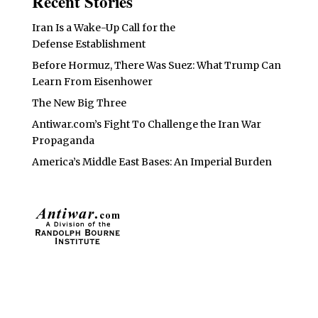
Recent Stories
Iran Is a Wake-Up Call for the
Defense Establishment
Before Hormuz, There Was Suez: What Trump Can
Learn From Eisenhower
The New Big Three
Antiwar.com’s Fight To Challenge the Iran War
Propaganda
America’s Middle East Bases: An Imperial Burden