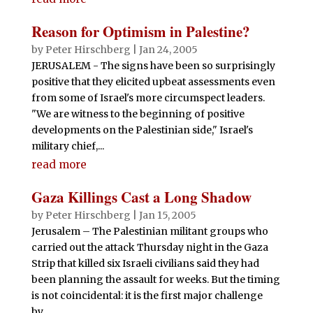
Reason for Optimism in Palestine?
by
Peter Hirschberg
|
Jan 24, 2005
JERUSALEM - The signs have been so surprisingly
positive that they elicited upbeat assessments even
from some of Israel's more circumspect leaders.
"We are witness to the beginning of positive
developments on the Palestinian side," Israel's
military chief,...
read more
Gaza Killings Cast a Long Shadow
by
Peter Hirschberg
|
Jan 15, 2005
Jerusalem – The Palestinian militant groups who
carried out the attack Thursday night in the Gaza
Strip that killed six Israeli civilians said they had
been planning the assault for weeks. But the timing
is not coincidental: it is the first major challenge
by...