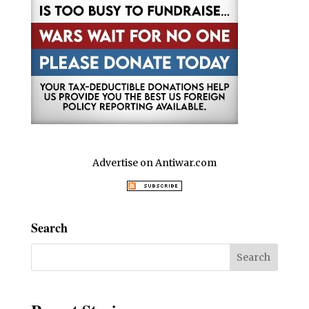
Advertise on Antiwar.com
Search