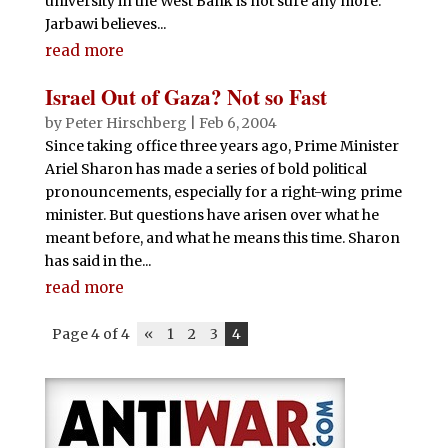
university in the West Bank is not sure any more.
Jarbawi believes...
read more
Israel Out of Gaza? Not so Fast
by
Peter Hirschberg
|
Feb 6, 2004
Since taking office three years ago, Prime Minister
Ariel Sharon has made a series of bold political
pronouncements, especially for a right-wing prime
minister. But questions have arisen over what he
meant before, and what he means this time. Sharon
has said in the...
read more
Page 4 of 4
«
1
2
3
4