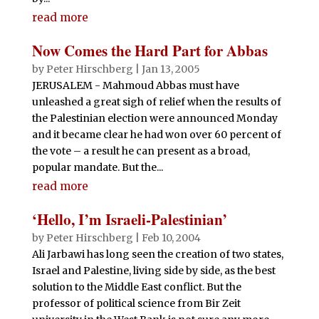
read more
Now Comes the Hard Part for Abbas
by
Peter Hirschberg
|
Jan 13, 2005
JERUSALEM - Mahmoud Abbas must have
unleashed a great sigh of relief when the results of
the Palestinian election were announced Monday
and it became clear he had won over 60 percent of
the vote – a result he can present as a broad,
popular mandate. But the...
read more
‘Hello, I’m Israeli-Palestinian’
by
Peter Hirschberg
|
Feb 10, 2004
Ali Jarbawi has long seen the creation of two states,
Israel and Palestine, living side by side, as the best
solution to the Middle East conflict. But the
professor of political science from Bir Zeit