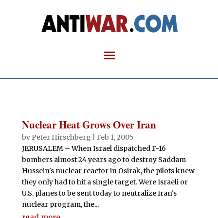
Nuclear Heat Grows Over Iran
by
Peter Hirschberg
|
Feb 1, 2005
JERUSALEM – When Israel dispatched F-16
bombers almost 24 years ago to destroy Saddam
Hussein's nuclear reactor in Osirak, the pilots knew
they only had to hit a single target. Were Israeli or
U.S. planes to be sent today to neutralize Iran's
nuclear program, the...
read more