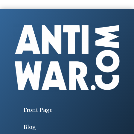
Front Page
Blog