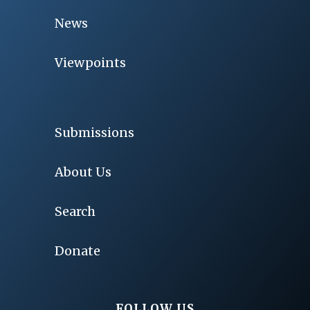
News
Viewpoints
Submissions
About Us
Search
Donate
FOLLOW US