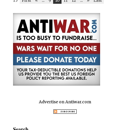
15
First
«
...
9
10
11
12
...
»
Last
Advertise on Antiwar.com
Search