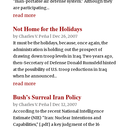
"man-portable air defense system." Although they
are participating...
read more
Not Home for the Holidays
by
Charles V. Peña
|
Dec 26, 2007
It must be the holidays, because, once again, the
administration is holding out the prospect of
drawing down troop levels in Iraq. Two years ago,
then-Secretary of Defense Donald Rumsfeld hinted
at the possibility of U.S. troop reductions in Iraq
when he announced...
read more
Bush’s Surreal Iran Policy
by
Charles V. Peña
|
Dec 12, 2007
According to the recent National Intelligence
Estimate (NIE) "Iran: Nuclear Intentions and
Capabilities," [.pdf] a key judgment of the 16