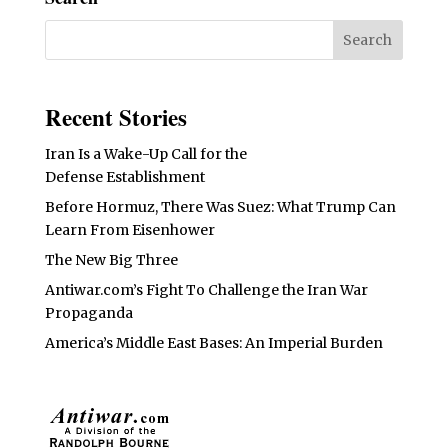
Recent Stories
Iran Is a Wake-Up Call for the
Defense Establishment
Before Hormuz, There Was Suez: What Trump Can
Learn From Eisenhower
The New Big Three
Antiwar.com’s Fight To Challenge the Iran War
Propaganda
America’s Middle East Bases: An Imperial Burden