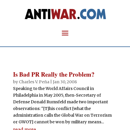
Is Bad PR Really the Problem?
by
Charles V. Peña
|
Jan 30, 2008
Speaking to the World Affairs Council in
Philadelphia in May 2005, then-Secretary of
Defense Donald Rumsfeld made two important
observations: "[T]his conflict [what the
administration calls the Global War on Terrorism
or GWOT] cannot be won by military means...
read more