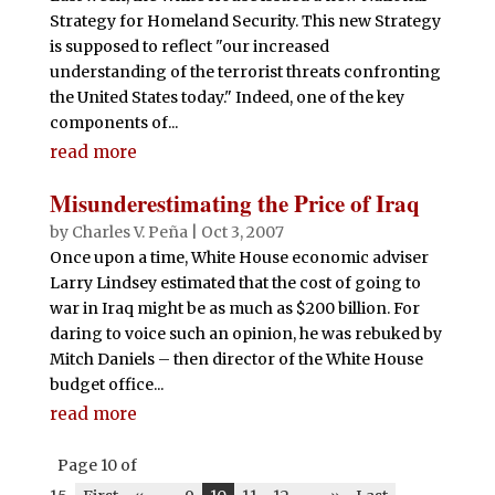
Strategy for Homeland Security. This new Strategy
is supposed to reflect "our increased
understanding of the terrorist threats confronting
the United States today." Indeed, one of the key
components of...
read more
Misunderestimating the Price of Iraq
by
Charles V. Peña
|
Oct 3, 2007
Once upon a time, White House economic adviser
Larry Lindsey estimated that the cost of going to
war in Iraq might be as much as $200 billion. For
daring to voice such an opinion, he was rebuked by
Mitch Daniels – then director of the White House
budget office...
read more
Page 10 of