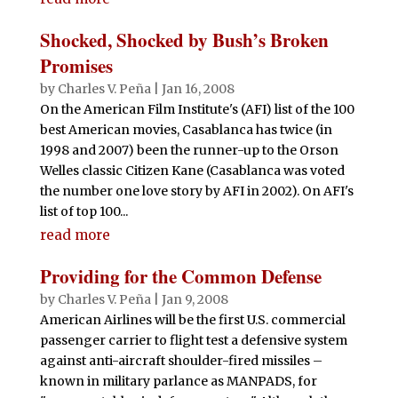
Shocked, Shocked by Bush’s Broken
Promises
by
Charles V. Peña
|
Jan 16, 2008
On the American Film Institute's (AFI) list of the 100
best American movies, Casablanca has twice (in
1998 and 2007) been the runner-up to the Orson
Welles classic Citizen Kane (Casablanca was voted
the number one love story by AFI in 2002). On AFI's
list of top 100...
read more
Providing for the Common Defense
by
Charles V. Peña
|
Jan 9, 2008
American Airlines will be the first U.S. commercial
passenger carrier to flight test a defensive system
against anti-aircraft shoulder-fired missiles –
known in military parlance as MANPADS, for