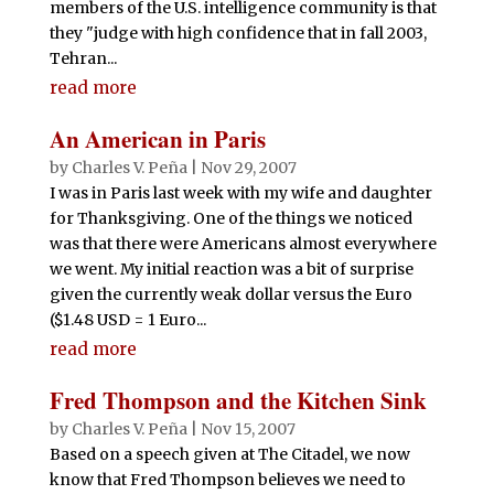
members of the U.S. intelligence community is that
they "judge with high confidence that in fall 2003,
Tehran...
read more
An American in Paris
by
Charles V. Peña
|
Nov 29, 2007
I was in Paris last week with my wife and daughter
for Thanksgiving. One of the things we noticed
was that there were Americans almost everywhere
we went. My initial reaction was a bit of surprise
given the currently weak dollar versus the Euro
($1.48 USD = 1 Euro...
read more
Fred Thompson and the Kitchen Sink
by
Charles V. Peña
|
Nov 15, 2007
Based on a speech given at The Citadel, we now
know that Fred Thompson believes we need to