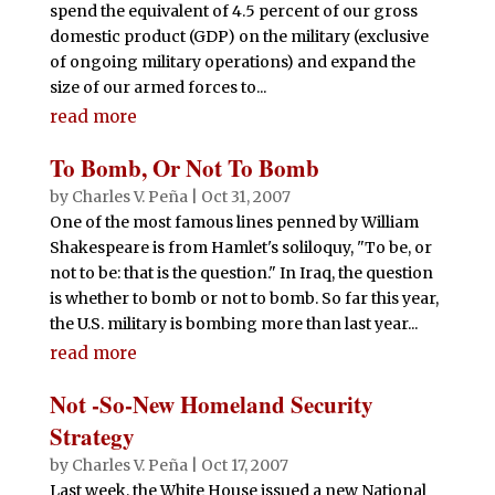
spend the equivalent of 4.5 percent of our gross
domestic product (GDP) on the military (exclusive
of ongoing military operations) and expand the
size of our armed forces to...
read more
To Bomb, Or Not To Bomb
by
Charles V. Peña
|
Oct 31, 2007
One of the most famous lines penned by William
Shakespeare is from Hamlet's soliloquy, "To be, or
not to be: that is the question." In Iraq, the question
is whether to bomb or not to bomb. So far this year,
the U.S. military is bombing more than last year...
read more
Not -So-New Homeland Security
Strategy
by
Charles V. Peña
|
Oct 17, 2007
Last week, the White House issued a new National