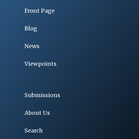
Front Page
Blog
News
Viewpoints
Submissions
About Us
Search