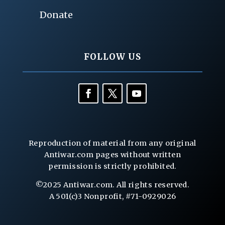
Donate
FOLLOW US
Reproduction of material from any original
Antiwar.com pages without written
permission is strictly prohibited.
©2025 Antiwar.com. All rights reserved.
A 501(c)3 Nonprofit, #71-0929026