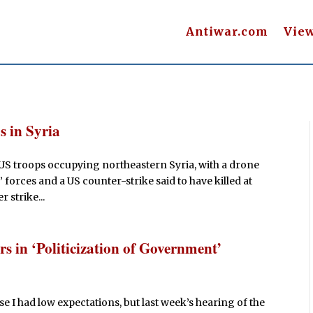
Antiwar.com
Vie
s in Syria
 US troops occupying northeastern Syria, with a drone
 forces and a US counter-strike said to have killed at
r strike...
 in ‘Politicization of Government’
e I had low expectations, but last week’s hearing of the