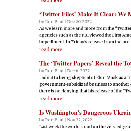
read more
‘Twitter Files’ Make It Clear: We 
by
Ron Paul
|
Dec 20, 2022
As we learn more and more from the “Twitter F
agencies such as the FBI viewed the First A
impediment. In Friday’s release from the pre-
read more
The ‘Twitter Papers’ Reveal the T
by
Ron Paul
|
Dec 6, 2022
I admit to being skeptical of Elon Musk as a
government-subsidized business to another o
there is no denying that his release of the “Twi
read more
Is Washington’s Dangerous Ukrain
by
Ron Paul
|
Nov 22, 2022
Last week the world stood on the very edge o