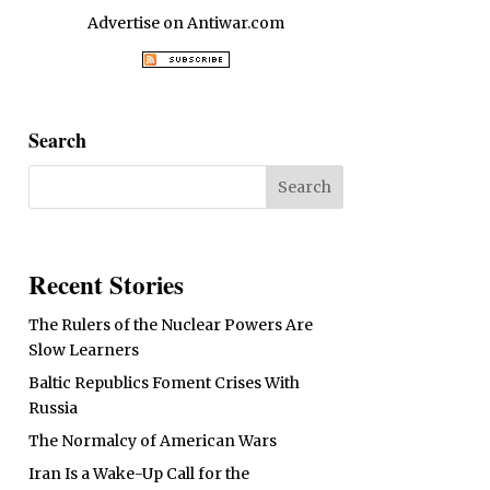
Advertise on Antiwar.com
Search
Recent Stories
The Rulers of the Nuclear Powers Are
Slow Learners
Baltic Republics Foment Crises With
Russia
The Normalcy of American Wars
Iran Is a Wake-Up Call for the