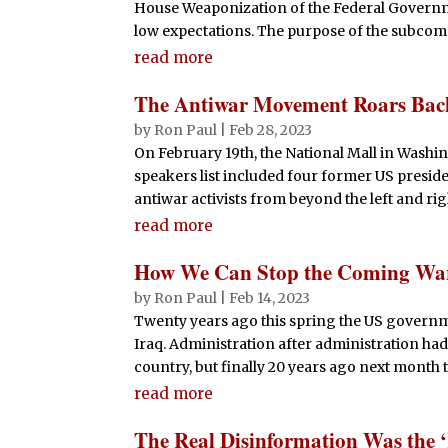
House Weaponization of the Federal Governm
low expectations. The purpose of the subcommit
read more
The Antiwar Movement Roars Back
by
Ron Paul
|
Feb 28, 2023
On February 19th, the National Mall in Washing
speakers list included four former US preside
antiwar activists from beyond the left and rig
read more
How We Can Stop the Coming War
by
Ron Paul
|
Feb 14, 2023
Twenty years ago this spring the US governme
Iraq. Administration after administration h
country, but finally 20 years ago next month 
read more
The Real Disinformation Was the 