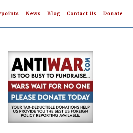
wpoints
News
Blog
Contact Us
Donate