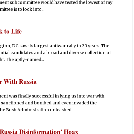
ent subcommittee would have tested the lowest of my
tee is to look into...
 to Life
ton, DC saw its largest antiwar rally in 20 years. The
ntial candidates and a broad and diverse collection of
ht. The aptly-named...
 With Russia
nt was finally successful in lying us into war with
ad sanctioned and bombed and even invaded the
the Bush Administration unleashed...
‘Russia Disinformation’ Hoax