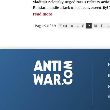
Vladimir Zelensky, urged NATO military action 
Russian missile attack on collective security! Th
read more
Page 9 of 59
First
«
...
8
9
10
11
...
F
B
V