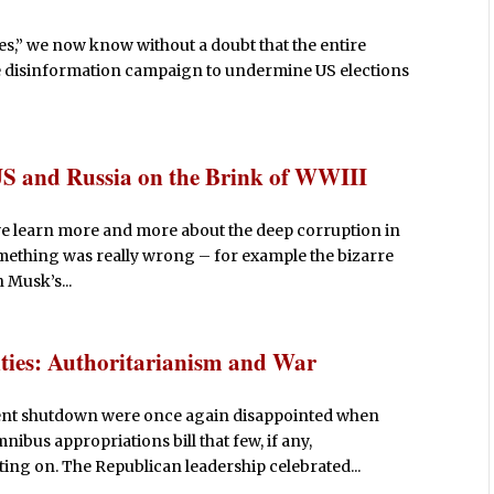
iles,” we now know without a doubt that the entire
e disinformation campaign to undermine US elections
US and Russia on the Brink of WWIII
 we learn more and more about the deep corruption in
mething was really wrong – for example the bizarre
 Musk’s...
ties: Authoritarianism and War
ent shutdown were once again disappointed when
nibus appropriations bill that few, if any,
ing on. The Republican leadership celebrated...