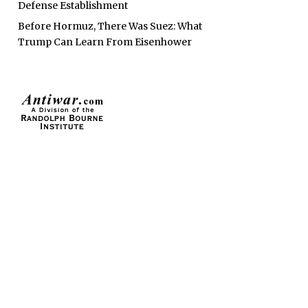
Defense Establishment
Before Hormuz, There Was Suez: What
Trump Can Learn From Eisenhower