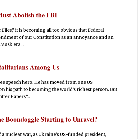
Must Abolish the FBI
iles,” it is becoming all too obvious that Federal
mendment of our Constitution as an annoyance and an
Musk era,...
otalitarians Among Us
 free speech hero. He has moved from one US
n his path to becoming the world’s richest person. But
tter Papers”...
e Boondoggle Starting to Unravel?
f a nuclear war, as Ukraine’s US-funded president,