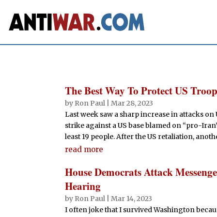
The Best Way To Protect US Troop
by
Ron Paul
|
Mar 28, 2023
Last week saw a sharp increase in attacks on
strike against a US base blamed on “pro-Iran”
least 19 people. After the US retaliation, anothe
read more
House Democrats Attack Messengers
Hearing
by
Ron Paul
|
Mar 14, 2023
I often joke that I survived Washington becaus