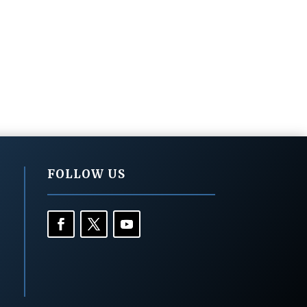
FOLLOW US