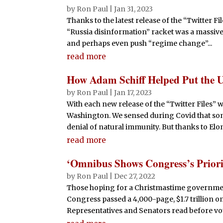
by
Ron Paul
|
Jan 31, 2023
Thanks to the latest release of the “Twitter F
“Russia disinformation” racket was a massiv
and perhaps even push “regime change”...
read more
How Adam Schiff Helped Put the 
by
Ron Paul
|
Jan 17, 2023
With each new release of the “Twitter Files”
Washington. We sensed during Covid that so
denial of natural immunity. But thanks to Elon
read more
‘Omnibus Shows Congress’s Priori
by
Ron Paul
|
Dec 27, 2022
Those hoping for a Christmastime governm
Congress passed a 4,000-page, $1.7 trillion om
Representatives and Senators read before vot