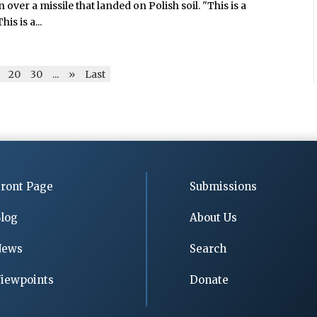
over a missile that landed on Polish soil. "This is a
is is a...
20
30
...
»
Last
ront Page
Submissions
log
About Us
News
Search
iewpoints
Donate