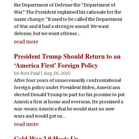
the Department of Defense the “Department of
War.” The President explained his rationale for the
name change: “It used to be called the Department
of War and it had a stronger sound. We want
defense, but we want offense...
read more
President Trump Should Return to an
‘America First’ Foreign Policy
by
Ron Paul
|
Aug 26, 2025
After four years of unnecessarily confrontational
foreign policy under President Biden, Americans
elected Donald Trump in part for his promise to put
America first at home and overseas. He promised a
war-weary America that he would start no new
wars and would get us...
read more
Cold War 2.0 Heats Up