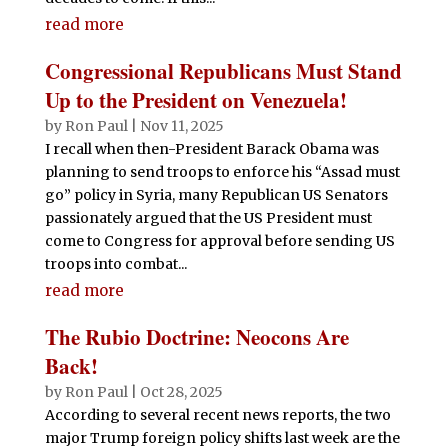
read more
Congressional Republicans Must Stand
Up to the President on Venezuela!
by
Ron Paul
|
Nov 11, 2025
I recall when then-President Barack Obama was
planning to send troops to enforce his “Assad must
go” policy in Syria, many Republican US Senators
passionately argued that the US President must
come to Congress for approval before sending US
troops into combat...
read more
The Rubio Doctrine: Neocons Are
Back!
by
Ron Paul
|
Oct 28, 2025
According to several recent news reports, the two
major Trump foreign policy shifts last week are the