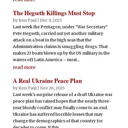
The Hegseth Killings Must Stop
by
Ron Paul
|
Dec 9, 2025
Last week the Pentagon, under “War Secretary”
Pete Hegseth, carried out yet another military
attack on a boat in the high seas that the
Administration claims is smuggling drugs. That
makes 23 boats blown up by the US military in the
waters off Latin America – most...
read more
A Real Ukraine Peace Plan
by
Ron Paul
|
Nov 26, 2025
Last week’s surprise release of a draft Ukraine war
peace plan has raised hopes that the nearly three-
year bloody conflict may finally come to an end.
Ukraine has suffered horrible losses that may
change the demographics of that country for
decades to come. If this...