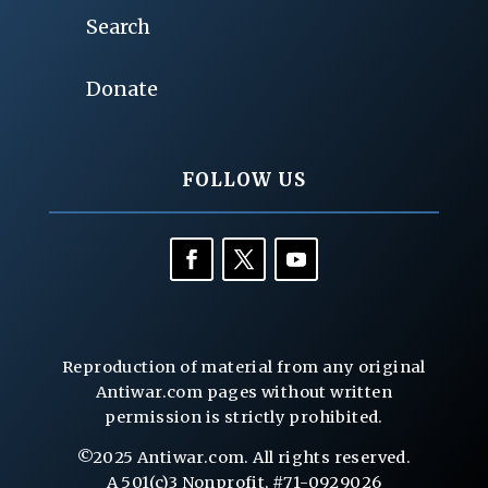
Search
Donate
FOLLOW US
Reproduction of material from any original
Antiwar.com pages without written
permission is strictly prohibited.
©2025 Antiwar.com. All rights reserved.
A 501(c)3 Nonprofit, #71-0929026