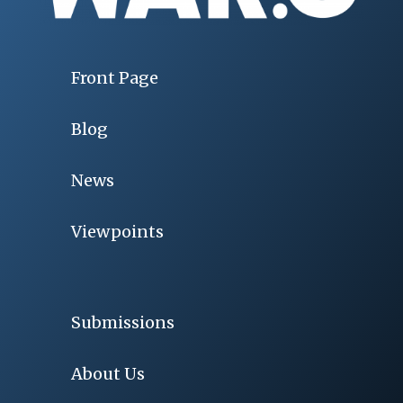
Front Page
Blog
News
Viewpoints
Submissions
About Us