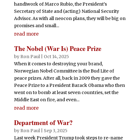
handiwork of Marco Rubio, the President’s
Secretary of State and (acting) National Security
Advisor. As with all neocon plans, they will be big on
promises and small...
read more
The Nobel (War Is) Peace Prize
by
Ron Paul
|
Oct 14, 2025
When it comes to destroying your brand,
Norwegian Nobel Committee is the Bud Lite of
peace prizes. After all, back in 2009 they gave the
Peace Prize to a President Barack Obama who then
went on to bomb at least seven countries, set the
Middle East on fire, and even...
read more
Department of War?
by
Ron Paul
|
Sep 3, 2025
Last week President Trump took steps to re-name