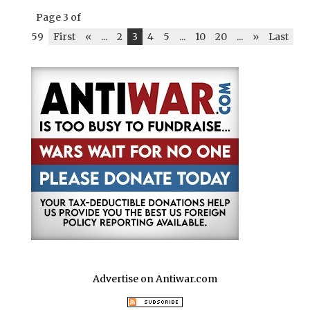
Page 3 of
59
First
«
...
2
3
4
5
...
10
20
...
»
Last
Advertise on Antiwar.com