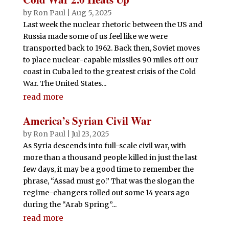
by
Ron Paul
|
Aug 5, 2025
Last week the nuclear rhetoric between the US and
Russia made some of us feel like we were
transported back to 1962. Back then, Soviet moves
to place nuclear-capable missiles 90 miles off our
coast in Cuba led to the greatest crisis of the Cold
War. The United States...
read more
America’s Syrian Civil War
by
Ron Paul
|
Jul 23, 2025
As Syria descends into full-scale civil war, with
more than a thousand people killed in just the last
few days, it may be a good time to remember the
phrase, “Assad must go.” That was the slogan the
regime-changers rolled out some 14 years ago
during the “Arab Spring”...
read more