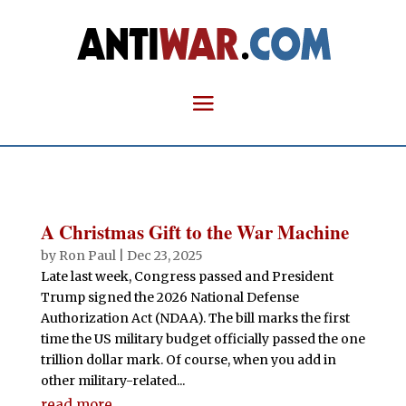
A Christmas Gift to the War Machine
by
Ron Paul
|
Dec 23, 2025
Late last week, Congress passed and President
Trump signed the 2026 National Defense
Authorization Act (NDAA). The bill marks the first
time the US military budget officially passed the one
trillion dollar mark. Of course, when you add in
other military-related...
read more