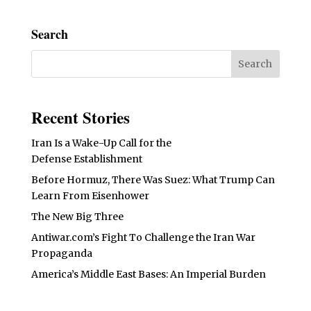
Search
Recent Stories
Iran Is a Wake-Up Call for the
Defense Establishment
Before Hormuz, There Was Suez: What Trump Can
Learn From Eisenhower
The New Big Three
Antiwar.com’s Fight To Challenge the Iran War
Propaganda
America’s Middle East Bases: An Imperial Burden