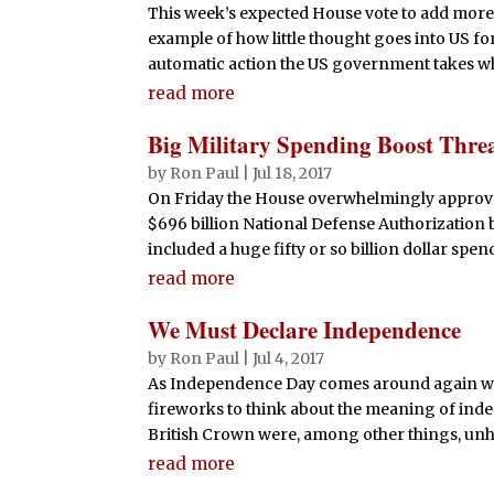
This week’s expected House vote to add more 
example of how little thought goes into US f
automatic action the US government takes whe
read more
Big Military Spending Boost Thre
by
Ron Paul
|
Jul 18, 2017
On Friday the House overwhelmingly approved
$696 billion National Defense Authorization b
included a huge fifty or so billion dollar spend
read more
We Must Declare Independence
by
Ron Paul
|
Jul 4, 2017
As Independence Day comes around again w
fireworks to think about the meaning of inde
British Crown were, among other things, unha
read more