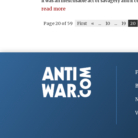
It was an inexcusable act of savagery and it cer
read more
Page 20 of 59
First
«
...
10
...
19
20
F
B
V