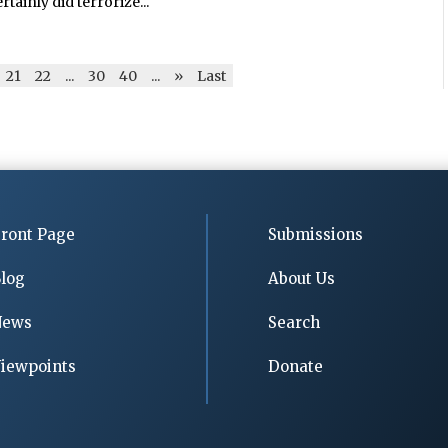
tainly did terrorize...
21
22
...
30
40
...
»
Last
ront Page
Submissions
log
About Us
News
Search
iewpoints
Donate