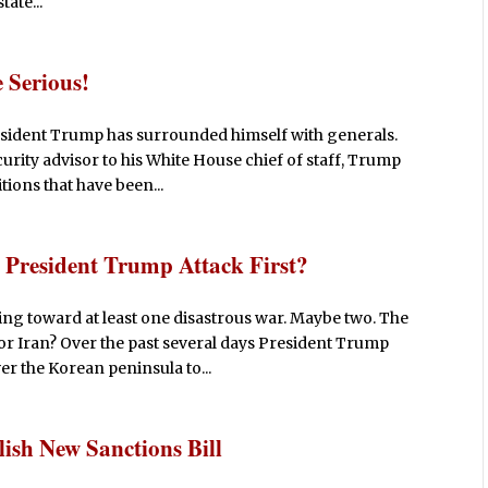
ate...
 Serious!
esident Trump has surrounded himself with generals.
curity advisor to his White House chief of staff, Trump
itions that have been...
President Trump Attack First?
ng toward at least one disastrous war. Maybe two. The
a or Iran? Over the past several days President Trump
r the Korean peninsula to...
ish New Sanctions Bill