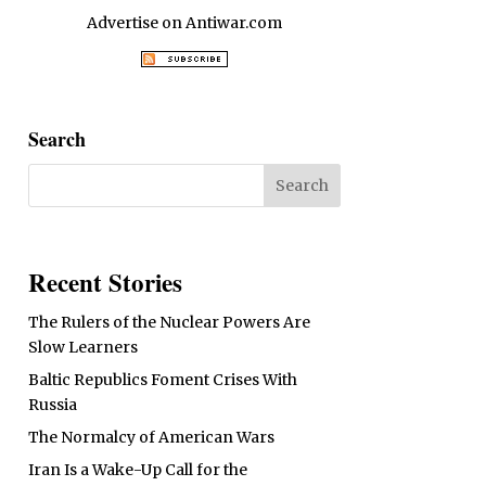
Advertise on Antiwar.com
Search
Recent Stories
The Rulers of the Nuclear Powers Are
Slow Learners
Baltic Republics Foment Crises With
Russia
The Normalcy of American Wars
Iran Is a Wake-Up Call for the