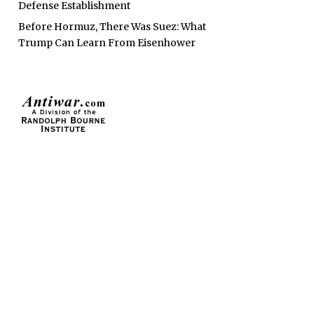
Defense Establishment
Before Hormuz, There Was Suez: What
Trump Can Learn From Eisenhower