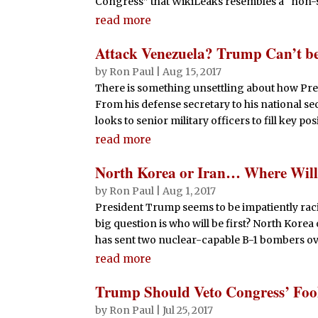
Congress” that WikiLeaks resembles a “non-st
read more
Attack Venezuela? Trump Can’t be
by
Ron Paul
|
Aug 15, 2017
There is something unsettling about how Pr
From his defense secretary to his national se
looks to senior military officers to fill key pos
read more
North Korea or Iran… Where Will 
by
Ron Paul
|
Aug 1, 2017
President Trump seems to be impatiently raci
big question is who will be first? North Kore
has sent two nuclear-capable B-1 bombers ove
read more
Trump Should Veto Congress’ Fool
by
Ron Paul
|
Jul 25, 2017