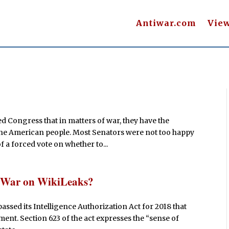
Antiwar.com
Vie
 Congress that in matters of war, they have the
r the American people. Most Senators were not too happy
 a forced vote on whether to...
e War on WikiLeaks?
ssed its Intelligence Authorization Act for 2018 that
ment. Section 623 of the act expresses the “sense of