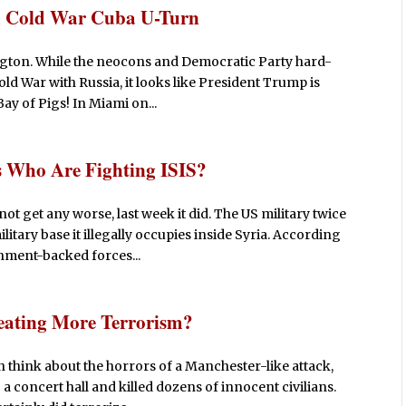
h Cold War Cuba U-Turn
ngton. While the neocons and Democratic Party hard-
ld War with Russia, it looks like President Trump is
ay of Pigs! In Miami on...
s Who Are Fighting ISIS?
ot get any worse, last week it did. The US military twice
tary base it illegally occupies inside Syria. According
nment-backed forces...
eating More Terrorism?
think about the horrors of a Manchester-like attack,
a concert hall and killed dozens of innocent civilians.