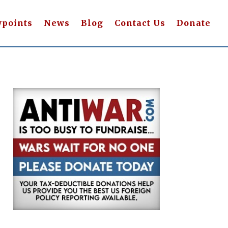
wpoints
News
Blog
Contact Us
Donate