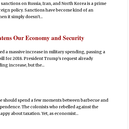
sanctions on Russia, Iran, and North Korea is a prime
oreign policy. Sanctions have become kind of an
n it simply doesn’t...
atens Our Economy and Security
 a massive increase in military spending, passing a
ill for 2018. President Trump’s request already
ing increase, but the...
e should spend a few moments between barbecue and
pendence. The colonists who rebelled against the
ppy about taxation. Yet, as economist...