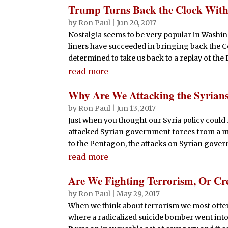
Trump Turns Back the Clock Wit
by
Ron Paul
|
Jun 20, 2017
Nostalgia seems to be very popular in Washi
liners have succeeded in bringing back the Co
determined to take us back to a replay of the B
read more
Why Are We Attacking the Syrian
by
Ron Paul
|
Jun 13, 2017
Just when you thought our Syria policy could n
attacked Syrian government forces from a mili
to the Pentagon, the attacks on Syrian gover
read more
Are We Fighting Terrorism, Or Cr
by
Ron Paul
|
May 29, 2017
When we think about terrorism we most often 
where a radicalized suicide bomber went into 