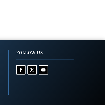
FOLLOW US