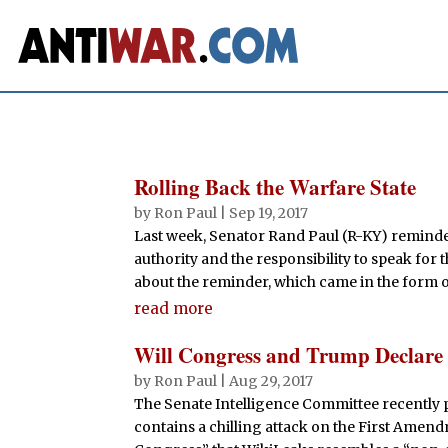
Rolling Back the Warfare State
by
Ron Paul
|
Sep 19, 2017
Last week, Senator Rand Paul (R-KY) reminded
authority and the responsibility to speak fo
about the reminder, which came in the form of
read more
Will Congress and Trump Declar
by
Ron Paul
|
Aug 29, 2017
The Senate Intelligence Committee recently pa
contains a chilling attack on the First Amend