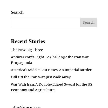
Search
Recent Stories
The New Big Three
Antiwar.com’s Fight To Challenge the Iran War
Propaganda
America’s Middle East Bases: An Imperial Burden
Call Off the Iran War. Just Walk Away!
War With Iran: A Double-Edged Sword for the US
Economy and Agriculture