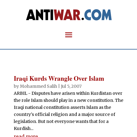
Iraqi Kurds Wrangle Over Islam
by
Mohammed Salih
|
Jul 5, 2007
ARBIL - Disputes have arisen within Kurdistan over
the role Islam should play in a new constitution. The
Iraqi national constitution asserts Islam as the
country's official religion and a major source of
legislation. But not everyone wants that for a
Kurdish...
read more