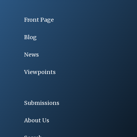
Front Page
Blog
News
Viewpoints
Submissions
About Us