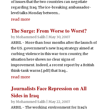
of issues that the two countries can negotiate
regarding Iraq. The ice-breaking ambassador-
level talks Monday between...
read more
The Surge: From Worse to Worst?
by
Mohammed Salih
|
May 30, 2007
ARBIL - More than four months after the launch of
the U.S. government's new Iraq strategy aimed at
curbing violence in this war-torn country, the
situation here shows no clear signs of
improvement. Indeed, a recent report by a British
think-tank warns [.pdf] that Iraq...
read more
Journalists Face Repression on All
Sides in Iraq
by
Mohammed Salih
|
May 22, 2007
ARBIL - The working environment for Iraq's