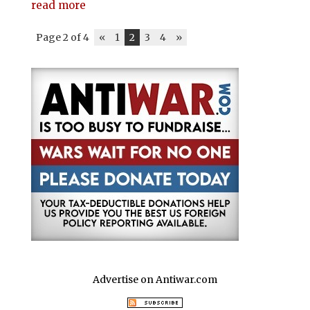
read more
Page 2 of 4
«
1
2
3
4
»
Advertise on Antiwar.com