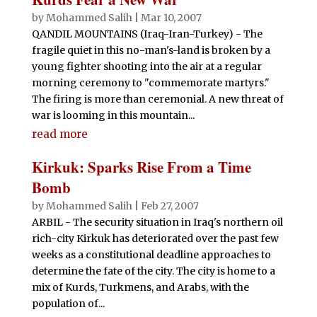
by
Mohammed Salih
|
Mar 10, 2007
QANDIL MOUNTAINS (Iraq-Iran-Turkey) - The
fragile quiet in this no-man's-land is broken by a
young fighter shooting into the air at a regular
morning ceremony to "commemorate martyrs."
The firing is more than ceremonial. A new threat of
war is looming in this mountain...
read more
Kirkuk: Sparks Rise From a Time
Bomb
by
Mohammed Salih
|
Feb 27, 2007
ARBIL - The security situation in Iraq's northern oil
rich-city Kirkuk has deteriorated over the past few
weeks as a constitutional deadline approaches to
determine the fate of the city. The city is home to a
mix of Kurds, Turkmens, and Arabs, with the
population of...