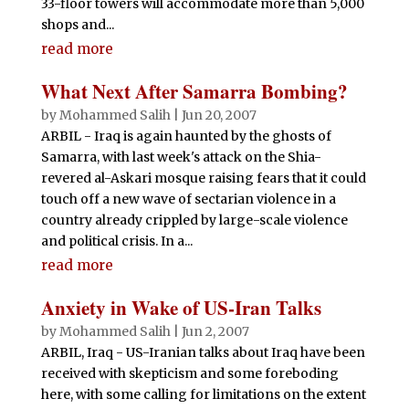
33-floor towers will accommodate more than 5,000
shops and...
read more
What Next After Samarra Bombing?
by
Mohammed Salih
|
Jun 20, 2007
ARBIL - Iraq is again haunted by the ghosts of
Samarra, with last week's attack on the Shia-
revered al-Askari mosque raising fears that it could
touch off a new wave of sectarian violence in a
country already crippled by large-scale violence
and political crisis. In a...
read more
Anxiety in Wake of US-Iran Talks
by
Mohammed Salih
|
Jun 2, 2007
ARBIL, Iraq - US-Iranian talks about Iraq have been
received with skepticism and some foreboding
here, with some calling for limitations on the extent