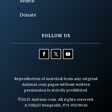
Search
Donate
FOLLOW US
Reproduction of material from any original
Antiwar.com pages without written
permission is strictly prohibited.
©2025 Antiwar.com. All rights reserved.
A 501(c)3 Nonprofit, #71-0929026