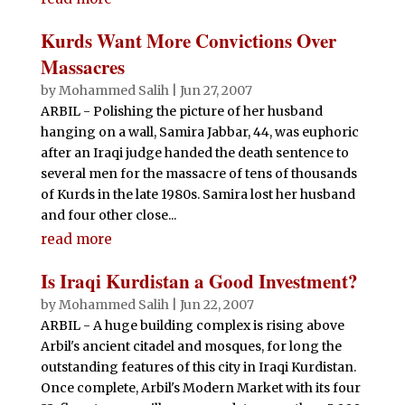
Kurds Want More Convictions Over
Massacres
by
Mohammed Salih
|
Jun 27, 2007
ARBIL - Polishing the picture of her husband
hanging on a wall, Samira Jabbar, 44, was euphoric
after an Iraqi judge handed the death sentence to
several men for the massacre of tens of thousands
of Kurds in the late 1980s. Samira lost her husband
and four other close...
read more
Is Iraqi Kurdistan a Good Investment?
by
Mohammed Salih
|
Jun 22, 2007
ARBIL - A huge building complex is rising above
Arbil's ancient citadel and mosques, for long the
outstanding features of this city in Iraqi Kurdistan.
Once complete, Arbil's Modern Market with its four