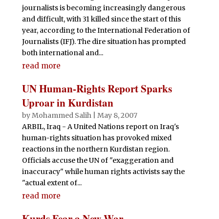
journalists is becoming increasingly dangerous
and difficult, with 31 killed since the start of this
year, according to the International Federation of
Journalists (IFJ). The dire situation has prompted
both international and...
read more
UN Human-Rights Report Sparks
Uproar in Kurdistan
by
Mohammed Salih
|
May 8, 2007
ARBIL, Iraq - A United Nations report on Iraq's
human-rights situation has provoked mixed
reactions in the northern Kurdistan region.
Officials accuse the UN of "exaggeration and
inaccuracy" while human rights activists say the
"actual extent of...
read more
Kurds Fear a New War