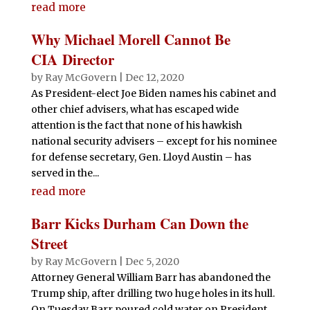
read more
Why Michael Morell Cannot Be
CIA Director
by
Ray McGovern
|
Dec 12, 2020
As President-elect Joe Biden names his cabinet and
other chief advisers, what has escaped wide
attention is the fact that none of his hawkish
national security advisers – except for his nominee
for defense secretary, Gen. Lloyd Austin – has
served in the...
read more
Barr Kicks Durham Can Down the
Street
by
Ray McGovern
|
Dec 5, 2020
Attorney General William Barr has abandoned the
Trump ship, after drilling two huge holes in its hull.
On Tuesday Barr poured cold water on President