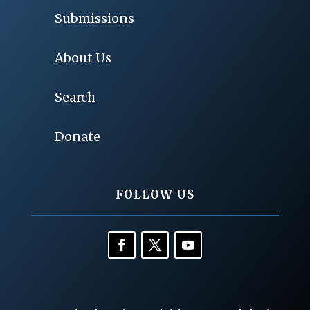
Submissions
About Us
Search
Donate
FOLLOW US