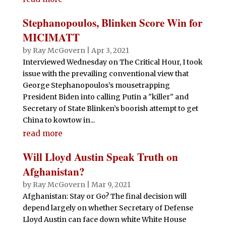
Stephanopoulos, Blinken Score Win for
MICIMATT
by
Ray McGovern
|
Apr 3, 2021
Interviewed Wednesday on The Critical Hour, I took
issue with the prevailing conventional view that
George Stephanopoulos’s mousetrapping
President Biden into calling Putin a "killer" and
Secretary of State Blinken’s boorish attempt to get
China to kowtow in...
read more
Will Lloyd Austin Speak Truth on
Afghanistan?
by
Ray McGovern
|
Mar 9, 2021
Afghanistan: Stay or Go? The final decision will
depend largely on whether Secretary of Defense
Lloyd Austin can face down white White House