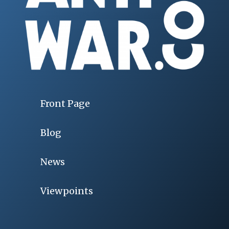
Front Page
Blog
News
Viewpoints