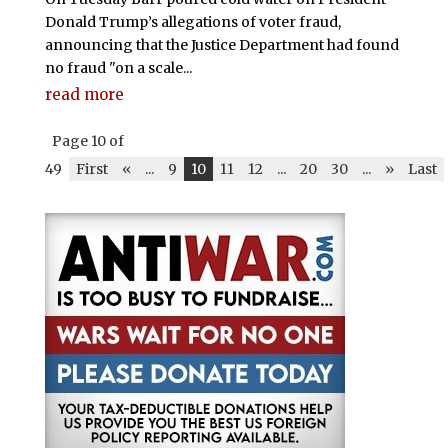
Donald Trump’s allegations of voter fraud,
announcing that the Justice Department had found
no fraud "on a scale...
read more
Page 10 of
49
First
«
...
9
10
11
12
...
20
30
...
»
Last