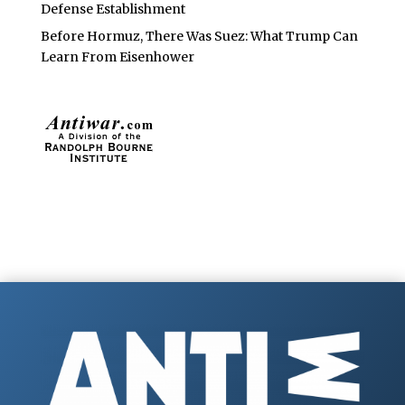
Defense Establishment
Before Hormuz, There Was Suez: What Trump Can
Learn From Eisenhower