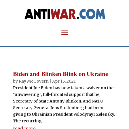
Biden and Blinken Blink on Ukraine
by
Ray McGovern
|
Apr 15, 2021
President Joe Biden has now taken a waiver on the
"unwavering", full-throated support that he,
Secretary of State Antony Blinken, and NATO
Secretary General Jens Stoltenberg had been
giving to Ukrainian President Volodymyr Zelensky.
The recurring...
read more