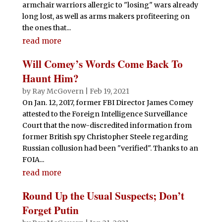
armchair warriors allergic to "losing" wars already
long lost, as well as arms makers profiteering on
the ones that...
read more
Will Comey’s Words Come Back To
Haunt Him?
by
Ray McGovern
|
Feb 19, 2021
On Jan. 12, 2017, former FBI Director James Comey
attested to the Foreign Intelligence Surveillance
Court that the now-discredited information from
former British spy Christopher Steele regarding
Russian collusion had been "verified". Thanks to an
FOIA...
read more
Round Up the Usual Suspects; Don’t
Forget Putin