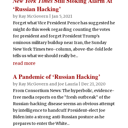
New York Times
Still Stoking Alarm At
‘Russian Hacking’
by
Ray McGovern
|
Jan 5, 2021
Forget what Vice President Pence has suggested he
might do this week regarding counting the votes
for president and forget President Trump’s
ominous military buildup near Iran, the Sunday
New York Times two-column, above-the-fold lede
tells us what we should really be...
read more
A Pandemic of ‘Russian Hacking’
by
Ray McGovern
and
Joe Lauria
|
Dec 21, 2020
From Consortium News: The hyperbolic, evidence-
free media reports on the “fresh outbreak” of the
Russian-hacking disease seems an obvious attempt
by intelligence to handcuff President-elect Joe
Biden into a strong anti-Russian posture as he
prepares to enter the White...