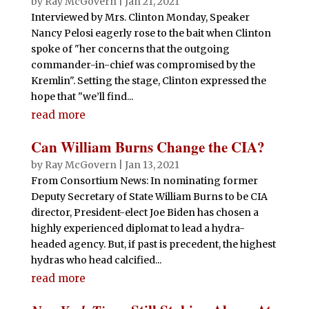
by
Ray McGovern
|
Jan 21, 2021
Interviewed by Mrs. Clinton Monday, Speaker
Nancy Pelosi eagerly rose to the bait when Clinton
spoke of "her concerns that the outgoing
commander-in-chief was compromised by the
Kremlin". Setting the stage, Clinton expressed the
hope that "we’ll find...
read more
Can William Burns Change the CIA?
by
Ray McGovern
|
Jan 13, 2021
From Consortium News: In nominating former
Deputy Secretary of State William Burns to be CIA
director, President-elect Joe Biden has chosen a
highly experienced diplomat to lead a hydra-
headed agency. But, if past is precedent, the highest
hydras who head calcified...
read more