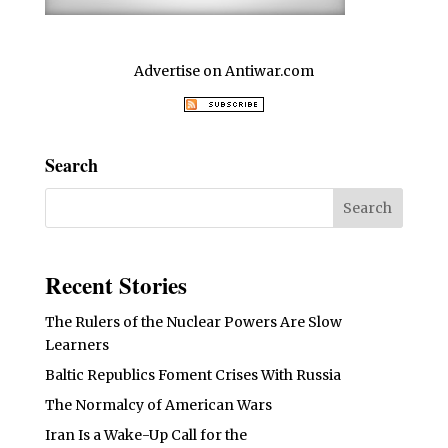
Advertise on Antiwar.com
Search
Recent Stories
The Rulers of the Nuclear Powers Are Slow
Learners
Baltic Republics Foment Crises With Russia
The Normalcy of American Wars
Iran Is a Wake-Up Call for the