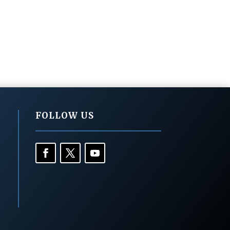
FOLLOW US