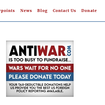
wpoints
News
Blog
Contact Us
Donate