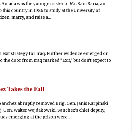
a. Amada was the younger sister of Mr. Sam Saria, an
this country in 1986 to study at the University of
zen, marry, and raise a...
an exit strategy for Iraq. Further evidence emerged on
o the door from Iraq marked "Exit," but don't expect to
ez Takes the Fall
. Sanchez abruptly removed Brig. Gen. Janis Karpinski
 Gen. Walter Wojdakowski, Sanchez's chief deputy,
ues emerging at the prison were...