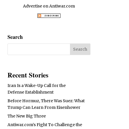
Advertise on Antiwar.com
Search
Recent Stories
Iran Is a Wake-Up Call for the
Defense Establishment
Before Hormuz, There Was Suez: What
Trump Can Learn From Eisenhower
The New Big Three
Antiwar.com’s Fight To Challenge the