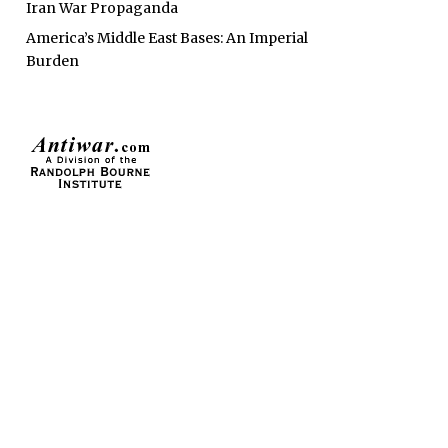
Iran War Propaganda
America’s Middle East Bases: An Imperial
Burden