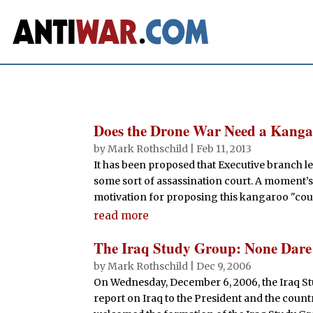
Does the Drone War Need a Kang
by
Mark Rothschild
|
Feb 11, 2013
It has been proposed that Executive branch le
some sort of assassination court. A moment’s
motivation for proposing this kangaroo "court"
read more
The Iraq Study Group: None Dare 
by
Mark Rothschild
|
Dec 9, 2006
On Wednesday, December 6, 2006, the Iraq St
report on Iraq to the President and the count