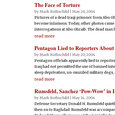
The Face of Torture
by
Mark Rothschild
|
May 20, 2004
Pictures of a dead Iraqi prisoner from Abu G
become infamous. Today, other photos came t
interrogations at Abu Ghraib. The dead man has
read more
Pentagon Lied to Reporters About 
by
Mark Rothschild
|
May 20, 2004
Pentagon officials apparently lied to reporter
Iraq had not permitted the use of banned int
sleep deprivation, un-muzzled military dogs,
read more
Rumsfeld, Sanchez ‘Pow-Wow’ in 
by
Mark Rothschild
|
May 14, 2004
Defense Secretary Donald H. Rumsfeld quietly 
then on to Baghdad. Rumsfeld was accompani