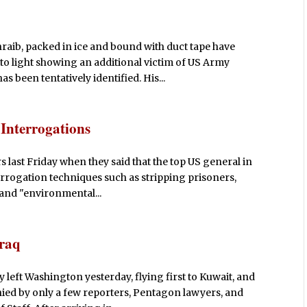
hraib, packed in ice and bound with duct tape have
o light showing an additional victim of US Army
 been tentatively identified. His...
Interrogations
s last Friday when they said that the top US general in
errogation techniques such as stripping prisoners,
 and "environmental...
Iraq
left Washington yesterday, flying first to Kuwait, and
ed by only a few reporters, Pentagon lawyers, and