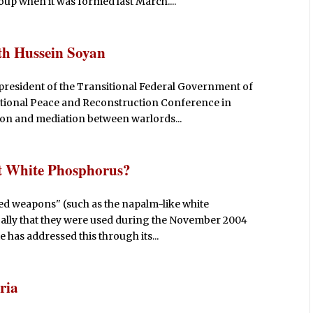
up when it was formed last March....
th Hussein Soyan
president of the Transitional Federal Government of
ational Peace and Reconstruction Conference in
ion and mediation between warlords...
 White Phosphorus?
ned weapons" (such as the napalm-like white
cally that they were used during the November 2004
e has addressed this through its...
ria