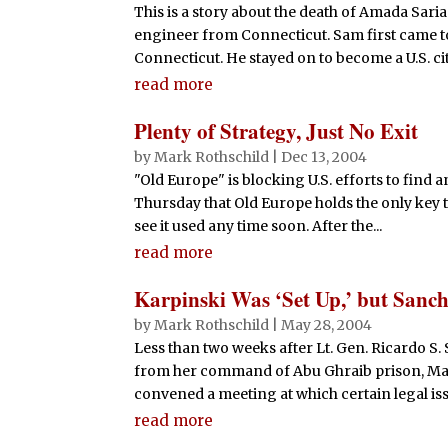
This is a story about the death of Amada Sari
engineer from Connecticut. Sam first came to 
Connecticut. He stayed on to become a U.S. citi
read more
Plenty of Strategy, Just No Exit
by
Mark Rothschild
|
Dec 13, 2004
"Old Europe" is blocking U.S. efforts to find 
Thursday that Old Europe holds the only key t
see it used any time soon. After the...
read more
Karpinski Was ‘Set Up,’ but Sanch
by
Mark Rothschild
|
May 28, 2004
Less than two weeks after Lt. Gen. Ricardo S
from her command of Abu Ghraib prison, Maj.
convened a meeting at which certain legal iss
read more