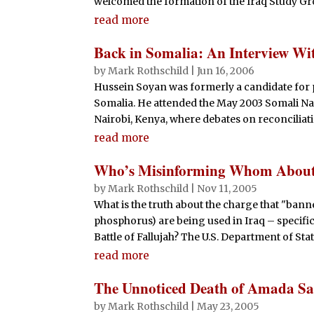
welcomed the formation of the Iraq Study Gro
read more
Back in Somalia: An Interview Wi
by
Mark Rothschild
|
Jun 16, 2006
Hussein Soyan was formerly a candidate for 
Somalia. He attended the May 2003 Somali N
Nairobi, Kenya, where debates on reconciliat
read more
Who’s Misinforming Whom About
by
Mark Rothschild
|
Nov 11, 2005
What is the truth about the charge that "ban
phosphorus) are being used in Iraq – specifi
Battle of Fallujah? The U.S. Department of Stat
read more
The Unnoticed Death of Amada Sa
by
Mark Rothschild
|
May 23, 2005