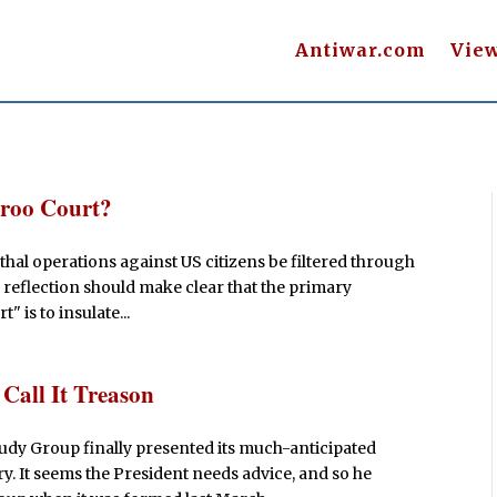
Antiwar.com
Vie
aroo Court?
thal operations against US citizens be filtered through
 reflection should make clear that the primary
 is to insulate...
Call It Treason
udy Group finally presented its much-anticipated
ry. It seems the President needs advice, and so he