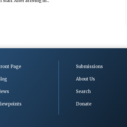
Staff. After arriving in...
ront Page
Submissions
log
About Us
News
Search
iewpoints
Donate