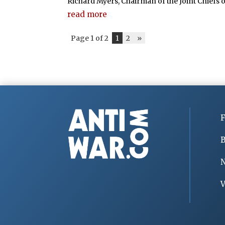
Richard Myers, Chairman of the Joint Chiefs of 
read more
Page 1 of 2
1
2
»
F
B
V