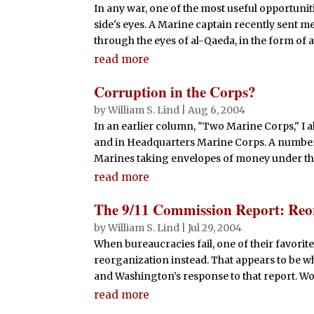
In any war, one of the most useful opportuniti
side's eyes. A Marine captain recently sent m
through the eyes of al-Qaeda, in the form of a
read more
Corruption in the Corps?
by
William S. Lind
|
Aug 6, 2004
In an earlier column, "Two Marine Corps," I a
and in Headquarters Marine Corps. A number 
Marines taking envelopes of money under the 
read more
The 9/11 Commission Report: Reo
by
William S. Lind
|
Jul 29, 2004
When bureaucracies fail, one of their favorit
reorganization instead. That appears to be w
and Washington’s response to that report. Wor
read more