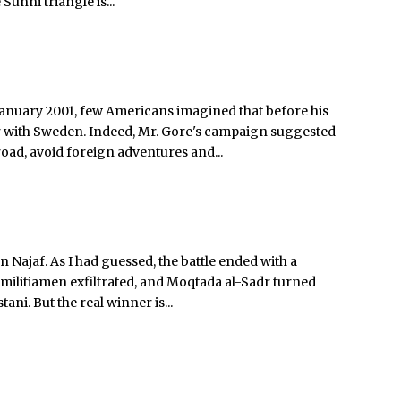
Sunni triangle is...
anuary 2001, few Americans imagined that before his
ar with Sweden. Indeed, Mr. Gore's campaign suggested
d, avoid foreign adventures and...
n Najaf. As I had guessed, the battle ended with a
militiamen exfiltrated, and Moqtada al-Sadr turned
ani. But the real winner is...
s