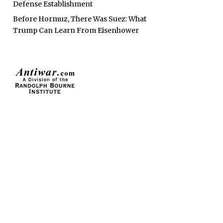
Defense Establishment
Before Hormuz, There Was Suez: What
Trump Can Learn From Eisenhower