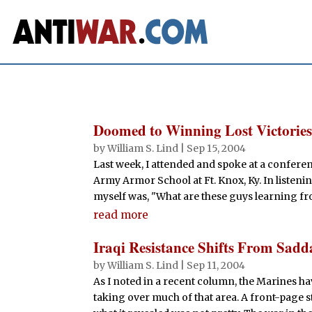
Doomed to Winning Lost Victorie
by
William S. Lind
|
Sep 15, 2004
Last week, I attended and spoke at a conferen
Army Armor School at Ft. Knox, Ky. In listenin
myself was, "What are these guys learning fro
read more
Iraqi Resistance Shifts From Sadd
by
William S. Lind
|
Sep 11, 2004
As I noted in a recent column, the Marines h
taking over much of that area. A front-page st