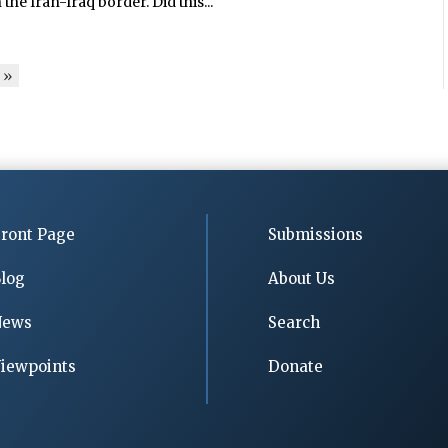
he Iran-Iraq border. Did this...
»
ront Page
Submissions
log
About Us
News
Search
iewpoints
Donate