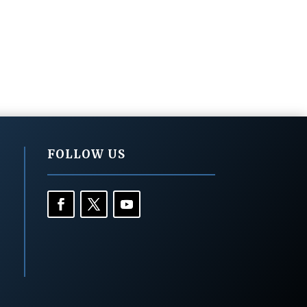
FOLLOW US