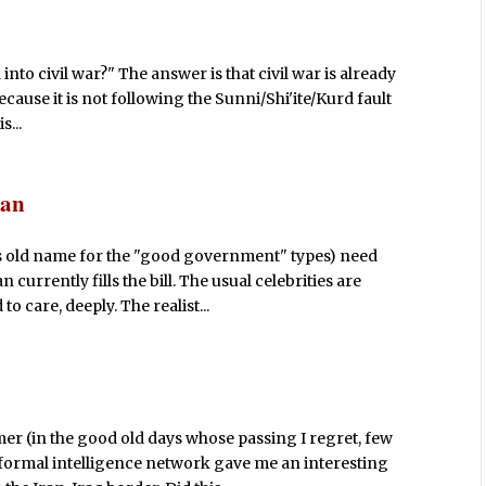
nto civil war?" The answer is that civil war is already
ecause it is not following the Sunni/Shi'ite/Kurd fault
s...
dan
 old name for the "good government" types) need
 currently fills the bill. The usual celebrities are
 care, deeply. The realist...
mer (in the good old days whose passing I regret, few
formal intelligence network gave me an interesting