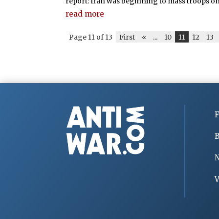
report: Iran was beginning to mass troops on t
read more
Page 11 of 13
First
«
...
10
11
12
13
F
B
V