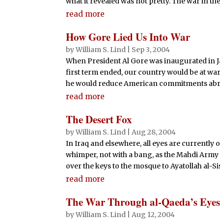
what it revealed was not pretty. The war in the 
read more
How Gore Lied Us Into War
by
William S. Lind
|
Sep 3, 2004
When President Al Gore was inaugurated in J
first term ended, our country would be at w
he would reduce American commitments abroa
read more
The Desert Fox
by
William S. Lind
|
Aug 28, 2004
In Iraq and elsewhere, all eyes are currently o
whimper, not with a bang, as the Mahdi Army 
over the keys to the mosque to Ayatollah al-Sist
read more
The War Through al-Qaeda’s Eye
by
William S. Lind
|
Aug 12, 2004