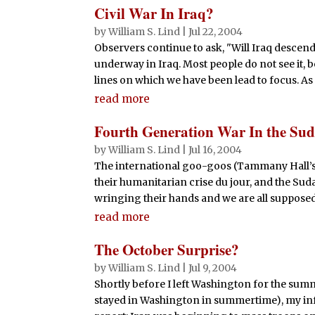
Civil War In Iraq?
by
William S. Lind
|
Jul 22, 2004
Observers continue to ask, "Will Iraq descend i
underway in Iraq. Most people do not see it, b
lines on which we have been lead to focus. As i
read more
Fourth Generation War In the Su
by
William S. Lind
|
Jul 16, 2004
The international goo-goos (Tammany Hall’s
their humanitarian crise du jour, and the Sudan
wringing their hands and we are all supposed to
read more
The October Surprise?
by
William S. Lind
|
Jul 9, 2004
Shortly before I left Washington for the sum
stayed in Washington in summertime), my in