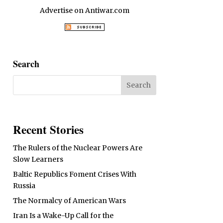
Advertise on Antiwar.com
Search
Recent Stories
The Rulers of the Nuclear Powers Are
Slow Learners
Baltic Republics Foment Crises With
Russia
The Normalcy of American Wars
Iran Is a Wake-Up Call for the