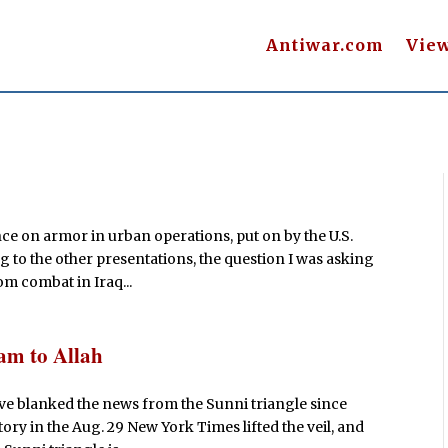
Antiwar.com
Vie
s
ce on armor in urban operations, put on by the U.S.
g to the other presentations, the question I was asking
m combat in Iraq...
am to Allah
ave blanked the news from the Sunni triangle since
ory in the Aug. 29 New York Times lifted the veil, and