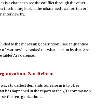
es is a chance to see the conflict through the other
e a fascinating look at the misnamed "war on terror"
n interview by...
lluded to the increasing corruption I see at Quantico
of Marines have asked me what I meant by that. Are
table? Are defense...
rganization, Not Reform
e ways to deflect demands for reform is to offer
hat has happened in the report of the 9/11 commission
se, the reorganization...