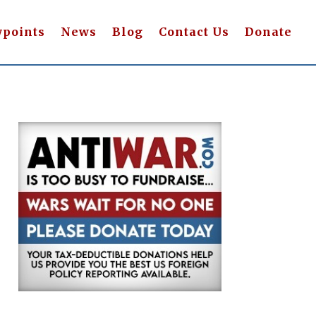
wpoints
News
Blog
Contact Us
Donate