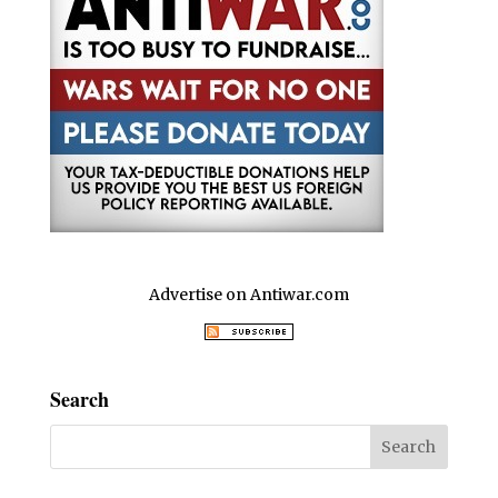
Advertise on Antiwar.com
Search