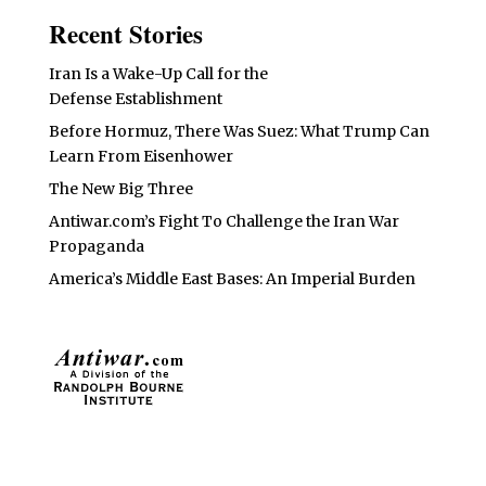
Recent Stories
Iran Is a Wake-Up Call for the
Defense Establishment
Before Hormuz, There Was Suez: What Trump Can
Learn From Eisenhower
The New Big Three
Antiwar.com’s Fight To Challenge the Iran War
Propaganda
America’s Middle East Bases: An Imperial Burden