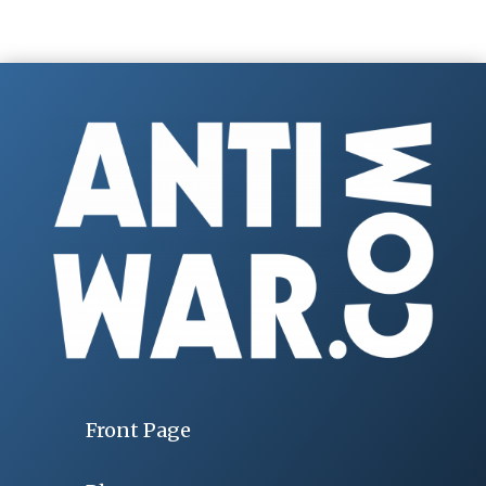
Front Page