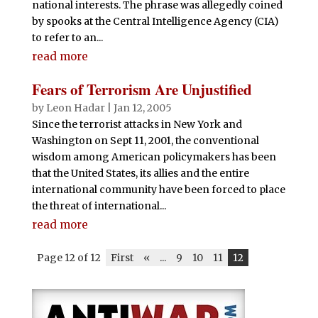
national interests. The phrase was allegedly coined
by spooks at the Central Intelligence Agency (CIA)
to refer to an...
read more
Fears of Terrorism Are Unjustified
by
Leon Hadar
|
Jan 12, 2005
Since the terrorist attacks in New York and
Washington on Sept 11, 2001, the conventional
wisdom among American policymakers has been
that the United States, its allies and the entire
international community have been forced to place
the threat of international...
read more
Page 12 of 12
First
«
...
9
10
11
12