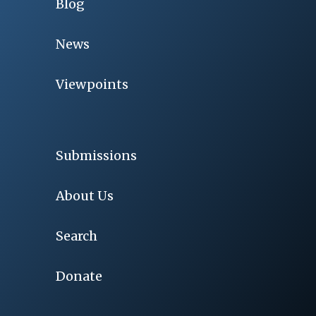
Blog
News
Viewpoints
Submissions
About Us
Search
Donate