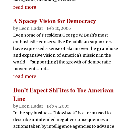
read more
A Spacey Vision for Democracy
by
Leon Hadar
|
Feb 10, 2005
Even some of President George W. Bush's most
enthusiastic conservative Republican supporters
have expressed a sense of alarm over the grandiose
and expansive vision of America's mission in the
world – "support[ing] the growth of democratic
movements and...
read more
Don’t Expect Shi’ites to Toe American
Line
by
Leon Hadar
|
Feb 4, 2005
In the spy business, "blowback" is a term used to
describe unintended negative consequences of
actions taken by intelligence agencies to advance