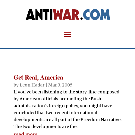
Get Real, America
by
Leon Hadar
|
Mar 3, 2005
If you've been listening to the story-line composed
by American officials promoting the Bush
administration's foreign policy, you might have
concluded that two recent international
developments are all part of the Freedom Narrative.
The two developments are the...
read more