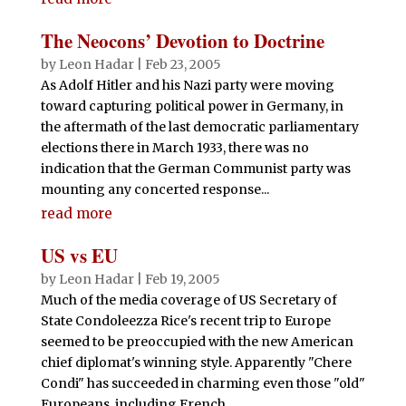
The Neocons’ Devotion to Doctrine
by
Leon Hadar
|
Feb 23, 2005
As Adolf Hitler and his Nazi party were moving
toward capturing political power in Germany, in
the aftermath of the last democratic parliamentary
elections there in March 1933, there was no
indication that the German Communist party was
mounting any concerted response...
read more
US vs EU
by
Leon Hadar
|
Feb 19, 2005
Much of the media coverage of US Secretary of
State Condoleezza Rice's recent trip to Europe
seemed to be preoccupied with the new American
chief diplomat's winning style. Apparently "Chere
Condi" has succeeded in charming even those "old"
Europeans, including French...