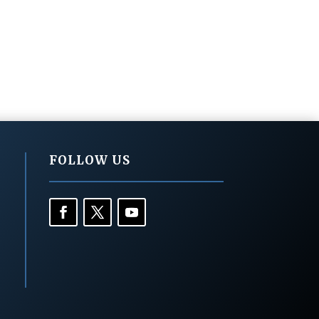
FOLLOW US