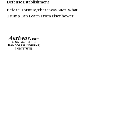
Defense Establishment
Before Hormuz, There Was Suez: What
Trump Can Learn From Eisenhower