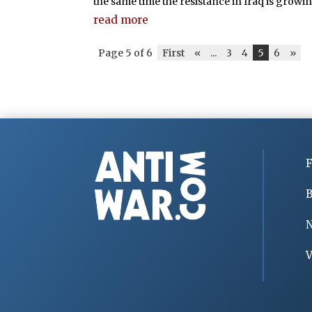
the same time the resistance in Iraq is growing. 
read more
Page 5 of 6
First
«
...
3
4
5
6
»
F
B
V