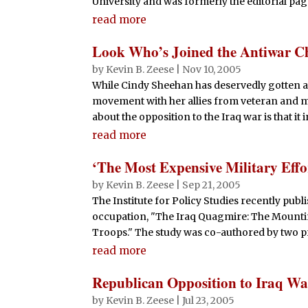
University and was formerly the editorial pag
read more
Look Who’s Joined the Antiwar C
by
Kevin B. Zeese
|
Nov 10, 2005
While Cindy Sheehan has deservedly gotten a 
movement with her allies from veteran and mi
about the opposition to the Iraq war is that it 
read more
‘The Most Expensive Military Effor
by
Kevin B. Zeese
|
Sep 21, 2005
The Institute for Policy Studies recently publ
occupation, "The Iraq Quagmire: The Mounti
Troops." The study was co-authored by two p
read more
Republican Opposition to Iraq W
by
Kevin B. Zeese
|
Jul 23, 2005