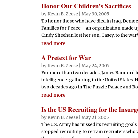
Honor Our Children’s Sacrifices
by
Kevin B. Zeese
|
May 30, 2005
To honor those who have died in Iraq, Democ
Families for Peace – an organization made up
Cindy Sheehan lost her son, Casey, to the wa
read more
A Pretext for War
by
Kevin B. Zeese
|
May 24, 2005
For more than two decades, James Bamford ha
intelligence-gathering in the United States. 
two decades ago in The Puzzle Palace and Body
read more
Is the US Recruiting for the Insur
by
Kevin B. Zeese
|
May 21, 2005
The U.S. Army has missed its recruiting goals 
stopped recruiting to retrain recruiters who 