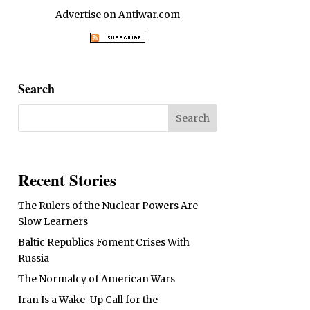
Advertise on Antiwar.com
Search
Recent Stories
The Rulers of the Nuclear Powers Are
Slow Learners
Baltic Republics Foment Crises With
Russia
The Normalcy of American Wars
Iran Is a Wake-Up Call for the