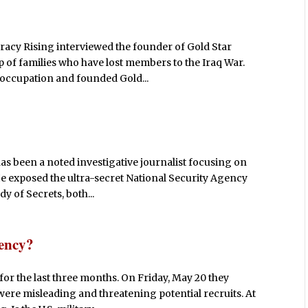
racy Rising interviewed the founder of Gold Star
 of families who have lost members to the Iraq War.
r/occupation and founded Gold...
s been a noted investigative journalist focusing on
He exposed the ultra-secret National Security Agency
 of Secrets, both...
gency?
for the last three months. On Friday, May 20 they
were misleading and threatening potential recruits. At