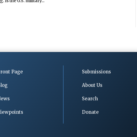
Is the U.S. military...
ront Page
Submissions
log
About Us
News
Search
iewpoints
Donate