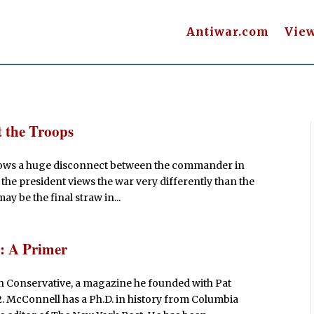
Antiwar.com
Vie
 the Troops
 shows a huge disconnect between the commander in
at the president views the war very differently than the
y be the final straw in...
s: A Primer
an Conservative, a magazine he founded with Pat
 McConnell has a Ph.D. in history from Columbia