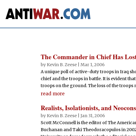
The Commander in Chief Has Lost
by
Kevin B. Zeese
|
Mar 1, 2006
A unique poll of active-duty troops in Iraq
chief and the troops in battle. It is evident th
troops on the ground. The loss of the troops ma
read more
Realists, Isolationists, and Neocon
by
Kevin B. Zeese
|
Jan 31, 2006
Scott McConnell is the editor of The Americ
Buchanan and Taki Theodoracopulos in 2002.