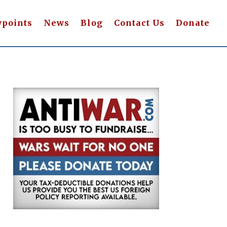
wpoints
News
Blog
Contact Us
Donate