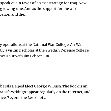
speak out in favor of an exit strategy for Iraq. Now
 is a growing one. And as the support for the war
ation and the...
y operations at the National War College, Air War
ly a visiting scholar at the Swedish Defense College.
ewsHour with Jim Lehrer, BBC...
iberals Helped Elect George W. Bush. The book is an
rank's writings appear regularly on the Internet, and
nce: Beyond the Lesser of...