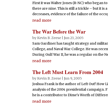
First it was Walter Jones (R-NC) who began to 
there are nine. This is still a trickle – but it
decreases, evidence of the failure of the occup
read more
The War Before the War
by
Kevin B. Zeese
|
Jun 23, 2005
Sam Gardiner has taught strategy and militar
College, and Naval War College. He was recent
During Gulf War II, he was a regular on the N
read more
The Left Must Learn From 2004
by
Kevin B. Zeese
|
Jun 9, 2005
Joshua Frank is the author of Left Out! How L
analysis of the 2004 presidential campaign. F
he is a contributor to Dime's Worth of Differe
read more