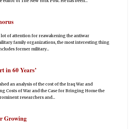
e editor of The New York Post. He has been...
horus
lot of attention for reawakening the antiwar
litary family organizations, the most interesting thing
includes former military...
t in 60 Years’
ished an analysis of the cost of the Iraq War and
ng Costs of War and the Case for Bringing Home the
rominent researchers and...
ar Growing