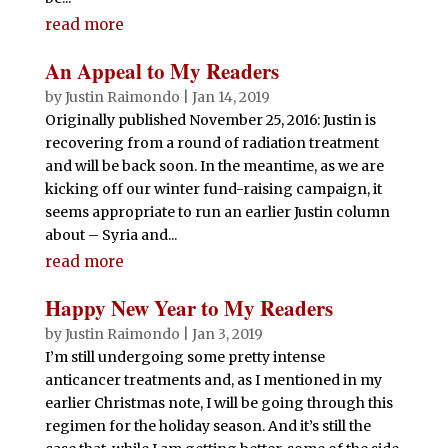
read more
An Appeal to My Readers
by
Justin Raimondo
|
Jan 14, 2019
Originally published November 25, 2016: Justin is
recovering from a round of radiation treatment
and will be back soon. In the meantime, as we are
kicking off our winter fund-raising campaign, it
seems appropriate to run an earlier Justin column
about – Syria and...
read more
Happy New Year to My Readers
by
Justin Raimondo
|
Jan 3, 2019
I’m still undergoing some pretty intense
anticancer treatments and, as I mentioned in my
earlier Christmas note, I will be going through this
regimen for the holiday season. And it’s still the