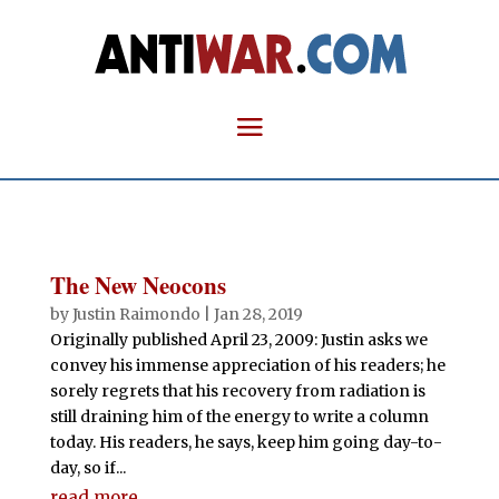
The New Neocons
by
Justin Raimondo
|
Jan 28, 2019
Originally published April 23, 2009: Justin asks we
convey his immense appreciation of his readers; he
sorely regrets that his recovery from radiation is
still draining him of the energy to write a column
today. His readers, he says, keep him going day-to-
day, so if...
read more