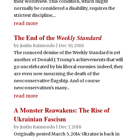
their worldview. This condition, which might
normally be considered a disability, requires the
strictest discipline,...
read more
The End of the
Weekly Standard
by
Justin Raimondo
|
Dec 10, 2018
The rumored demise of the Weekly Standard is yet
another of Donald J. Trump’s achievements that will
go uncelebrated by his liberal enemies: indeed, they
are even now mourning the death of the
neoconservative flagship. And of course
neoconservatism’s many...
read more
A Monster Reawakens: The Rise of
Ukrainian Fascism
by
Justin Raimondo
|
Dec 7, 2018
Originally posted March 5, 2014: Ukraine is back in