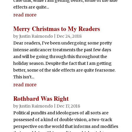
case that, while I am getting better, some of the side
effects are quite...
read more
Merry Christmas to My Readers
by
Justin Raimondo
|
Dec 24, 2018
Dear readers, I’ve been undergoing some pretty
intense anticancer treatments the past few days
and will be going through this throughout the
holiday season. Despite the fact that I am getting
better, some of the side effects are quite fearsome.
This isn’t...
read more
Rothbard Was Right
by
Justin Raimondo
|
Dec 17, 2018
Political pundits and ideologues of all sorts are
possessed of a kind of double vision, a two-track
perspective on the world that informs and modifies