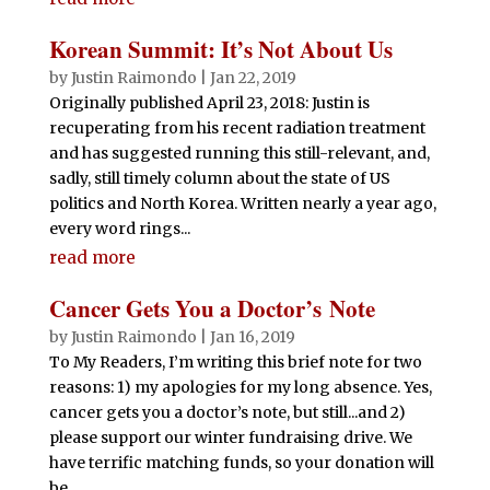
Korean Summit: It’s Not About Us
by
Justin Raimondo
|
Jan 22, 2019
Originally published April 23, 2018: Justin is
recuperating from his recent radiation treatment
and has suggested running this still-relevant, and,
sadly, still timely column about the state of US
politics and North Korea. Written nearly a year ago,
every word rings...
read more
Cancer Gets You a Doctor’s Note
by
Justin Raimondo
|
Jan 16, 2019
To My Readers, I’m writing this brief note for two
reasons: 1) my apologies for my long absence. Yes,
cancer gets you a doctor’s note, but still...and 2)
please support our winter fundraising drive. We
have terrific matching funds, so your donation will
be...