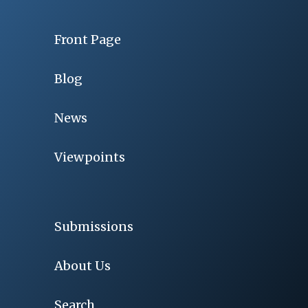
Front Page
Blog
News
Viewpoints
Submissions
About Us
Search