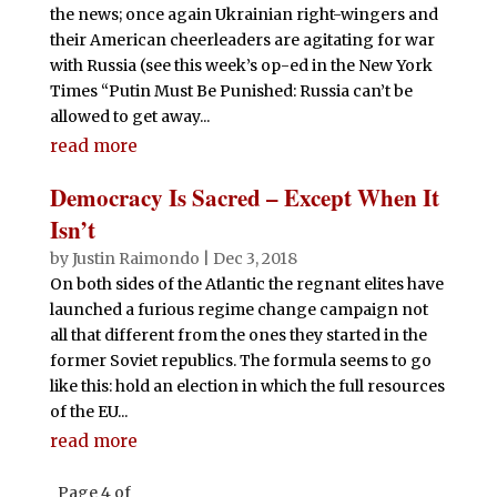
the news; once again Ukrainian right-wingers and
their American cheerleaders are agitating for war
with Russia (see this week’s op-ed in the New York
Times “Putin Must Be Punished: Russia can’t be
allowed to get away...
read more
Democracy Is Sacred – Except When It
Isn’t
by
Justin Raimondo
|
Dec 3, 2018
On both sides of the Atlantic the regnant elites have
launched a furious regime change campaign not
all that different from the ones they started in the
former Soviet republics. The formula seems to go
like this: hold an election in which the full resources
of the EU...
read more
Page 4 of