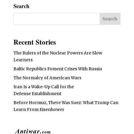
Search
Recent Stories
The Rulers of the Nuclear Powers Are Slow
Learners
Baltic Republics Foment Crises With Russia
The Normalcy of American Wars
Iran Is a Wake-Up Call for the
Defense Establishment
Before Hormuz, There Was Suez: What Trump Can
Learn From Eisenhower