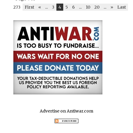
273
First
«
...
3
4
5
6
...
10
20
...
»
Last
Advertise on Antiwar.com