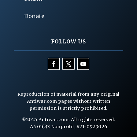
Donate
FOLLOW US
Reproduction of material from any original
Antiwar.com pages without written
permission is strictly prohibited.
©2025 Antiwar.com. All rights reserved.
A 501(c)3 Nonprofit, #71-0929026