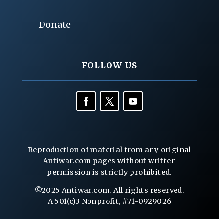
Donate
FOLLOW US
Reproduction of material from any original
Antiwar.com pages without written
permission is strictly prohibited.
©2025 Antiwar.com. All rights reserved.
A 501(c)3 Nonprofit, #71-0929026