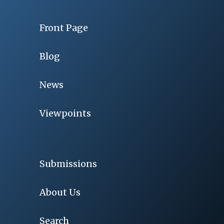
Front Page
Blog
News
Viewpoints
Submissions
About Us
Search