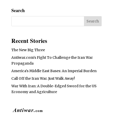
Search
Recent Stories
The New Big Three
Antiwar.com’s Fight To Challenge the Iran War
Propaganda
America’s Middle East Bases: An Imperial Burden
Call Off the Iran War. Just Walk Away!
War With Iran: A Double-Edged Sword for the US
Economy and Agriculture