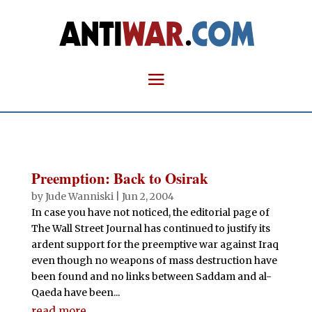
Preemption: Back to Osirak
by
Jude Wanniski
|
Jun 2, 2004
In case you have not noticed, the editorial page of
The Wall Street Journal has continued to justify its
ardent support for the preemptive war against Iraq
even though no weapons of mass destruction have
been found and no links between Saddam and al-
Qaeda have been...
read more