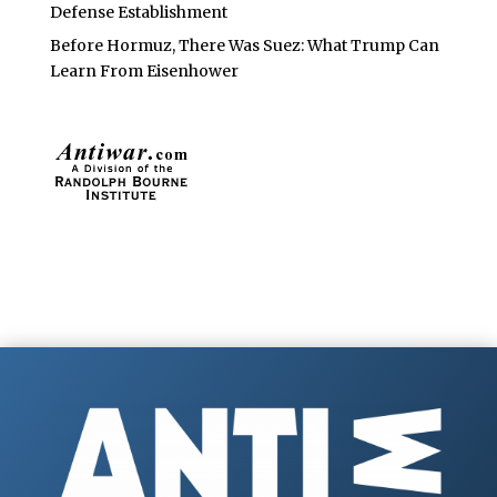
Defense Establishment
Before Hormuz, There Was Suez: What Trump Can
Learn From Eisenhower