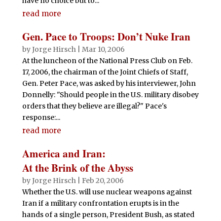
have no choice but to...
read more
Gen. Pace to Troops: Don’t Nuke Iran
by
Jorge Hirsch
|
Mar 10, 2006
At the luncheon of the National Press Club on Feb.
17, 2006, the chairman of the Joint Chiefs of Staff,
Gen. Peter Pace, was asked by his interviewer, John
Donnelly: "Should people in the U.S. military disobey
orders that they believe are illegal?" Pace's
response:...
read more
America and Iran:
At the Brink of the Abyss
by
Jorge Hirsch
|
Feb 20, 2006
Whether the U.S. will use nuclear weapons against
Iran if a military confrontation erupts is in the
hands of a single person, President Bush, as stated