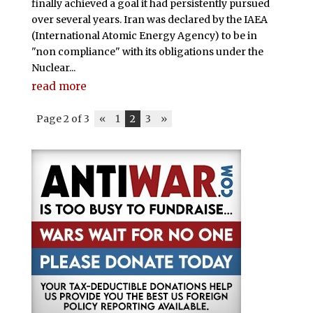
finally achieved a goal it had persistently pursued
over several years. Iran was declared by the IAEA
(International Atomic Energy Agency) to be in
"non compliance" with its obligations under the
Nuclear...
read more
Page 2 of 3
«
1
2
3
»