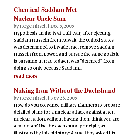
Chemical Saddam Met
Nuclear Uncle Sam
by
Jorge Hirsch
|
Dec 5, 2005
Hypothesis: In the 1991 Gulf War, after ejecting
Saddam Hussein from Kuwait, the United States
was determined to invade Iraq, remove Saddam
Hussein from power, and pursue the same goals it
is pursuing in Iraq today. It was "deterred" from
doing so only because Saddam...
read more
Nuking Iran Without the Dachshund
by
Jorge Hirsch
|
Nov 26, 2005
How do you convince military planners to prepare
detailed plans for a nuclear attack against a non-
nuclear nation, without having them think you are
a madman? Use the dachshund principle, as
illustrated by this old story: A small boy asked his