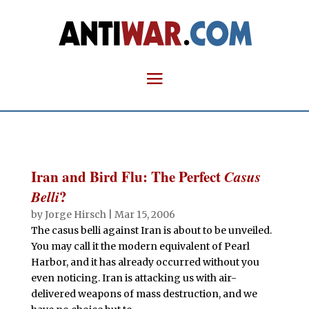
Iran and Bird Flu: The Perfect
Casus
Belli
?
by
Jorge Hirsch
|
Mar 15, 2006
The casus belli against Iran is about to be unveiled.
You may call it the modern equivalent of Pearl
Harbor, and it has already occurred without you
even noticing. Iran is attacking us with air-
delivered weapons of mass destruction, and we