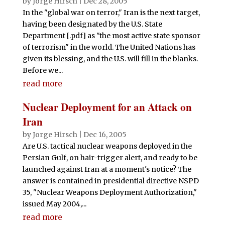
by
Jorge Hirsch
|
Dec 28, 2005
In the "global war on terror," Iran is the next target,
having been designated by the U.S. State
Department [.pdf] as "the most active state sponsor
of terrorism" in the world. The United Nations has
given its blessing, and the U.S. will fill in the blanks.
Before we...
read more
Nuclear Deployment for an Attack on
Iran
by
Jorge Hirsch
|
Dec 16, 2005
Are U.S. tactical nuclear weapons deployed in the
Persian Gulf, on hair-trigger alert, and ready to be
launched against Iran at a moment's notice? The
answer is contained in presidential directive NSPD
35, "Nuclear Weapons Deployment Authorization,"
issued May 2004,...
read more