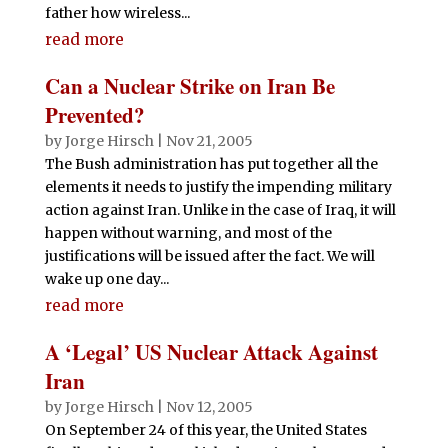
father how wireless...
read more
Can a Nuclear Strike on Iran Be
Prevented?
by
Jorge Hirsch
|
Nov 21, 2005
The Bush administration has put together all the
elements it needs to justify the impending military
action against Iran. Unlike in the case of Iraq, it will
happen without warning, and most of the
justifications will be issued after the fact. We will
wake up one day...
read more
A ‘Legal’ US Nuclear Attack Against
Iran
by
Jorge Hirsch
|
Nov 12, 2005
On September 24 of this year, the United States