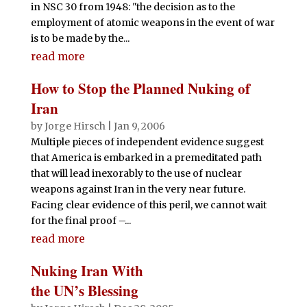
in NSC 30 from 1948: "the decision as to the
employment of atomic weapons in the event of war
is to be made by the...
read more
How to Stop the Planned Nuking of
Iran
by
Jorge Hirsch
|
Jan 9, 2006
Multiple pieces of independent evidence suggest
that America is embarked in a premeditated path
that will lead inexorably to the use of nuclear
weapons against Iran in the very near future.
Facing clear evidence of this peril, we cannot wait
for the final proof –...
read more
Nuking Iran With
the UN’s Blessing