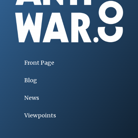
Front Page
Blog
News
Viewpoints