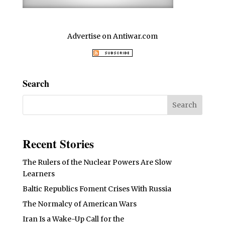
Advertise on Antiwar.com
Search
Recent Stories
The Rulers of the Nuclear Powers Are Slow
Learners
Baltic Republics Foment Crises With Russia
The Normalcy of American Wars
Iran Is a Wake-Up Call for the