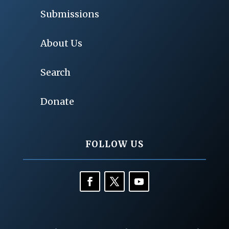
Submissions
About Us
Search
Donate
FOLLOW US