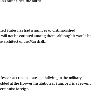
s bona fides, the outfit...
nited States has had a number of distinguished
she will not be counted among them. Although it would be
 architect of the Marshall...
fessor at Fresno State specializing in the military
ded at the Hoover Institution at Stanford, is a fervent
entionist foreign...