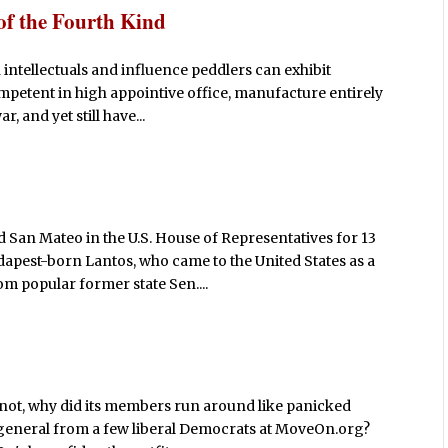
of the Fourth Kind
n intellectuals and influence peddlers can exhibit
ompetent in high appointive office, manufacture entirely
, and yet still have...
San Mateo in the U.S. House of Representatives for 13
udapest-born Lantos, who came to the United States as a
m popular former state Sen....
f not, why did its members run around like panicked
r general from a few liberal Democrats at MoveOn.org?