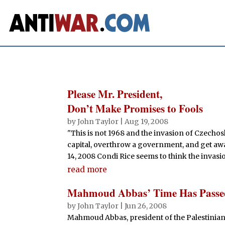
Please Mr. President,
Don’t Make Promises to Fools
by
John Taylor
|
Aug 19, 2008
"This is not 1968 and the invasion of Czecho
capital, overthrow a government, and get away
14, 2008 Condi Rice seems to think the invasi
read more
Mahmoud Abbas’ Time Has Passe
by
John Taylor
|
Jun 26, 2008
Mahmoud Abbas, president of the Palestinian Au