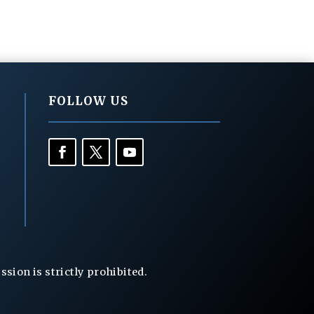
FOLLOW US
ion is strictly prohibited.