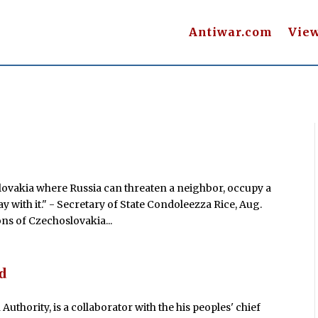
Antiwar.com
Vie
slovakia where Russia can threaten a neighbor, occupy a
 with it." - Secretary of State Condoleezza Rice, Aug.
ons of Czechoslovakia...
d
thority, is a collaborator with the his peoples' chief