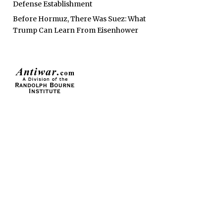
Defense Establishment
Before Hormuz, There Was Suez: What
Trump Can Learn From Eisenhower