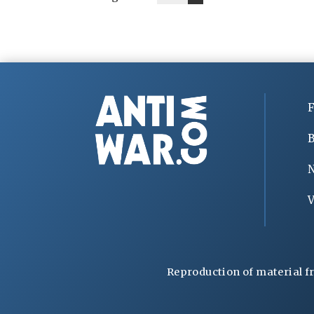
F
B
V
Reproduction of material f