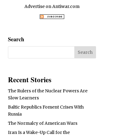
Advertise on Antiwar.com
Search
Recent Stories
The Rulers of the Nuclear Powers Are
Slow Learners
Baltic Republics Foment Crises With
Russia
The Normalcy of American Wars
Iran Is a Wake-Up Call for the