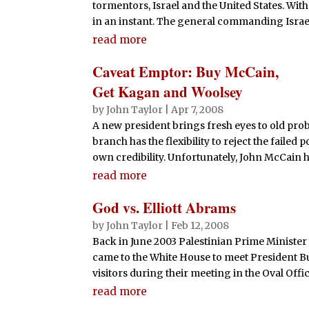
tormentors, Israel and the United States. Wi
in an instant. The general commanding Israeli
read more
Caveat Emptor: Buy McCain,
Get Kagan and Woolsey
by
John Taylor
|
Apr 7, 2008
A new president brings fresh eyes to old prob
branch has the flexibility to reject the faile
own credibility. Unfortunately, John McCain h
read more
God vs. Elliott Abrams
by
John Taylor
|
Feb 12, 2008
Back in June 2003 Palestinian Prime Minist
came to the White House to meet President Bush
visitors during their meeting in the Oval Off
read more