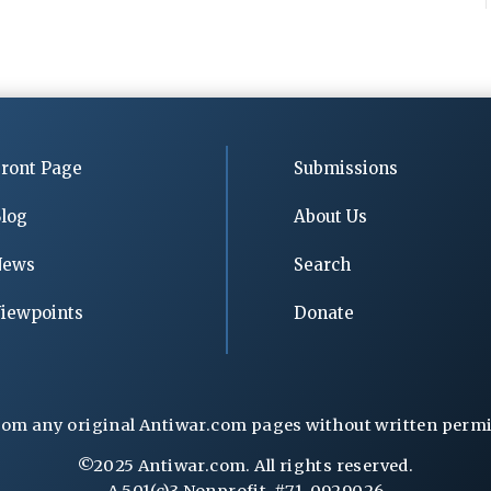
ront Page
Submissions
log
About Us
News
Search
iewpoints
Donate
rom any original Antiwar.com pages without written permiss
©2025 Antiwar.com. All rights reserved.