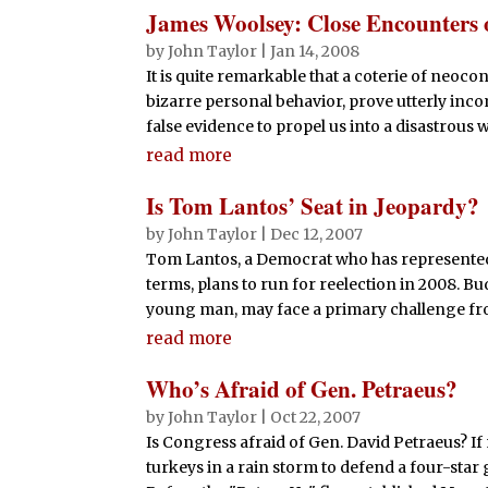
James Woolsey: Close Encounters 
by
John Taylor
|
Jan 14, 2008
It is quite remarkable that a coterie of neoco
bizarre personal behavior, prove utterly inc
false evidence to propel us into a disastrous war
read more
Is Tom Lantos’ Seat in Jeopardy?
by
John Taylor
|
Dec 12, 2007
Tom Lantos, a Democrat who has represented 
terms, plans to run for reelection in 2008. B
young man, may face a primary challenge fro
read more
Who’s Afraid of Gen. Petraeus?
by
John Taylor
|
Oct 22, 2007
Is Congress afraid of Gen. David Petraeus? I
turkeys in a rain storm to defend a four-sta