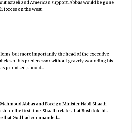
thout Israeli and American support, Abbas would be gone
 forces on the West...
lems, but more importantly, the head of the executive
d policies of his predecessor without gravely wounding his
as promised, should...
er Mahmoud Abbas and Foreign Minister Nabil Shaath
 for the first time. Shaath relates that Bush told his
ice that God had commanded...