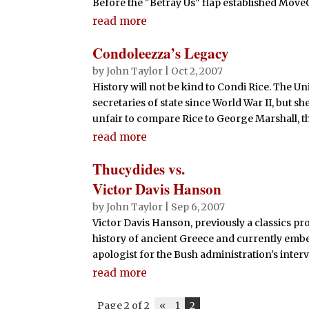
Before the "Betray Us" flap established MoveOn'
read more
Condoleezza’s Legacy
by
John Taylor
|
Oct 2, 2007
History will not be kind to Condi Rice. The U
secretaries of state since World War II, but 
unfair to compare Rice to George Marshall, the
read more
Thucydides vs.
Victor Davis Hanson
by
John Taylor
|
Sep 6, 2007
Victor Davis Hanson, previously a classics pro
history of ancient Greece and currently embed
apologist for the Bush administration's interv
read more
Page 2 of 2
«
1
2