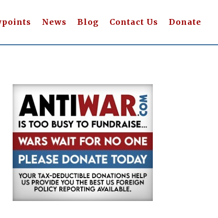
wpoints
News
Blog
Contact Us
Donate