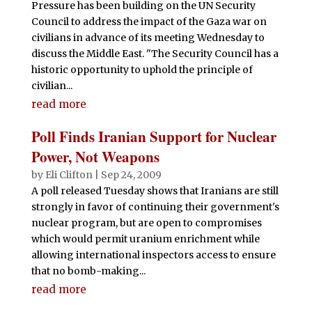
Pressure has been building on the UN Security
Council to address the impact of the Gaza war on
civilians in advance of its meeting Wednesday to
discuss the Middle East. "The Security Council has a
historic opportunity to uphold the principle of
civilian...
read more
Poll Finds Iranian Support for Nuclear
Power, Not Weapons
by
Eli Clifton
|
Sep 24, 2009
A poll released Tuesday shows that Iranians are still
strongly in favor of continuing their government's
nuclear program, but are open to compromises
which would permit uranium enrichment while
allowing international inspectors access to ensure
that no bomb-making...
read more