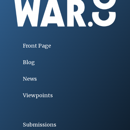
Front Page
Blog
News
Viewpoints
Submissions