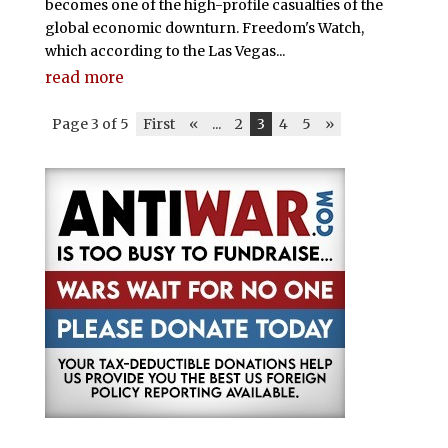
becomes one of the high-profile casualties of the
global economic downturn. Freedom's Watch,
which according to the Las Vegas...
read more
Page 3 of 5
First
«
...
2
3
4
5
»