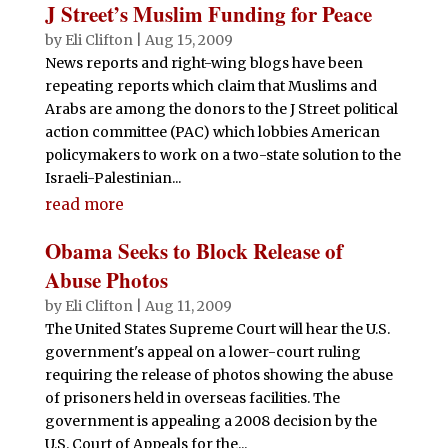
J Street’s Muslim Funding for Peace
by
Eli Clifton
|
Aug 15, 2009
News reports and right-wing blogs have been
repeating reports which claim that Muslims and
Arabs are among the donors to the J Street political
action committee (PAC) which lobbies American
policymakers to work on a two-state solution to the
Israeli-Palestinian...
read more
Obama Seeks to Block Release of
Abuse Photos
by
Eli Clifton
|
Aug 11, 2009
The United States Supreme Court will hear the U.S.
government's appeal on a lower-court ruling
requiring the release of photos showing the abuse
of prisoners held in overseas facilities. The
government is appealing a 2008 decision by the
U.S. Court of Appeals for the...