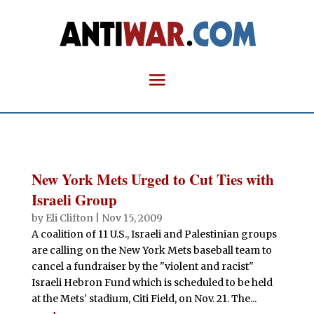
New York Mets Urged to Cut Ties with
Israeli Group
by
Eli Clifton
|
Nov 15, 2009
A coalition of 11 U.S., Israeli and Palestinian groups
are calling on the New York Mets baseball team to
cancel a fundraiser by the "violent and racist"
Israeli Hebron Fund which is scheduled to be held
at the Mets' stadium, Citi Field, on Nov. 21. The...