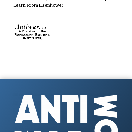
Learn From Eisenhower