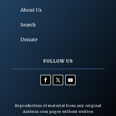
About Us
Search
Donate
FOLLOW US
Reproduction of material from any original
Antiwar.com pages without written