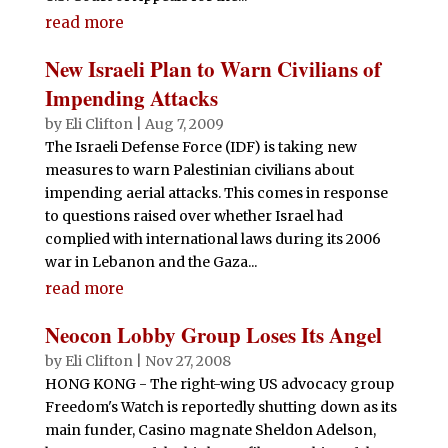
read more
New Israeli Plan to Warn Civilians of
Impending Attacks
by
Eli Clifton
|
Aug 7, 2009
The Israeli Defense Force (IDF) is taking new
measures to warn Palestinian civilians about
impending aerial attacks. This comes in response
to questions raised over whether Israel had
complied with international laws during its 2006
war in Lebanon and the Gaza...
read more
Neocon Lobby Group Loses Its Angel
by
Eli Clifton
|
Nov 27, 2008
HONG KONG - The right-wing US advocacy group
Freedom's Watch is reportedly shutting down as its
main funder, Casino magnate Sheldon Adelson,