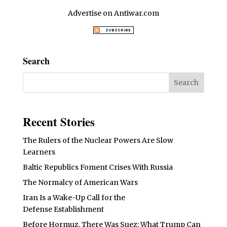
Advertise on Antiwar.com
Search
Recent Stories
The Rulers of the Nuclear Powers Are Slow
Learners
Baltic Republics Foment Crises With Russia
The Normalcy of American Wars
Iran Is a Wake-Up Call for the
Defense Establishment
Before Hormuz, There Was Suez: What Trump Can