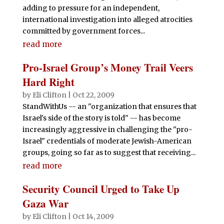
adding to pressure for an independent,
international investigation into alleged atrocities
committed by government forces...
read more
Pro-Israel Group’s Money Trail Veers
Hard Right
by
Eli Clifton
|
Oct 22, 2009
StandWithUs -- an "organization that ensures that
Israel's side of the story is told" -- has become
increasingly aggressive in challenging the "pro-
Israel" credentials of moderate Jewish-American
groups, going so far as to suggest that receiving...
read more
Security Council Urged to Take Up
Gaza War
by
Eli Clifton
|
Oct 14, 2009