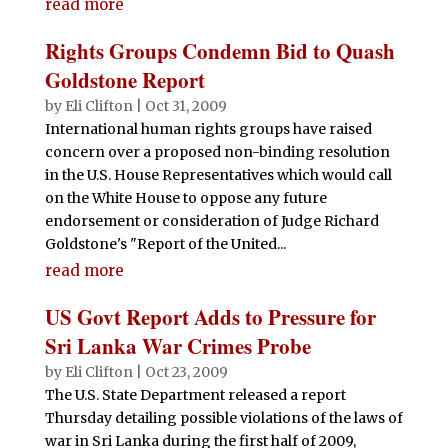
read more
Rights Groups Condemn Bid to Quash
Goldstone Report
by
Eli Clifton
|
Oct 31, 2009
International human rights groups have raised
concern over a proposed non-binding resolution
in the U.S. House Representatives which would call
on the White House to oppose any future
endorsement or consideration of Judge Richard
Goldstone's "Report of the United...
read more
US Govt Report Adds to Pressure for
Sri Lanka War Crimes Probe
by
Eli Clifton
|
Oct 23, 2009
The U.S. State Department released a report
Thursday detailing possible violations of the laws of
war in Sri Lanka during the first half of 2009,