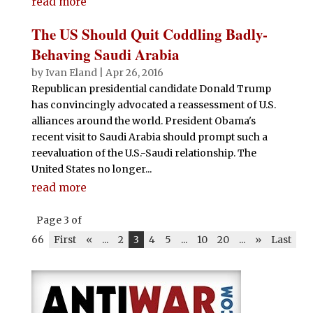
read more
The US Should Quit Coddling Badly-
Behaving Saudi Arabia
by
Ivan Eland
|
Apr 26, 2016
Republican presidential candidate Donald Trump
has convincingly advocated a reassessment of U.S.
alliances around the world. President Obama's
recent visit to Saudi Arabia should prompt such a
reevaluation of the U.S.-Saudi relationship. The
United States no longer...
read more
Page 3 of
66
First
«
...
2
3
4
5
...
10
20
...
»
Last