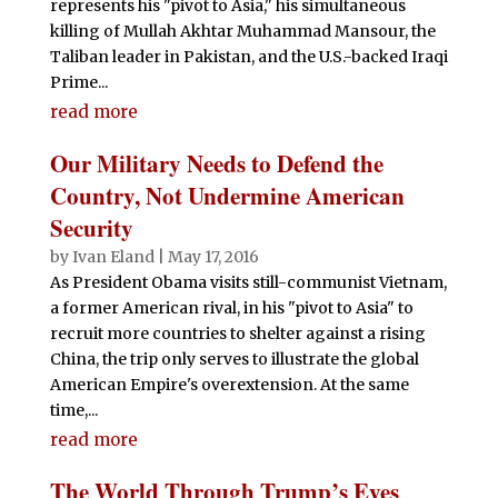
represents his "pivot to Asia," his simultaneous
killing of Mullah Akhtar Muhammad Mansour, the
Taliban leader in Pakistan, and the U.S.-backed Iraqi
Prime...
read more
Our Military Needs to Defend the
Country, Not Undermine American
Security
by
Ivan Eland
|
May 17, 2016
As President Obama visits still-communist Vietnam,
a former American rival, in his "pivot to Asia" to
recruit more countries to shelter against a rising
China, the trip only serves to illustrate the global
American Empire's overextension. At the same
time,...
read more
The World Through Trump’s Eyes