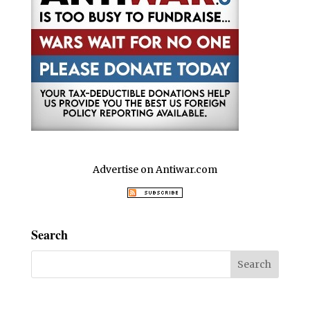
Advertise on Antiwar.com
Search