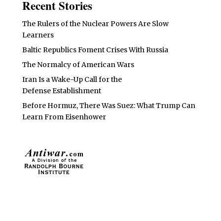
Recent Stories
The Rulers of the Nuclear Powers Are Slow
Learners
Baltic Republics Foment Crises With Russia
The Normalcy of American Wars
Iran Is a Wake-Up Call for the
Defense Establishment
Before Hormuz, There Was Suez: What Trump Can
Learn From Eisenhower