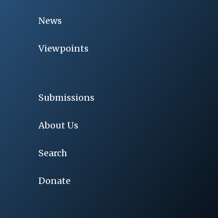
News
Viewpoints
Submissions
About Us
Search
Donate