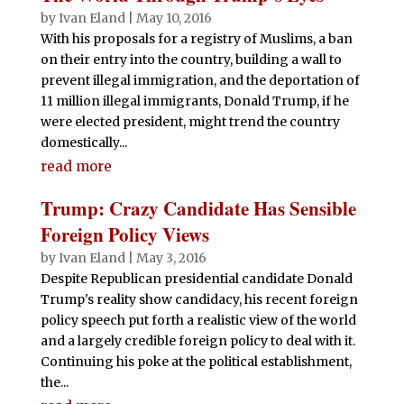
by
Ivan Eland
|
May 10, 2016
With his proposals for a registry of Muslims, a ban
on their entry into the country, building a wall to
prevent illegal immigration, and the deportation of
11 million illegal immigrants, Donald Trump, if he
were elected president, might trend the country
domestically...
read more
Trump: Crazy Candidate Has Sensible
Foreign Policy Views
by
Ivan Eland
|
May 3, 2016
Despite Republican presidential candidate Donald
Trump's reality show candidacy, his recent foreign
policy speech put forth a realistic view of the world
and a largely credible foreign policy to deal with it.
Continuing his poke at the political establishment,
the...