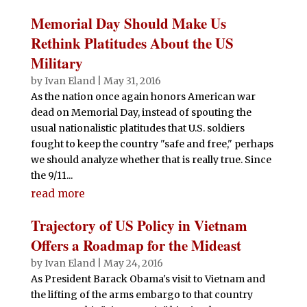
Memorial Day Should Make Us
Rethink Platitudes About the US
Military
by
Ivan Eland
|
May 31, 2016
As the nation once again honors American war
dead on Memorial Day, instead of spouting the
usual nationalistic platitudes that U.S. soldiers
fought to keep the country "safe and free," perhaps
we should analyze whether that is really true. Since
the 9/11...
read more
Trajectory of US Policy in Vietnam
Offers a Roadmap for the Mideast
by
Ivan Eland
|
May 24, 2016
As President Barack Obama's visit to Vietnam and
the lifting of the arms embargo to that country