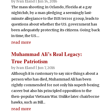
by
Ivan Eland
|
Jun 14, 2016
The mass shooting in Orlando, Florida at a gay
nightclub, by a man pledging a seemingly last-
minute allegiance to the ISIS terror group, leads to
questions about whether the U.S. government has
been adequately protecting its citizens. Going back
in time, the U.S....
read more
Muhammad Ali’s Real Legacy:
True Patriotism
by
Ivan Eland
|
Jun 7, 2016
Although it is customary to say nice things about a
person who has died, Muhammad Ali has been
rightly commended for not only his superb boxing
career but also his principled opposition to the
then-popular Vietnam War. Unlike later chairborne
hawks, such as Bill...
read more