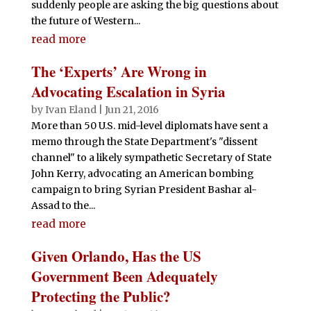
suddenly people are asking the big questions about
the future of Western...
read more
The ‘Experts’ Are Wrong in
Advocating Escalation in Syria
by
Ivan Eland
|
Jun 21, 2016
More than 50 U.S. mid-level diplomats have sent a
memo through the State Department's "dissent
channel" to a likely sympathetic Secretary of State
John Kerry, advocating an American bombing
campaign to bring Syrian President Bashar al-
Assad to the...
read more
Given Orlando, Has the US
Government Been Adequately
Protecting the Public?