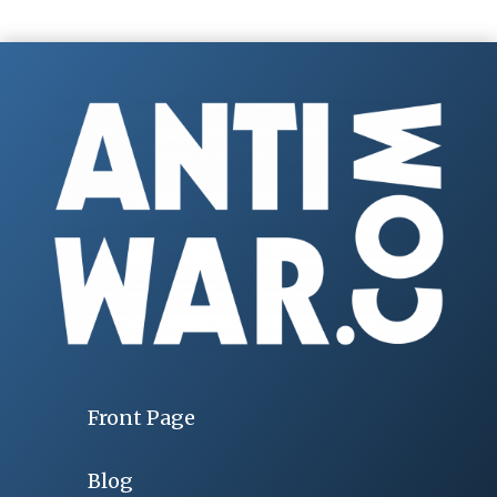
Front Page
Blog