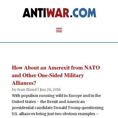
How About an Amerexit from NATO
and Other One-Sided Military
Alliances?
by
Ivan Eland
|
Jun 28, 2016
With populism running wild in Europe and in the
United States – the Brexit and American
presidential candidate Donald Trump questioning
U.S. alliances being just two obvious examples –