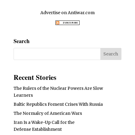
Advertise on Antiwar.com
Search
Recent Stories
The Rulers of the Nuclear Powers Are Slow
Learners
Baltic Republics Foment Crises With Russia
The Normalcy of American Wars
Iran Is a Wake-Up Call for the
Defense Establishment