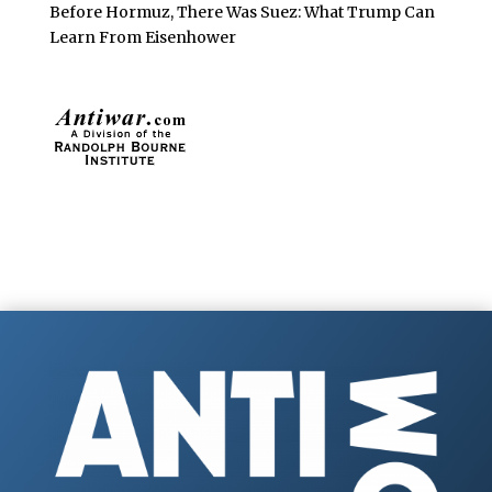
Before Hormuz, There Was Suez: What Trump Can
Learn From Eisenhower