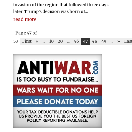
invasion of the region that followed three days
later. Trump’s decision was born of...
read more
Page 47 of
53
First
«
...
10
20
...
46
47
48
49
...
»
Las