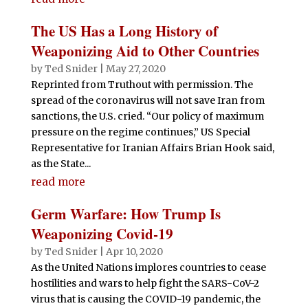
The US Has a Long History of
Weaponizing Aid to Other Countries
by
Ted Snider
|
May 27, 2020
Reprinted from Truthout with permission. The
spread of the coronavirus will not save Iran from
sanctions, the U.S. cried. “Our policy of maximum
pressure on the regime continues,” US Special
Representative for Iranian Affairs Brian Hook said,
as the State...
read more
Germ Warfare: How Trump Is
Weaponizing Covid-19
by
Ted Snider
|
Apr 10, 2020
As the United Nations implores countries to cease
hostilities and wars to help fight the SARS-CoV-2
virus that is causing the COVID-19 pandemic, the