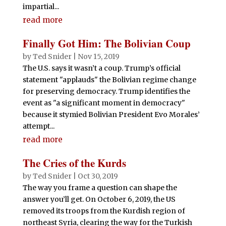
impartial...
read more
Finally Got Him: The Bolivian Coup
by
Ted Snider
|
Nov 15, 2019
The U.S. says it wasn’t a coup. Trump’s official
statement "applauds" the Bolivian regime change
for preserving democracy. Trump identifies the
event as "a significant moment in democracy"
because it stymied Bolivian President Evo Morales’
attempt...
read more
The Cries of the Kurds
by
Ted Snider
|
Oct 30, 2019
The way you frame a question can shape the
answer you’ll get. On October 6, 2019, the US
removed its troops from the Kurdish region of
northeast Syria, clearing the way for the Turkish