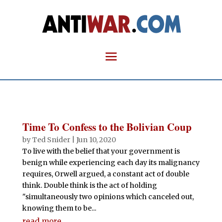
Time To Confess to the Bolivian Coup
by
Ted Snider
|
Jun 10, 2020
To live with the belief that your government is
benign while experiencing each day its malignancy
requires, Orwell argued, a constant act of double
think. Double think is the act of holding
"simultaneously two opinions which canceled out,
knowing them to be...
read more