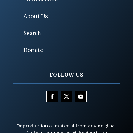
About Us
Search
Donate
FOLLOW US
Reproduction of material from any original
Antiwar.com pages without written