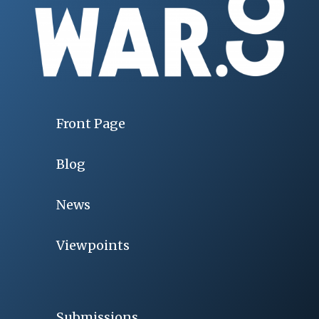
Front Page
Blog
News
Viewpoints
Submissions