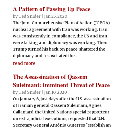
A Pattern of Passing Up Peace
by
Ted Snider
|
Jan 25, 2020
The Joint Comprehensive Plan of Action (JCPOA)
nuclear agreement with Iran was working. Iran
was consistently in compliance, the US and Iran
were talking and diplomacy was working. Then
Trump turned his back on peace, shattered the
diplomacy and resuscitated the...
read more
The Assassination of Qassem
Suleimani: Imminent Threat of Peace
by
Ted Snider
|
Jan 10, 2020
On January 6, just days after the U.S. assassination
of Iranian general Qassem Suleimani, Agnes
Callamard, the United Nations special rapporteur
on extrajudicial executions, requested that U.N.
Secretary General António Guterres "establish an