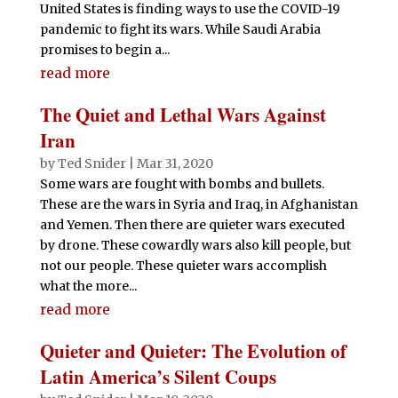
United States is finding ways to use the COVID-19
pandemic to fight its wars. While Saudi Arabia
promises to begin a...
read more
The Quiet and Lethal Wars Against
Iran
by
Ted Snider
|
Mar 31, 2020
Some wars are fought with bombs and bullets.
These are the wars in Syria and Iraq, in Afghanistan
and Yemen. Then there are quieter wars executed
by drone. These cowardly wars also kill people, but
not our people. These quieter wars accomplish
what the more...
read more
Quieter and Quieter: The Evolution of
Latin America’s Silent Coups