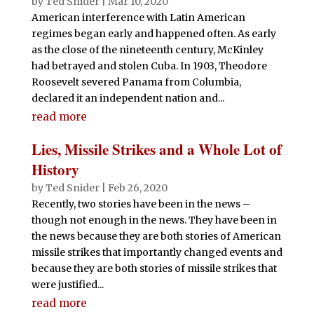
by
Ted Snider
|
Mar 10, 2020
American interference with Latin American
regimes began early and happened often. As early
as the close of the nineteenth century, McKinley
had betrayed and stolen Cuba. In 1903, Theodore
Roosevelt severed Panama from Columbia,
declared it an independent nation and...
read more
Lies, Missile Strikes and a Whole Lot of
History
by
Ted Snider
|
Feb 26, 2020
Recently, two stories have been in the news –
though not enough in the news. They have been in
the news because they are both stories of American
missile strikes that importantly changed events and
because they are both stories of missile strikes that
were justified...
read more