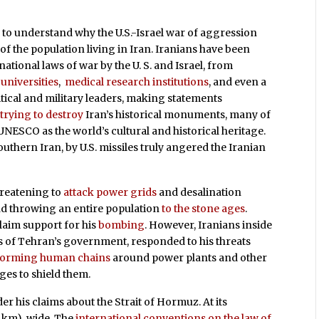
 to understand why the U.S.-Israel war of aggression
f the population living in Iran. Iranians have been
tional laws of war by the U. S. and Israel, from
d
universities
,
medical research institutions
, and even a
litical and military leaders, making statements
trying to destroy
Iran’s historical monuments, many of
UNESCO as the world’s cultural and historical heritage.
uthern Iran, by U.S. missiles truly angered the Iranian
hreatening to
attack power grids
and desalination
nd throwing an entire population
to the stone ages
.
laim support for his
bombing
. However, Iranians inside
 of Tehran’s government, responded to his threats
forming human chains
around power plants and other
ges to shield them.
r his claims about the Strait of Hormuz. At its
34 km) wide. The
international conventions on the law of