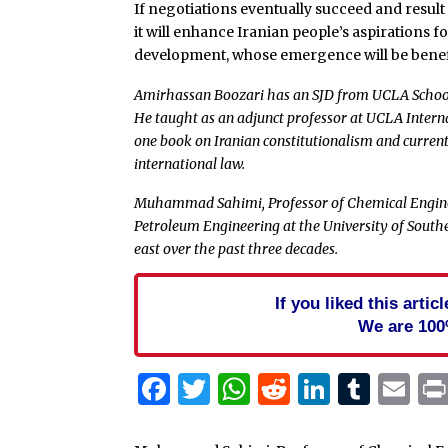
If negotiations eventually succeed and result
it will enhance Iranian people’s aspirations 
development, whose emergence will be benefic
Amirhassan Boozari has an SJD from UCLA School
He taught as an adjunct professor at UCLA Intern
one book on Iranian constitutionalism and currentl
international law.
Muhammad Sahimi, Professor of Chemical Enginee
Petroleum Engineering at the University of Southe
east over the past three decades.
If you liked this arti
We are 100
Facebook
Twitter
WhatsApp
Reddit
Linked
Tum
Em