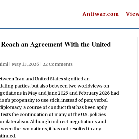
Antiwar.com
Vie
To Reach an Agreement With the United
imi
|
May 13, 2026
|
22 Comments
etween Iran and United States signified an
tiating parties, but also between two worldviews on
negotiations in May and June 2025 and February 2026 had
’s propensity to use stick, instead of pen; verbal
 diplomacy, a course of conduct that has been aptly
ifests the continuation of many of the U.S. policies
unilateralism. Although indirect negotiations and
een the two nations, it has not resulted in any
ntinued.