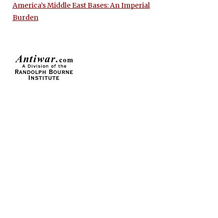
America’s Middle East Bases: An Imperial
Burden