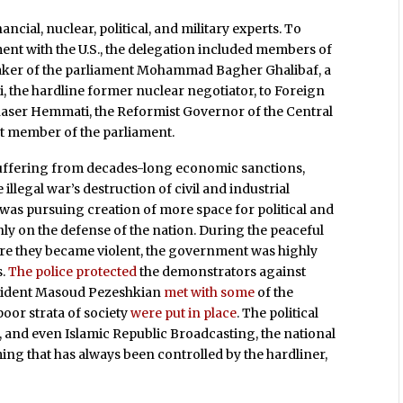
ancial, nuclear, political, and military experts. To
nt with the U.S., the delegation included members of
peaker of the parliament Mohammad Bagher Ghalibaf, a
, the hardline former nuclear negotiator, to Foreign
aser Hemmati, the Reformist Governor of the Central
ght member of the parliament.
er suffering from decades-long economic sanctions,
llegal war’s destruction of civil and industrial
t was pursuing creation of more space for political and
nly on the defense of the nation. During the peaceful
ore they became violent, the government was highly
s.
The police protected
the demonstrators against
resident Masoud Pezeshkian
met with some
of the
poor strata of society
were put in place
. The political
, and even Islamic Republic Broadcasting, the national
ng that has always been controlled by the hardliner,