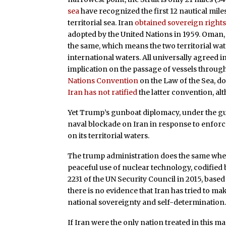
sea
have recognized the first 12 nautical miles
territorial sea. Iran
obtained sovereign right
adopted by the United Nations in 1959. Oman, w
the same, which means the two territorial wat
international waters. All universally agreed 
implication on the passage of vessels through 
Nations Convention
on the Law of the Sea, do
Iran has not ratified
the latter convention, alt
Yet Trump’s gunboat diplomacy, under the gu
naval blockade on Iran in response to enforc
on its territorial waters.
The trump administration does the same when 
peaceful use of nuclear technology, codified
2231 of the UN Security Council in 2015, bas
there is no evidence that Iran has tried to ma
national sovereignty and self-determination
If Iran were the only nation treated in this 