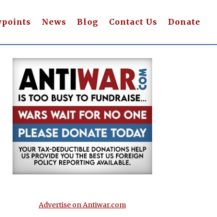
wpoints
News
Blog
Contact Us
Donate
Advertise on Antiwar.com