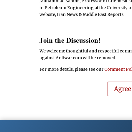
Muhammad Sahimi, Professor of Chemical En
in Petroleum Engineering at the University of
website, Iran News & Middle East Reports.
Join the Discussion!
We welcome thoughtful and respectful commen
against Antiwar.com will be removed.
For more details, please see our
Comment Pol
Agree