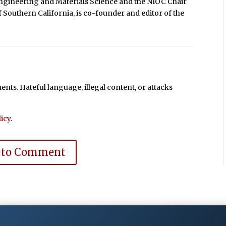
gineering and Materials Science and the NIOC Chair
 Southern California, is co-founder and editor of the
ts. Hateful language, illegal content, or attacks
icy
.
 to Comment