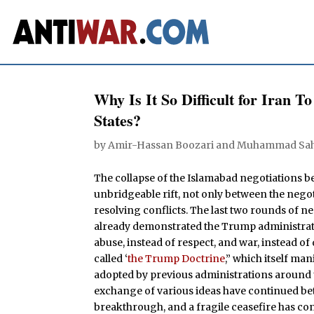
Why Is It So Difficult for Iran 
States?
by
Amir-Hassan Boozari
and
Muhammad Sah
The collapse of the Islamabad negotiations b
unbridgeable rift, not only between the nego
resolving conflicts. The last two rounds of 
already demonstrated the Trump administration
abuse, instead of respect, and war, instead of
called ‘
the Trump Doctrine
,” which itself man
adopted by previous administrations around 
exchange of various ideas have continued betw
breakthrough, and a fragile ceasefire has co