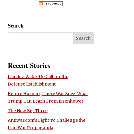
Search
Recent Stories
Iran Is a Wake-Up Call for the
Defense Establishment
Before Hormuz, There Was Suez: What
Trump Can Learn From Eisenhower
The New Big Three
Antiwar.com’s Fight To Challenge the
Iran War Propaganda