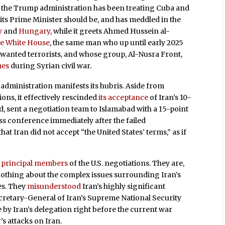
ut the Trump administration has been treating Cuba and
ts Prime Minister should be, and has meddled in the
y
and
Hungary
, while it greets Ahmed Hussein al-
he White House
, the same man who up until early 2025
st wanted terrorists, and whose group, Al-Nusra Front,
mes
during Syrian civil war.
administration manifests its hubris. Aside from
ions, it effectively rescinded
its acceptance
of Iran’s 10-
d, sent a negotiation team to Islamabad with a 15-point
ess conference immediately after the failed
hat Iran did not accept “the United States’ terms,” as if
o principal members
of the U.S. negotiations. They are,
othing about the complex issues surrounding Iran’s
es. They
misunderstood
Iran’s highly significant
ecretary-General of Iran’s Supreme National Security
by Iran’s delegation right before the current war
’s attacks on Iran.