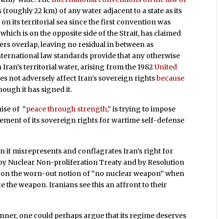
 (roughly 22 km) of any water adjacent to a state as its
s
on its territorial sea since the first convention was
hich is on the opposite side of the Strait, has claimed
ers overlap, leaving no residual in between as
international law standards provide that any otherwise
Iran’s territorial water, arising from the 1982
United
es not adversely affect Iran’s sovereign rights
because
hough it has signed it.
ise of “
peace through strength
,” is trying to impose
ement of its sovereign rights for wartime self-defense
it misrepresents and conflagrates Iran’s right for
 by Nuclear Non-proliferation Treaty and by Resolution
ed on the worn-out notion of “no nuclear weapon” when
ke the weapon. Iranians see this an affront to their
.
manner, one could perhaps argue that its regime deserves