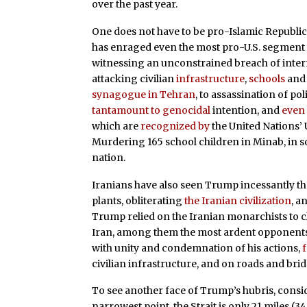
over the past year.
One does not have to be pro-Islamic Republic
has enraged even the most pro-U.S. segment o
witnessing an unconstrained breach of interna
attacking civilian
infrastructure
,
schools
an
synagogue in Tehran
, to assassination of po
tantamount to genocidal
intention, and
even 
which are
recognized by
the United Nations’ 
Murdering 165 school children in Minab, in so
nation.
Iranians have also seen Trump incessantly t
plants, obliterating
the Iranian civilization
, a
Trump relied on the Iranian monarchists to c
Iran, among them the most ardent opponents
with unity and condemnation of his actions,
civilian infrastructure, and on roads and brid
To see another face of Trump’s hubris, conside
narrowest point, the Strait is only 21 miles (