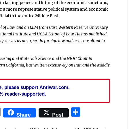
 in lasting peace and lifting of the economic sanctions,
for a more representative political system and economic
ial to the entire Middle East.
 of Law, and an LLM from Case Western Reserve University.
ational Institute and UCLA School of Law. He has published
y serves as an expert in foreign law and as a consultant in
ring and Materials Science and the NIOC Chair in
rn California, has written extensively on Iran and the Middle
cle, please support Antiwar.com.
% reader-supported.
In
blr
ail
Print
Share
Share
Post