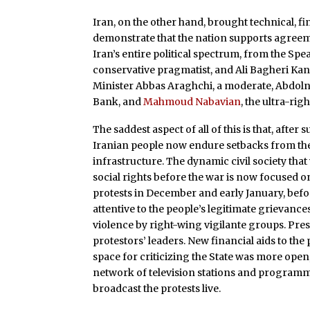
Iran, on the other hand, brought technical, fin
demonstrate that the nation supports agreeme
Iran’s entire political spectrum, from the S
conservative pragmatist, and Ali Bagheri Kani
Minister Abbas Araghchi, a moderate, Abdoln
Bank, and
Mahmoud Nabavian
, the ultra-ri
The saddest aspect of all of this is that, aft
Iranian people now endure setbacks from the i
infrastructure. The dynamic civil society tha
social rights before the war is now focused o
protests in December and early January, bef
attentive to the people’s legitimate grievance
violence by right-wing vigilante groups. P
protestors’ leaders. New financial aids to the 
space for criticizing the State was more open
network of television stations and programmi
broadcast the protests live.