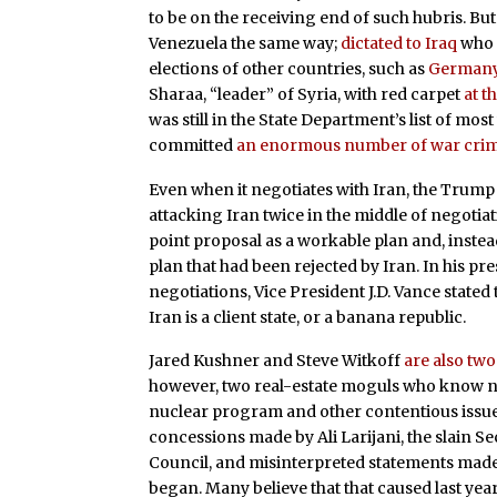
to be on the receiving end of such hubris. B
Venezuela the same way;
dictated to Iraq
who i
elections of other countries, such as
German
Sharaa, “leader” of Syria, with red carpet
at t
was still in the State Department’s list of mo
committed
an enormous number of war cri
Even when it negotiates with Iran, the Trump 
attacking Iran twice in the middle of negotiat
point proposal as a workable plan and, instea
plan that had been rejected by Iran. In his pr
negotiations, Vice President J.D. Vance stated t
Iran is a client state, or a banana republic.
Jared Kushner and Steve Witkoff
are also tw
however, two real-estate moguls who know n
nuclear program and other contentious issu
concessions made by Ali Larijani, the slain S
Council, and misinterpreted statements made 
began. Many believe that that caused last year