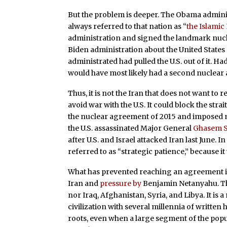
But the problem is deeper. The Obama adminis
always referred to that nation as “
the Islamic
administration and signed the landmark nucle
Biden administration about the United States 
administrated had pulled the U.S. out of it. H
would have most likely had a second nuclear
Thus, it is not the Iran that does not want to 
avoid war with the U.S. It could block the str
the nuclear agreement of 2015 and imposed m
the U.S. assassinated Major General
Ghasem S
after U.S. and Israel attacked Iran last June.
referred to as “strategic patience,” because it 
What has prevented reaching an agreement i
Iran and
pressure by
Benjamin Netanyahu. This
nor Iraq, Afghanistan, Syria, and Libya. It is a
civilization with several millennia of written 
roots, even when a large segment of the pop