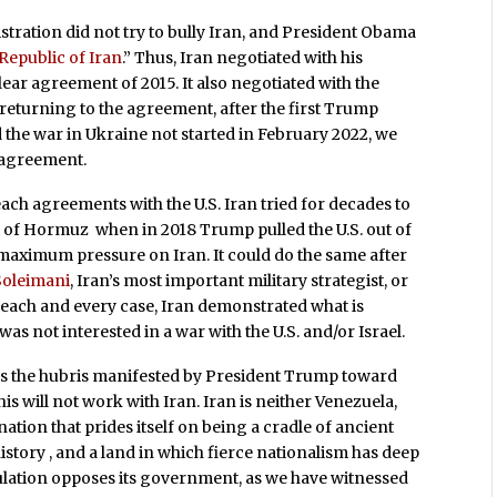
tration did not try to bully Iran, and President Obama
 Republic of Iran
.” Thus, Iran negotiated with his
ar agreement of 2015. It also negotiated with the
returning to the agreement, after the first Trump
ad the war in Ukraine not started in February 2022, we
 agreement.
reach agreements with the U.S. Iran tried for decades to
ait of Hormuz when in 2018 Trump pulled the U.S. out of
aximum pressure on Iran. It could do the same after
oleimani
, Iran’s most important military strategist, or
 In each and every case, Iran demonstrated what is
was not interested in a war with the U.S. and/or Israel.
s the hubris manifested by President Trump toward
 will not work with Iran. Iran is neither Venezuela,
 nation that prides itself on being a cradle of ancient
history , and a land in which fierce nationalism has deep
ulation opposes its government, as we have witnessed