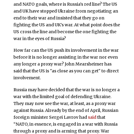
and NATO goals, where is Russia’s red line? The US
and UK have stopped Ukraine from negotiating an
end to their war and insisted that they go on
fighting the US and UK’s war. At what point does the
US cross the line and become the one fighting the
war in the eyes of Russia?
How far can the US push its involvement in the war
before it is no longer assisting in the war nor even
any longer a proxy war? John Mearsheimer has
said that the US is "as close as you can get" to direct
involvement.
Russia may have decided that the war is no longer a
war with the limited goal of defending Ukraine.
They may now see the war, at least, as a proxy war
against Russia. Already by the end of April, Russian
foreign minister Sergei Lavrov had
said
that
“NATO, in essence, is engaged in a war with Russia
through a proxy and is arming that proxy. War