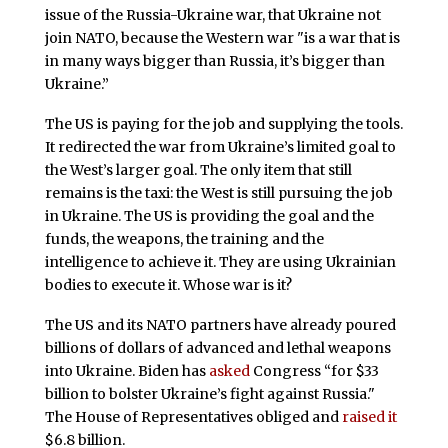
issue of the Russia-Ukraine war, that Ukraine not
join NATO, because the Western war "is a war that is
in many ways bigger than Russia, it’s bigger than
Ukraine.”
The US is paying for the job and supplying the tools.
It redirected the war from Ukraine’s limited goal to
the West’s larger goal. The only item that still
remains is the taxi: the West is still pursuing the job
in Ukraine. The US is providing the goal and the
funds, the weapons, the training and the
intelligence to achieve it. They are using Ukrainian
bodies to execute it. Whose war is it?
The US and its NATO partners have already poured
billions of dollars of advanced and lethal weapons
into Ukraine. Biden has
asked
Congress “for $33
billion to bolster Ukraine’s fight against Russia."
The House of Representatives obliged and
raised it
$6.8 billion.