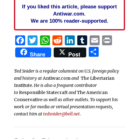
If you liked this article, please support
Antiwar.com.
We are 100% reader-supported.
Facebook
Twitter
WhatsApp
Reddit
LinkedIn
Tumblr
Email
Print
Share
Share
Post
Ted Snider is a regular columnist on U.S. foreign policy
and history at
Antiwar.com
and
The Libertarian
Institute
. He is also a frequent contributor
to
Responsible Statecraft
and
The American
Conservative
as well as other outlets. To support his
work or for media or virtual presentation requests,
contact him at
tedsnider@bell.net
.