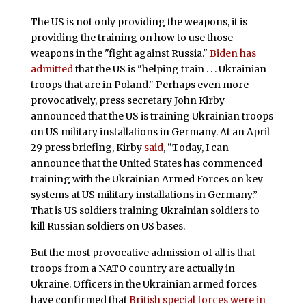
The US is not only providing the weapons, it is
providing the training on how to use those
weapons in the "fight against Russia."
Biden has
admitted
that the US is "helping train . . . Ukrainian
troops that are in Poland." Perhaps even more
provocatively, press secretary John Kirby
announced that the US is training Ukrainian troops
on US military installations in Germany. At an April
29 press briefing, Kirby
said
, “Today, I can
announce that the United States has commenced
training with the Ukrainian Armed Forces on key
systems at US military installations in Germany.”
That is US soldiers training Ukrainian soldiers to
kill Russian soldiers on US bases.
But the most provocative admission of all is that
troops from a NATO country are actually in
Ukraine. Officers in the Ukrainian armed forces
have confirmed that
British special forces were in