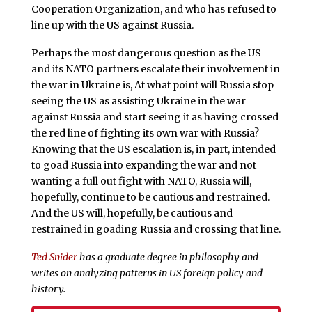
Cooperation Organization, and who has refused to
line up with the US against Russia.
Perhaps the most dangerous question as the US
and its NATO partners escalate their involvement in
the war in Ukraine is, At what point will Russia stop
seeing the US as assisting Ukraine in the war
against Russia and start seeing it as having crossed
the red line of fighting its own war with Russia?
Knowing that the US escalation is, in part, intended
to goad Russia into expanding the war and not
wanting a full out fight with NATO, Russia will,
hopefully, continue to be cautious and restrained.
And the US will, hopefully, be cautious and
restrained in goading Russia and crossing that line.
Ted Snider
has a graduate degree in philosophy and
writes on analyzing patterns in US foreign policy and
history.