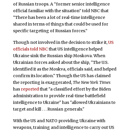
of Russian troops. A “former senior intelligence
official familiar with the situation” told NBC that
“There has been a lot of real-time intelligence
shared in terms of things that could be used for
specific targeting of Russian forces.”
Though not involved in the decision to strike it,
US
officials told NBC
that US intelligence helped
Ukraine sink the Russian ship Moskova. When
Ukrainian forces asked about the ship, "The U.S.
identified it as the Moskva, officials said, and helped
confirm its location." Though the US has claimed
the reporting is exaggerated,
The New York Times
has
reported
that "a classified effort by the Biden
administration to provide real-time battlefield
intelligence to Ukraine" has "allowed Ukrainians to
target and kill . . . Russian generals."
With the US and NATO providing Ukraine with
weapons, training and intelligence to carry out US