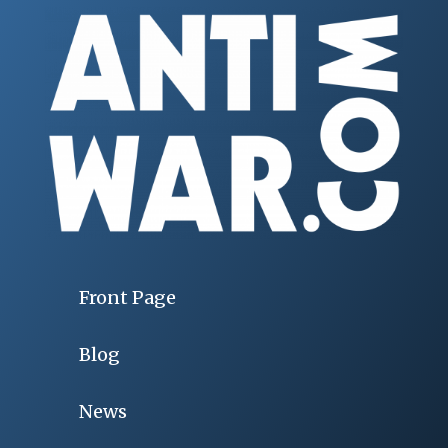
Front Page
Blog
News