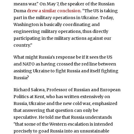
means war." On May 7, the speaker of the Russian
Duma
drew a similar conclusion
. “The US is taking
part in the military operations in Ukraine. Today,
Washington is basically coordinating and
engineering military operations, thus directly
participating in the military actions against our
country.”
What might Russia’s response be if it sees the US
and NATO as having crossed the red line between
assisting Ukraine to fight Russia and itself fighting
Russia?
Richard Sakwa, Professor of Russian and European
Politics at Kent, who has written extensively on
Russia, Ukraine and the new cold war, emphasized
that answering that question can only be
speculative. He told me that Russia understands
"that some of the Western escalation is intended
precisely to goad Russia into an unsustainable