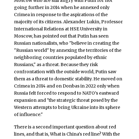
Moscow who are still angry with Putin for not
going further in 2014 when he annexed only
Crimea in response to the aspirations of the
majority of its citizens. Alexander Lukin, Professor
International Relations at HSE University in
Moscow, has pointed out that Putin has seen
Russian nationalists, who "believe in creating the
"Russian world" by annexing the territories of the
neighboring countries populated by ethnic
Russians," as a threat. Because they risk
confrontation with the outside world, Putin saw
them as a threat to domestic stability. He moved on
Crimea in 2014 and on Donbas in 2022 only when
Russia felt forced to respond to NATO’s eastward
expansion and "the strategic threat posed by the
Western attempts to bring Ukraine into its sphere
of influence."
There is a second important question about red
lines, and that is, What is China’s red line? With the