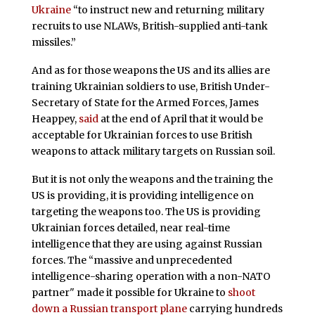
Ukraine
“to instruct new and returning military
recruits to use NLAWs, British-supplied anti-tank
missiles.”
And as for those weapons the US and its allies are
training Ukrainian soldiers to use, British Under-
Secretary of State for the Armed Forces, James
Heappey,
said
at the end of April that it would be
acceptable for Ukrainian forces to use British
weapons to attack military targets on Russian soil.
But it is not only the weapons and the training the
US is providing, it is providing intelligence on
targeting the weapons too. The US is providing
Ukrainian forces detailed, near real-time
intelligence that they are using against Russian
forces. The “massive and unprecedented
intelligence-sharing operation with a non-NATO
partner" made it possible for Ukraine to
shoot
down a Russian transport plane
carrying hundreds