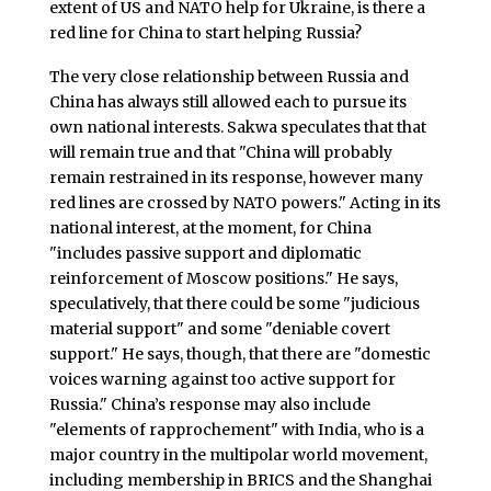
extent of US and NATO help for Ukraine, is there a
red line for China to start helping Russia?
The very close relationship between Russia and
China has always still allowed each to pursue its
own national interests. Sakwa speculates that that
will remain true and that "China will probably
remain restrained in its response, however many
red lines are crossed by NATO powers." Acting in its
national interest, at the moment, for China
"includes passive support and diplomatic
reinforcement of Moscow positions." He says,
speculatively, that there could be some "judicious
material support" and some "deniable covert
support." He says, though, that there are "domestic
voices warning against too active support for
Russia." China’s response may also include
"elements of rapprochement" with India, who is a
major country in the multipolar world movement,
including membership in BRICS and the Shanghai