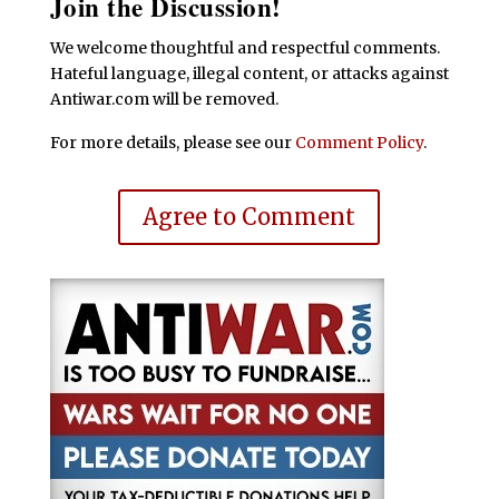
Join the Discussion!
We welcome thoughtful and respectful comments.
Hateful language, illegal content, or attacks against
Antiwar.com will be removed.
For more details, please see our
Comment Policy
.
Agree to Comment