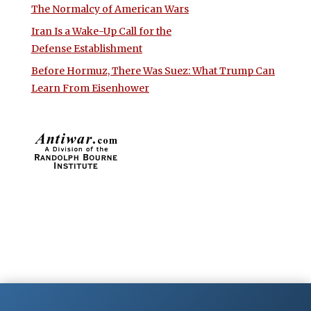
The Normalcy of American Wars
Iran Is a Wake-Up Call for the
Defense Establishment
Before Hormuz, There Was Suez: What Trump Can
Learn From Eisenhower