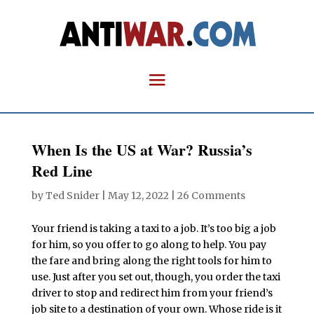
When Is the US at War? Russia’s
Red Line
by
Ted Snider
|
May 12, 2022
|
26 Comments
Your friend is taking a taxi to a job. It’s too big a job
for him, so you offer to go along to help. You pay
the fare and bring along the right tools for him to
use. Just after you set out, though, you order the taxi
driver to stop and redirect him from your friend’s
job site to a destination of your own. Whose ride is it