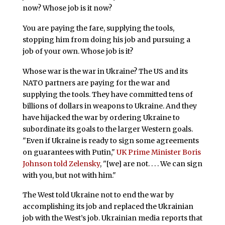
now? Whose job is it now?
You are paying the fare, supplying the tools,
stopping him from doing his job and pursuing a
job of your own. Whose job is it?
Whose war is the war in Ukraine? The US and its
NATO partners are paying for the war and
supplying the tools. They have committed tens of
billions of dollars in weapons to Ukraine. And they
have hijacked the war by ordering Ukraine to
subordinate its goals to the larger Western goals.
"Even if Ukraine is ready to sign some agreements
on guarantees with Putin,"
UK Prime Minister Boris
Johnson told Zelensky
, "[we] are not. . . . We can sign
with you, but not with him."
The West told Ukraine not to end the war by
accomplishing its job and replaced the Ukrainian
job with the West’s job. Ukrainian media reports that