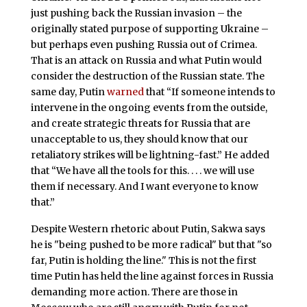
just pushing back the Russian invasion – the
originally stated purpose of supporting Ukraine –
but perhaps even pushing Russia out of Crimea.
That is an attack on Russia and what Putin would
consider the destruction of the Russian state. The
same day, Putin
warned
that “If someone intends to
intervene in the ongoing events from the outside,
and create strategic threats for Russia that are
unacceptable to us, they should know that our
retaliatory strikes will be lightning-fast.” He added
that “We have all the tools for this. . . . we will use
them if necessary. And I want everyone to know
that.”
Despite Western rhetoric about Putin, Sakwa says
he is "being pushed to be more radical" but that "so
far, Putin is holding the line." This is not the first
time Putin has held the line against forces in Russia
demanding more action. There are those in