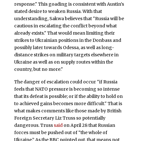
response." This goading is consistent with Austin’s
stated desire to weaken Russia. With that
understanding, Sakwa believes that "Russia will be
cautious in escalating the conflict beyond what
already exists." That would mean limiting their
strikes to Ukrainian positions in the Donbass and
possibly later towards Odessa, as well as long-
distance strikes on military targets elsewhere in
Ukraine as well as on supply routes within the
country, but no more."
The danger of escalation could occur "if Russia
feels that NATO pressure is becoming so intense
that its defeat is possible; or if the ability to hold on
to achieved gains becomes more difficult." That is
what makes comments like those made by British
Foreign Secretary Liz Truss so potentially
dangerous. Truss
said
on April 28 that Russian
forces must be pushed out of “the whole of
Ukraine.” As the BBC pointed out, that means not