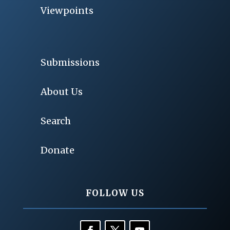
Viewpoints
Submissions
About Us
Search
Donate
FOLLOW US