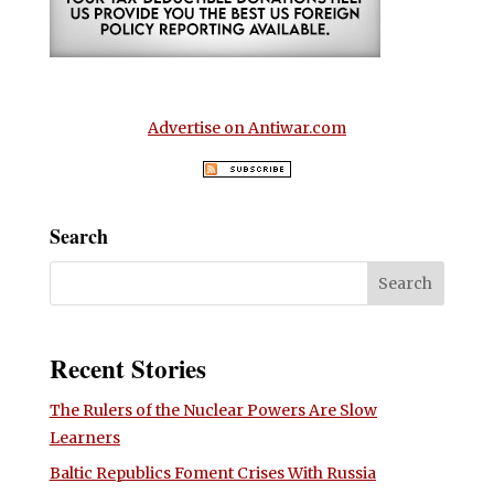
Advertise on Antiwar.com
Search
Recent Stories
The Rulers of the Nuclear Powers Are Slow
Learners
Baltic Republics Foment Crises With Russia