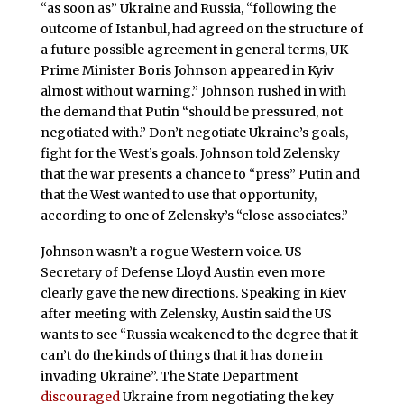
“as soon as” Ukraine and Russia, “following the
outcome of Istanbul, had agreed on the structure of
a future possible agreement in general terms, UK
Prime Minister Boris Johnson appeared in Kyiv
almost without warning.” Johnson rushed in with
the demand that Putin “should be pressured, not
negotiated with.” Don’t negotiate Ukraine’s goals,
fight for the West’s goals. Johnson told Zelensky
that the war presents a chance to “press” Putin and
that the West wanted to use that opportunity,
according to one of Zelensky’s “close associates.”
Johnson wasn’t a rogue Western voice. US
Secretary of Defense Lloyd Austin even more
clearly gave the new directions. Speaking in Kiev
after meeting with Zelensky, Austin said the US
wants to see “Russia weakened to the degree that it
can’t do the kinds of things that it has done in
invading Ukraine”. The State Department
discouraged
Ukraine from negotiating the key