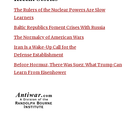
The Rulers of the Nuclear Powers Are Slow
Learners
Baltic Republics Foment Crises With Russia
The Normalcy of American Wars
Iran Is a Wake-Up Call for the
Defense Establishment
Before Hormuz, There Was Suez: What Trump Can
Learn From Eisenhower