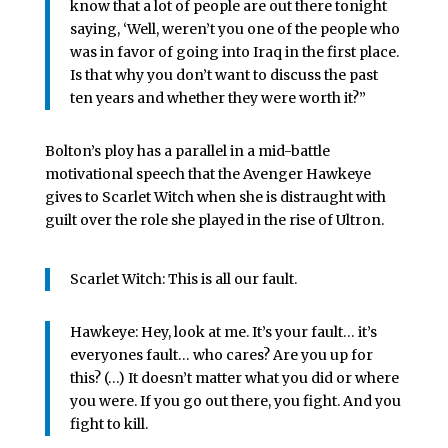
know that a lot of people are out there tonight
saying, ‘Well, weren’t you one of the people who
was in favor of going into Iraq in the first place.
Is that why you don’t want to discuss the past
ten years and whether they were worth it?”
Bolton’s ploy has a parallel in a mid-battle
motivational speech that the Avenger Hawkeye
gives to Scarlet Witch when she is distraught with
guilt over the role she played in the rise of Ultron.
Scarlet Witch: This is all our fault.
Hawkeye: Hey, look at me. It’s your fault… it’s
everyones fault… who cares? Are you up for
this? (…) It doesn’t matter what you did or where
you were. If you go out there, you fight. And you
fight to kill.