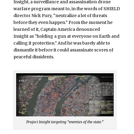
Insight, a surveillance and assassination drone
warfare program meant to, in the words of SHIELD
director Nick Fury, “neutralize a lot of threats
before they even happen.” From the moment he
learned of it, Captain America denounced
Insight as “holding a gun at everyone on Earth and
calling it protection.” And he was barely able to
dismantle it before it could assassinate scores of
peaceful dissidents.
Project Insight targeting “enemies of the state.”