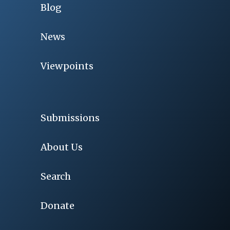
Blog
News
Viewpoints
Submissions
About Us
Search
Donate