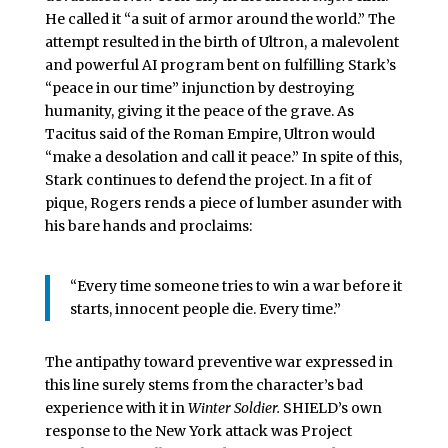
He called it “a suit of armor around the world.” The
attempt resulted in the birth of Ultron, a malevolent
and powerful AI program bent on fulfilling Stark’s
“peace in our time” injunction by destroying
humanity, giving it the peace of the grave. As
Tacitus said of the Roman Empire, Ultron would
“make a desolation and call it peace.” In spite of this,
Stark continues to defend the project. In a fit of
pique, Rogers rends a piece of lumber asunder with
his bare hands and proclaims:
“Every time someone tries to win a war before it
starts, innocent people die. Every time.”
The antipathy toward preventive war expressed in
this line surely stems from the character’s bad
experience with it in
Winter Soldier.
SHIELD’s own
response to the New York attack was Project