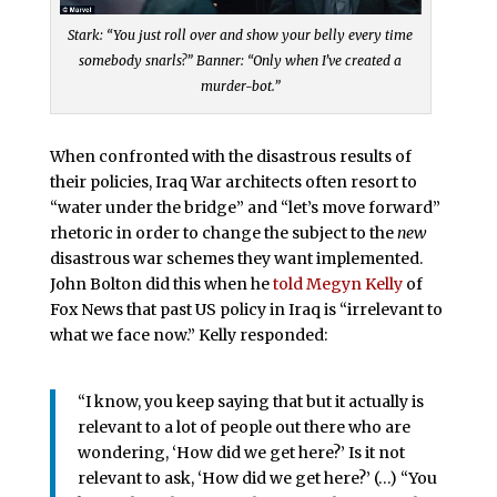
Stark: “You just roll over and show your belly every time
somebody snarls?” Banner: “Only when I’ve created a
murder-bot.”
When confronted with the disastrous results of
their policies, Iraq War architects often resort to
“water under the bridge” and “let’s move forward”
rhetoric in order to change the subject to the
new
disastrous war schemes they want implemented.
John Bolton did this when he
told Megyn Kelly
of
Fox News that past US policy in Iraq is “irrelevant to
what we face now.” Kelly responded:
“I know, you keep saying that but it actually is
relevant to a lot of people out there who are
wondering, ‘How did we get here?’ Is it not
relevant to ask, ‘How did we get here?’ (…) “You