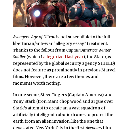
Avengers: Age of Ultron
is not susceptible to the full
libertarian/anti-war “allegory essay” treatment.
Thanks to the fallout from
Captain America: Winter
Soldier
(which I
allegorized last year
), the State (as
represented by the global security agency SHIELD)
does not feature as prominently in previous Marvel
films. However, there are a few themes and
moments worth noting.
In one scene, Steve Rogers (Captain America) and
Tony Stark (Iron Man) chop wood and argue over
Stark’s attempt to create an a vast squadron of
artificially intelligent robotic drones to protect the
earth from an alien invasion, like the one that
devastated New York City in the first
Avengers
film.