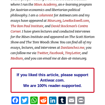
where I run the
Mises Academy
, an e-learning program
for Austrian economics and libertarian political
philosophy. I am a
columnist
for Antiwar.com and my
essays have appeared at
Mises.org
,
LewRockwell.com
,
The Ron Paul Institute
, and
David Stockman’s Contra
Corner
. I have given lectures and conducted interviews
for the Mises Institute and appeared on The Scott Horton
Show and The Tom Woods Show. You can find all of my
essays, lectures, and interviews at
DanSanchez.me
, you
can follow me via
Twitter
,
Facebook
,
TinyLetter
, and
Medium
, and you can email me at dan-at-mises.org.
If you liked this article, please support
Antiwar.com.
We are 100% reader-supported.
Facebook
Twitter
WhatsApp
Reddit
LinkedIn
Tumblr
Email
Print