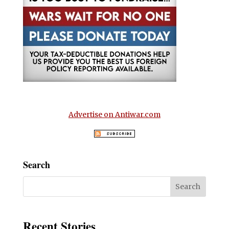
Advertise on Antiwar.com
Search
Recent Stories