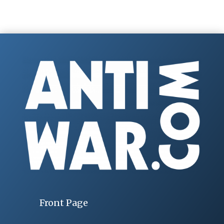
Front Page