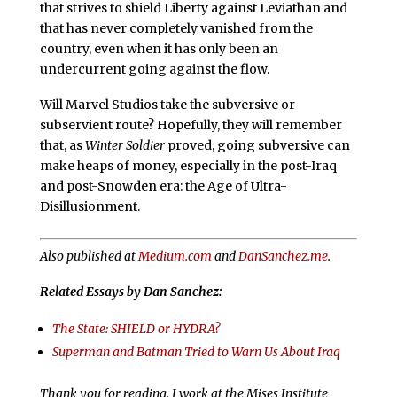
that strives to shield Liberty against Leviathan and
that has never completely vanished from the
country, even when it has only been an
undercurrent going against the flow.
Will Marvel Studios take the subversive or
subservient route? Hopefully, they will remember
that, as
Winter Soldier
proved, going subversive can
make heaps of money, especially in the post-Iraq
and post-Snowden era: the Age of Ultra-
Disillusionment.
Also published at
Medium.com
and
DanSanchez.me
.
Related Essays by Dan Sanchez:
The State: SHIELD or HYDRA?
Superman and Batman Tried to Warn Us About Iraq
Thank you for reading. I work at the Mises Institute