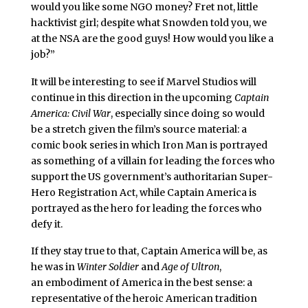
would you like some NGO money? Fret not, little
hacktivist girl; despite what Snowden told you, we
at the NSA are the good guys! How would you like a
job?”
It will be interesting to see if Marvel Studios will
continue in this direction in the upcoming
Captain
America: Civil War
, especially since doing so would
be a stretch given the film’s source material: a
comic book series in which Iron Man is portrayed
as something of a villain for leading the forces who
support the US government’s authoritarian Super-
Hero Registration Act, while Captain America is
portrayed as the hero for leading the forces who
defy it.
If they stay true to that, Captain America will be, as
he was in
Winter Soldier
and
Age of Ultron
,
an embodiment of America in the best sense: a
representative of the heroic American tradition