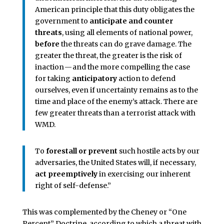
American principle that this duty obligates the
government to
anticipate and counter
threats
, using all elements of national power,
before
the threats can do grave damage. The
greater the threat, the greater is the risk of
inaction — and the more compelling the case
for taking
anticipatory
action to defend
ourselves, even if uncertainty remains as to the
time and place of the enemy’s attack. There are
few greater threats than a terrorist attack with
WMD.
To
forestall or prevent
such hostile acts by our
adversaries, the United States will, if necessary,
act preemptively
in exercising our inherent
right of self-defense.”
This was complemented by the Cheney or “One
Percent” Doctrine, according to which a threat with