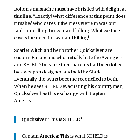
Bolton’s mustache must have bristled with delight at
this line. “Exactly! What difference at this point does
it make? Who cares if the mess we’re in was our
fault for calling for war and killing. What we face
now
is the need for war and killing!”
Scarlet Witch and her brother Quicksilver are
eastern Europeans who initially hate the Avengers
and SHIELD, because their parents had been killed
by a weapon designed and sold by Stark.
Eventually, the twins become reconciled to both.
When he sees SHIELD evacuating his countrymen,
Quicksilver has this exchange with Captain
America:
Quicksilver: This is SHIELD?
Captain America: This is what SHIELD is