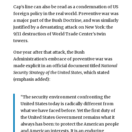
Cap’s line can also be read as a condemnation of US
foreign policy in the real world. Preventive war was
a major part of the Bush Doctrine, and was similarly
justified by a devastating attack on New York: the
9/11 destruction of World Trade Center’s twin
towers.
One year after that attack, the Bush
Administration’s embrace of preventive war was
made explicit in an official document titled
National
Security Strategy of the United States
, which stated
(emphasis added):
“The security environment confronting the
United States today is radically different from
what we have faced before. Yet the first duty of
the United States Government remains what it
always has been: to protect the American people
and American interests. It is an enduring