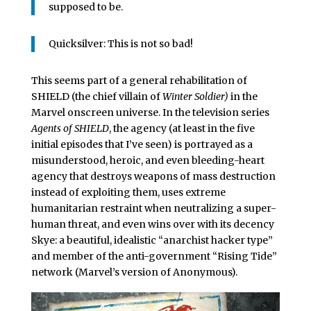
supposed to be.
Quicksilver: This is not so bad!
This seems part of a general rehabilitation of
SHIELD (the chief villain of
Winter Soldier)
in the
Marvel onscreen universe. In the television series
Agents of SHIELD
, the agency (at least in the five
initial episodes that I’ve seen) is portrayed as a
misunderstood, heroic, and even bleeding-heart
agency that destroys weapons of mass destruction
instead of exploiting them, uses extreme
humanitarian restraint when neutralizing a super-
human threat, and even wins over with its decency
Skye: a beautiful, idealistic “anarchist hacker type”
and member of the anti-government “Rising Tide”
network (Marvel’s version of Anonymous).