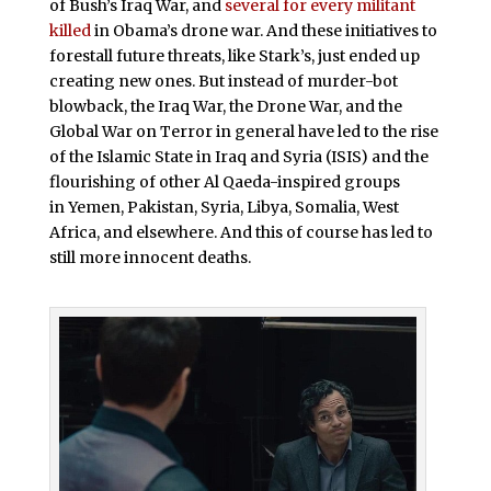
of Bush’s Iraq War, and
several for every militant
killed
in Obama’s drone war. And these initiatives to
forestall future threats, like Stark’s, just ended up
creating new ones. But instead of murder-bot
blowback, the Iraq War, the Drone War, and the
Global War on Terror in general have led to the rise
of the Islamic State in Iraq and Syria (ISIS) and the
flourishing of other Al Qaeda-inspired groups
in Yemen, Pakistan, Syria, Libya, Somalia, West
Africa, and elsewhere. And this of course has led to
still more innocent deaths.