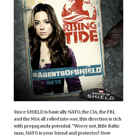
Since SHIELD is basically NATO, the CIA, the FBI,
and the NSA all rolled into one, this direction is rich
with propaganda potential. “Worry not, little Baltic
man, NATO is your friend and protector! How