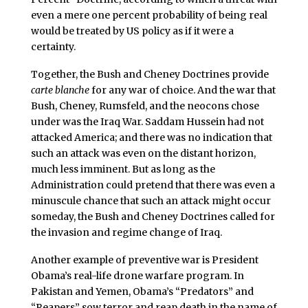
even a mere one percent probability of being real
would be treated by US policy as if it were a
certainty.
Together, the Bush and Cheney Doctrines provide
carte blanche
for any war of choice. And the war that
Bush, Cheney, Rumsfeld, and the neocons chose
under was the Iraq War. Saddam Hussein had not
attacked America; and there was no indication that
such an attack was even on the distant horizon,
much less imminent. But as long as the
Administration could pretend that there was even a
minuscule chance that such an attack might occur
someday, the Bush and Cheney Doctrines called for
the invasion and regime change of Iraq.
Another example of preventive war is President
Obama’s real-life drone warfare program. In
Pakistan and Yemen, Obama’s “Predators” and
“Reapers” sow terror and reap death in the name of