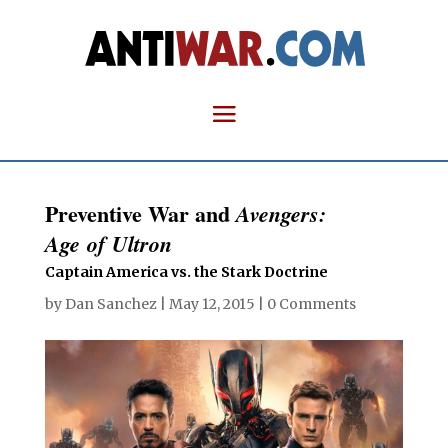
Preventive War and
Avengers:
Age of Ultron
Captain America vs. the Stark Doctrine
by
Dan Sanchez
|
May 12, 2015
|
0 Comments