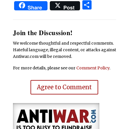
Share
Share
Post
Join the Discussion!
We welcome thoughtful and respectful comments.
Hateful language, illegal content, or attacks against
Antiwar.com will be removed.
For more details, please see our
Comment Policy
.
Agree to Comment