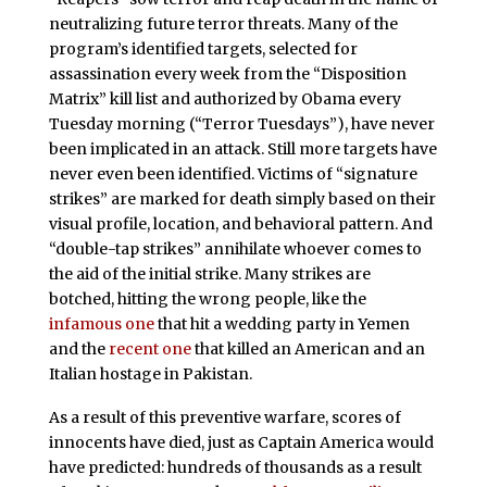
neutralizing future terror threats. Many of the
program’s identified targets, selected for
assassination every week from the “Disposition
Matrix” kill list and authorized by Obama every
Tuesday morning (“Terror Tuesdays”), have never
been implicated in an attack. Still more targets have
never even been identified. Victims of “signature
strikes” are marked for death simply based on their
visual profile, location, and behavioral pattern. And
“double-tap strikes” annihilate whoever comes to
the aid of the initial strike. Many strikes are
botched, hitting the wrong people, like the
infamous one
that hit a wedding party in Yemen
and the
recent one
that killed an American and an
Italian hostage in Pakistan.
As a result of this preventive warfare, scores of
innocents have died, just as Captain America would
have predicted: hundreds of thousands as a result